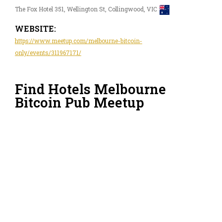
The Fox Hotel 351, Wellington St, Collingwood, VIC
WEBSITE:
https://www.meetup.com/melbourne-bitcoin-
only/events/311967171/
Find Hotels Melbourne
Bitcoin Pub Meetup