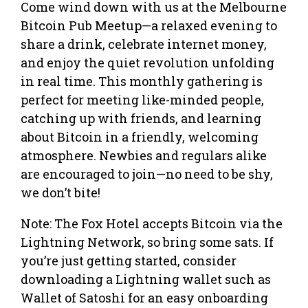
Come wind down with us at the Melbourne
Bitcoin Pub Meetup—a relaxed evening to
share a drink, celebrate internet money,
and enjoy the quiet revolution unfolding
in real time. This monthly gathering is
perfect for meeting like-minded people,
catching up with friends, and learning
about Bitcoin in a friendly, welcoming
atmosphere. Newbies and regulars alike
are encouraged to join—no need to be shy,
we don’t bite!
Note: The Fox Hotel accepts Bitcoin via the
Lightning Network, so bring some sats. If
you’re just getting started, consider
downloading a Lightning wallet such as
Wallet of Satoshi for an easy onboarding