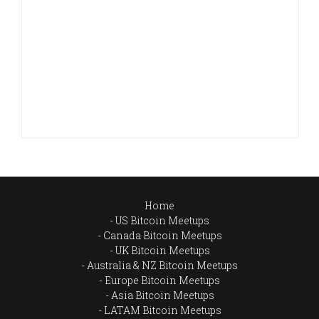
Home
US Bitcoin Meetups
Canada Bitcoin Meetups
UK Bitcoin Meetups
Australia & NZ Bitcoin Meetups
Europe Bitcoin Meetups
Asia Bitcoin Meetups
LATAM Bitcoin Meetups