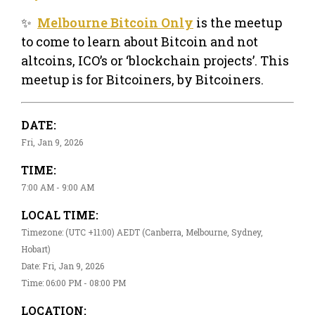
✨
Melbourne Bitcoin Only
is the meetup
to come to learn about Bitcoin and not
altcoins, ICO’s or ‘blockchain projects’. This
meetup is for Bitcoiners, by Bitcoiners.
DATE:
Fri, Jan 9, 2026
TIME:
7:00 AM - 9:00 AM
LOCAL TIME:
Timezone: (UTC +11:00) AEDT (Canberra, Melbourne, Sydney,
Hobart)
Date: Fri, Jan 9, 2026
Time: 06:00 PM - 08:00 PM
LOCATION: