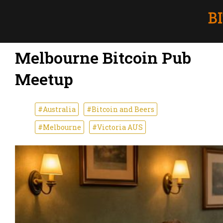
Melbourne Bitcoin Pub
Meetup
#Australia
#Bitcoin and Beers
#Melbourne
#Victoria AUS