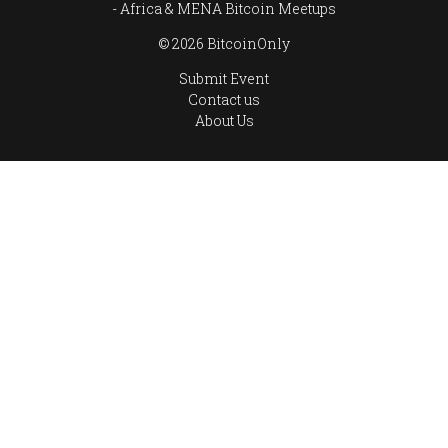
Africa & MENA Bitcoin Meetups
© 2026 BitcoinOnly
Submit Event
Contact us
About Us