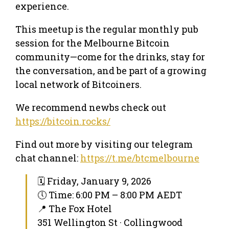
experience.
This meetup is the regular monthly pub
session for the Melbourne Bitcoin
community—come for the drinks, stay for
the conversation, and be part of a growing
local network of Bitcoiners.
We recommend newbs check out
https://bitcoin.rocks/
Find out more by visiting our telegram
chat channel:
https://t.me/btcmelbourne
🗓 Friday, January 9, 2026
🕔 Time: 6:00 PM – 8:00 PM AEDT
📍 The Fox Hotel
351 Wellington St · Collingwood