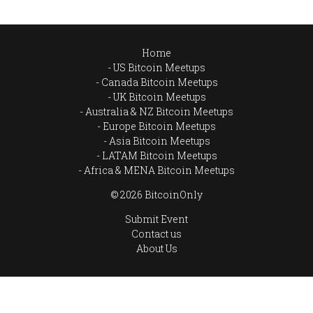
Home
US Bitcoin Meetups
Canada Bitcoin Meetups
UK Bitcoin Meetups
Australia & NZ Bitcoin Meetups
Europe Bitcoin Meetups
Asia Bitcoin Meetups
LATAM Bitcoin Meetups
Africa & MENA Bitcoin Meetups
© 2026 BitcoinOnly
Submit Event
Contact us
About Us