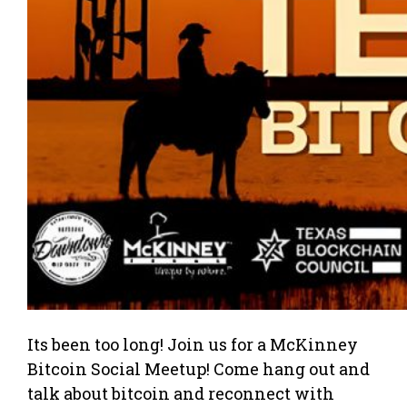
Its been too long! Join us for a McKinney
Bitcoin Social Meetup! Come hang out and
talk about bitcoin and reconnect with