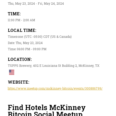
Thu, May 23, 2024 - Fri, May 24, 2024
TIME:
11:00 PM - 2:00 AM
LOCAL TIME:
Timezone: (UTC -05:00) CDT (US & Canada)
Date: Thu, May 23, 2024
Time: 06:00 PM - 09:00 PM
LOCATION:
TUPPS Brewery, 402 E Louisiana St Building 2, McKinney, TX
WEBSITE:
https://www.meetup.com/mckinney-bitcoin/events/300886799/
Find Hotels McKinney
Bitcoin Social Meetup