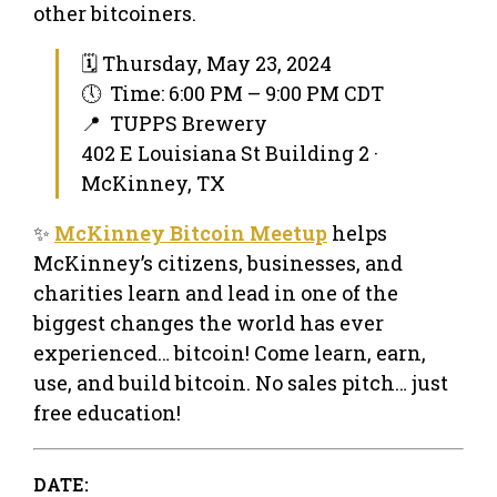
other bitcoiners.
🗓 Thursday, May 23, 2024
🕔 Time: 6:00 PM – 9:00 PM CDT
📍 TUPPS Brewery
402 E Louisiana St Building 2 ·
McKinney, TX
✨
McKinney Bitcoin Meetup
helps
McKinney’s citizens, businesses, and
charities learn and lead in one of the
biggest changes the world has ever
experienced… bitcoin! Come learn, earn,
use, and build bitcoin. No sales pitch… just
free education!
DATE: