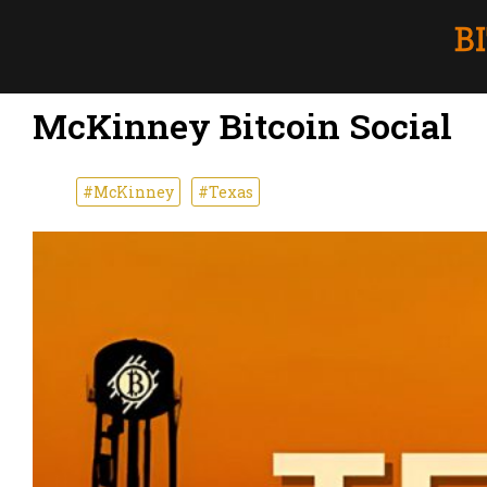
McKinney Bitcoin Social
#McKinney
#Texas