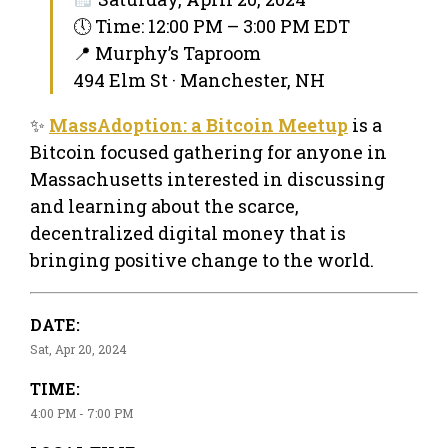
🕔 Time: 12:00 PM – 3:00 PM EDT
📍 Murphy’s Taproom
494 Elm St · Manchester, NH
✨
MassAdoption: a Bitcoin Meetup
is a
Bitcoin focused gathering for anyone in
Massachusetts interested in discussing
and learning about the scarce,
decentralized digital money that is
bringing positive change to the world.
DATE:
Sat, Apr 20, 2024
TIME:
4:00 PM - 7:00 PM