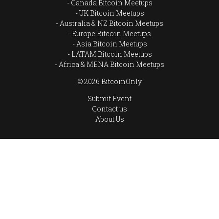
Canada Bitcoin Meetups
UK Bitcoin Meetups
Australia & NZ Bitcoin Meetups
Europe Bitcoin Meetups
Asia Bitcoin Meetups
LATAM Bitcoin Meetups
Africa & MENA Bitcoin Meetups
© 2026 BitcoinOnly
Submit Event
Contact us
About Us