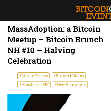
MassAdoption: a Bitcoin
Meetup – Bitcoin Brunch
NH #10 – Halving
Celebration
#Bitcoin Brunch
#Bitcoin Halving
#Manchester NH
#New Hampshire