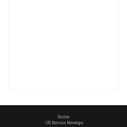
Home
US Bitcoin Meetups