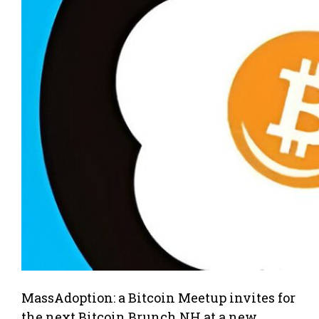
MassAdoption: a Bitcoin Meetup invites for
the next Bitcoin Brunch NH at a new