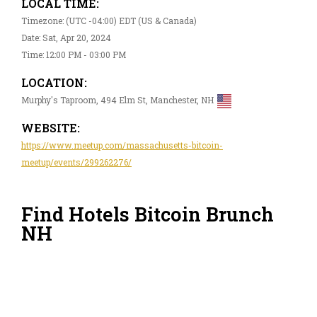
LOCAL TIME:
Timezone: (UTC -04:00) EDT (US & Canada)
Date: Sat, Apr 20, 2024
Time: 12:00 PM - 03:00 PM
LOCATION:
Murphy's Taproom, 494 Elm St, Manchester, NH
WEBSITE:
https://www.meetup.com/massachusetts-bitcoin-
meetup/events/299262276/
Find Hotels Bitcoin Brunch
NH