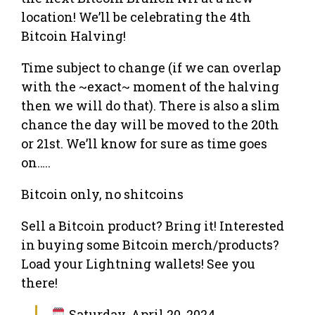
location! We’ll be celebrating the 4th
Bitcoin Halving!
Time subject to change (if we can overlap
with the ~exact~ moment of the halving
then we will do that). There is also a slim
chance the day will be moved to the 20th
or 21st. We’ll know for sure as time goes
on…..
Bitcoin only, no shitcoins
Sell a Bitcoin product? Bring it! Interested
in buying some Bitcoin merch/products?
Load your Lightning wallets! See you
there!
Saturday, April 20, 2024