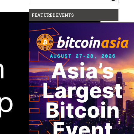
for:
FEATURED EVENTS