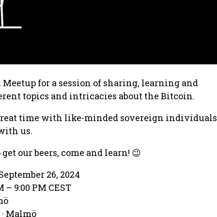
Meetup for a session of sharing, learning and
rent topics and intricacies about the Bitcoin.
great time with like-minded sovereign individual
with us.
 get our beers, come and learn! 😉
September 26, 2024
PM – 9:00 PM CEST
mö
 · Malmö