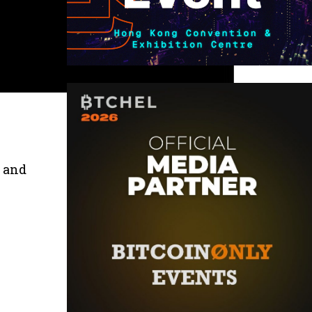
s and