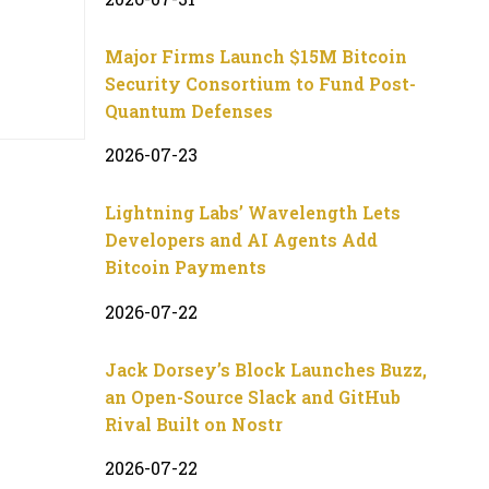
Major Firms Launch $15M Bitcoin
Security Consortium to Fund Post-
Quantum Defenses
2026-07-23
Lightning Labs’ Wavelength Lets
Developers and AI Agents Add
Bitcoin Payments
2026-07-22
Jack Dorsey’s Block Launches Buzz,
an Open-Source Slack and GitHub
Rival Built on Nostr
2026-07-22