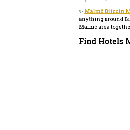
✨
Malmö Bitcoin 
anything around Bit
Malmö area togethe
Find Hotels 