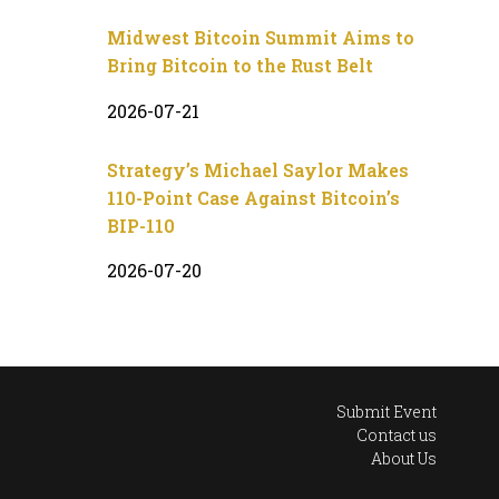
Midwest Bitcoin Summit Aims to
Bring Bitcoin to the Rust Belt
2026-07-21
Strategy’s Michael Saylor Makes
110-Point Case Against Bitcoin’s
BIP-110
2026-07-20
Submit Event
Contact us
About Us