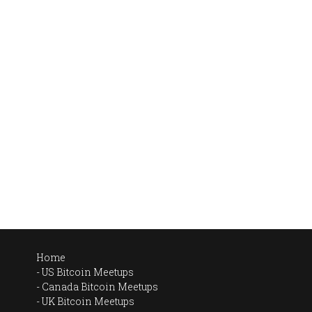
Home
US Bitcoin Meetups
Canada Bitcoin Meetups
UK Bitcoin Meetups