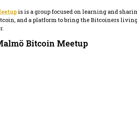
Meetup
is is a group focused on learning and shari
coin, and a platform to bring the Bitcoiners livin
r.
Malmö Bitcoin Meetup