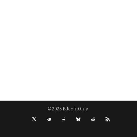
© 2026 BitcoinOnly