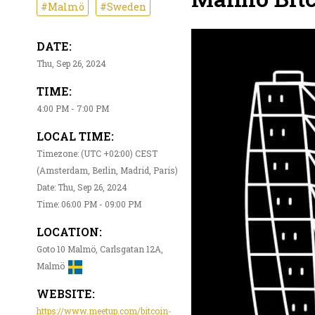
#Malmö
#Sweden
DATE:
Thu, Sep 26, 2024
TIME:
4:00 PM - 7:00 PM
LOCAL TIME:
Timezone: (UTC +02:00) CEST
(Amsterdam, Berlin, Madrid, Paris)
Date: Thu, Sep 26, 2024
Time: 06:00 PM - 09:00 PM
LOCATION:
Goto 10 Malmö, Carlsgatan 12A,
Malmö
WEBSITE:
https://www.meetup.com/bitcoin-