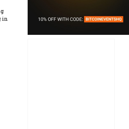
ng
g in