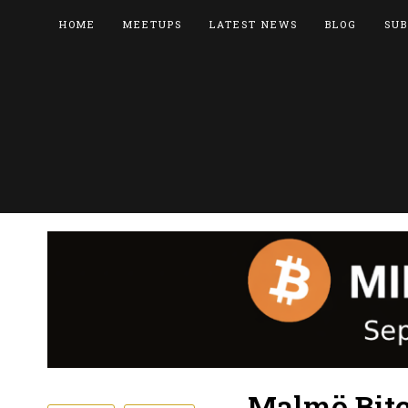
HOME
MEETUPS
LATEST NEWS
BLOG
SUB
Malmö Bitc