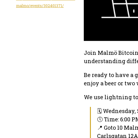
malmo/events/302401371/
Join Malmö Bitcoin 
understanding diffe
Be ready to have a 
enjoy a beer or two 
We use lightning to
🗓 Wednesday, 
🕔 Time: 6:00 
📍 Goto 10 Mal
Carlsgatan 12A