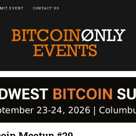
MIT EVENT
CONTACT US
oin Meetup #29