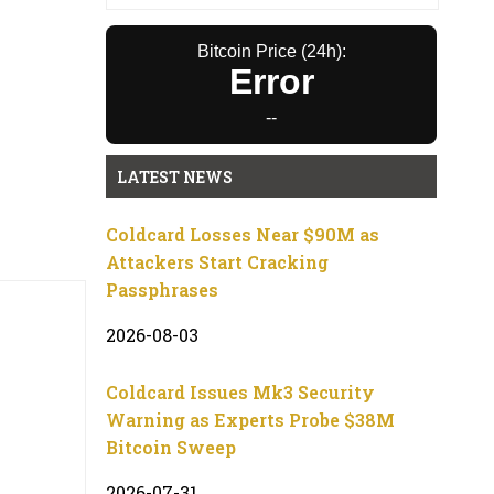
Bitcoin Price (24h):
Error
--
LATEST NEWS
Coldcard Losses Near $90M as
Attackers Start Cracking
Passphrases
2026-08-03
Coldcard Issues Mk3 Security
Warning as Experts Probe $38M
Bitcoin Sweep
2026-07-31