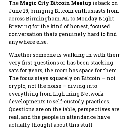
The
Magic City Bitcoin Meetup
is back on
June 15, bringing Bitcoin enthusiasts from
across Birmingham, AL to Monday Night
Brewing for the kind of honest, focused
conversation that’s genuinely hard to find
anywhere else.
Whether someone is walking in with their
very first questions or has been stacking
sats for years, the room has space for them.
The focus stays squarely on Bitcoin — not
crypto, not the noise — diving into
everything from Lightning Network
developments to self-custody practices.
Questions are on the table, perspectives are
real, and the people in attendance have
actually thought about this stuff.