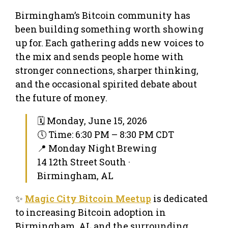
Birmingham’s Bitcoin community has
been building something worth showing
up for. Each gathering adds new voices to
the mix and sends people home with
stronger connections, sharper thinking,
and the occasional spirited debate about
the future of money.
🗓 Monday, June 15, 2026
🕔 Time: 6:30 PM – 8:30 PM CDT
📍 Monday Night Brewing
14 12th Street South ·
Birmingham, AL
✨
Magic City Bitcoin Meetup
is dedicated
to increasing Bitcoin adoption in
Birmingham, AL and the surrounding