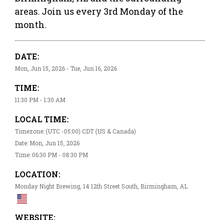
areas. Join us every 3rd Monday of the
month.
DATE:
Mon, Jun 15, 2026 - Tue, Jun 16, 2026
TIME:
11:30 PM - 1:30 AM
LOCAL TIME:
Timezone: (UTC -05:00) CDT (US & Canada)
Date: Mon, Jun 15, 2026
Time: 06:30 PM - 08:30 PM
LOCATION:
Monday Night Brewing, 14 12th Street South, Birmingham, AL
WEBSITE: