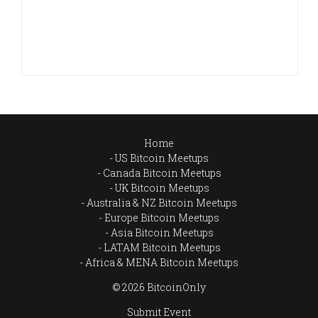
Home
US Bitcoin Meetups
Canada Bitcoin Meetups
UK Bitcoin Meetups
Australia & NZ Bitcoin Meetups
Europe Bitcoin Meetups
Asia Bitcoin Meetups
LATAM Bitcoin Meetups
Africa & MENA Bitcoin Meetups
© 2026 BitcoinOnly
Submit Event