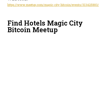
https://www.meetup.com/magic-city-bitcoin/events/313425883/
Find Hotels Magic City
Bitcoin Meetup