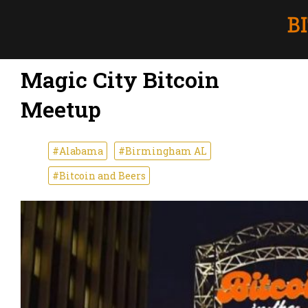
Magic City Bitcoin
Meetup
#Alabama
#Birmingham AL
#Bitcoin and Beers