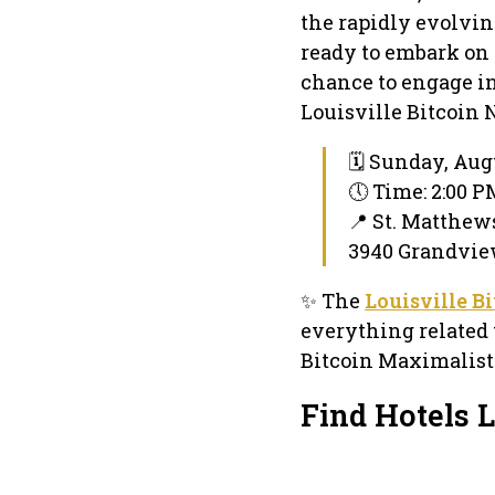
the rapidly evolvin
ready to embark on 
chance to engage in
Louisville Bitcoin 
🗓 Sunday, Augu
🕔 Time: 2:00 
📍 St. Matthew
3940 Grandvie
✨ The
Louisville B
everything related 
Bitcoin Maximalists
Find Hotels 