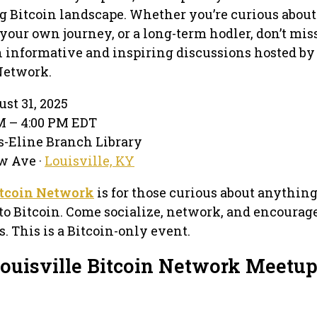
g Bitcoin landscape. Whether you’re curious about
your own journey, or a long-term hodler, don’t miss
 informative and inspiring discussions hosted by
Network.
st 31, 2025
PM – 4:00 PM EDT
s-Eline Branch Library
w Ave ·
Louisville, KY
itcoin Network
is for those curious about anythin
to Bitcoin. Come socialize, network, and encourag
. This is a Bitcoin-only event.
Louisville Bitcoin Network Meetu