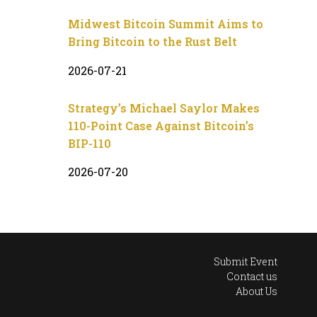
Midwest Bitcoin Summit Aims to
Bring Bitcoin to the Rust Belt
2026-07-21
Strategy’s Michael Saylor Makes
110-Point Case Against Bitcoin’s
BIP-110
2026-07-20
Submit Event
Contact us
About Us