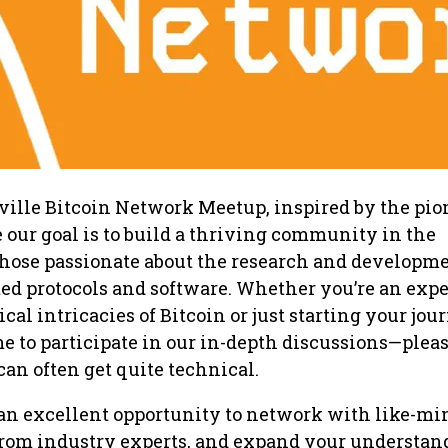
sville Bitcoin Network Meetup, inspired by the pi
our goal is to build a thriving community in the
 those passionate about the research and developme
ated protocols and software. Whether you’re an expe
cal intricacies of Bitcoin or just starting your jou
 to participate in our in-depth discussions—pleas
can often get quite technical.
 an excellent opportunity to network with like-m
from industry experts, and expand your understan