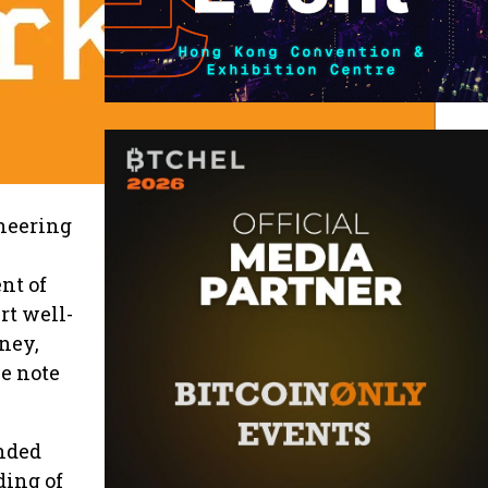
oneering
nt of
rt well-
rney,
e note
inded
ding of