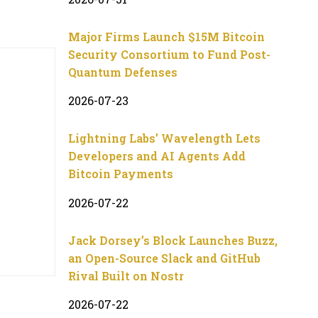
Major Firms Launch $15M Bitcoin
Security Consortium to Fund Post-
Quantum Defenses
2026-07-23
Lightning Labs’ Wavelength Lets
Developers and AI Agents Add
Bitcoin Payments
2026-07-22
Jack Dorsey’s Block Launches Buzz,
an Open-Source Slack and GitHub
Rival Built on Nostr
2026-07-22