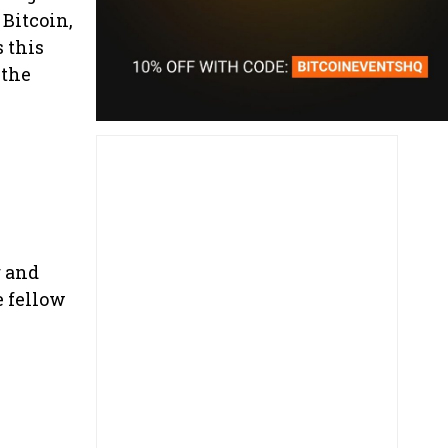
 Bitcoin,
 this
 the
g and
e fellow
p