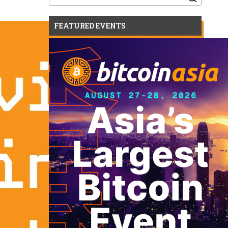
for:
FEATURED EVENTS