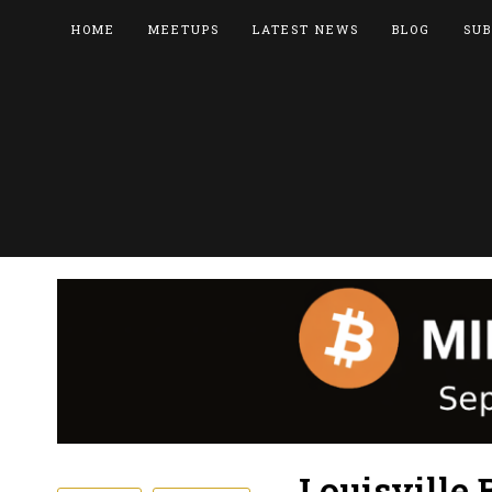
HOME
MEETUPS
LATEST NEWS
BLOG
SUB
Louisville