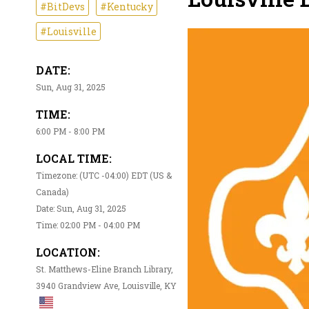
#BitDevs
#Kentucky
#Louisville
DATE:
Sun, Aug 31, 2025
TIME:
6:00 PM - 8:00 PM
LOCAL TIME:
Timezone: (UTC -04:00) EDT (US &
Canada)
Date: Sun, Aug 31, 2025
Time: 02:00 PM - 04:00 PM
LOCATION:
St. Matthews-Eline Branch Library,
3940 Grandview Ave, Louisville, KY