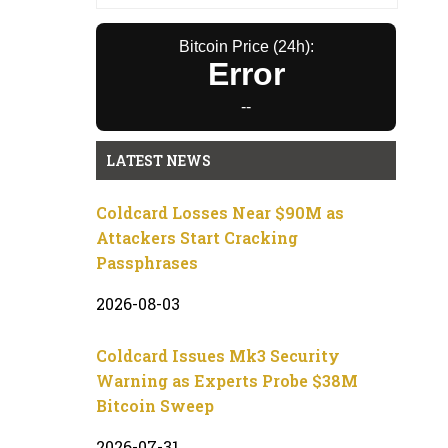
Bitcoin Price (24h):
Error
--
LATEST NEWS
Coldcard Losses Near $90M as
Attackers Start Cracking
Passphrases
2026-08-03
Coldcard Issues Mk3 Security
Warning as Experts Probe $38M
Bitcoin Sweep
2026-07-31