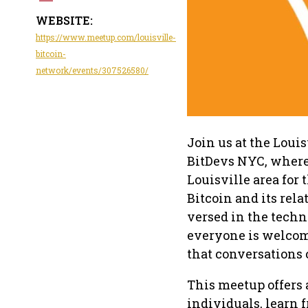
WEBSITE:
https://www.meetup.com/louisville-
bitcoin-
network/events/307526580/
Join us at the Loui
BitDevs NYC, where 
Louisville area for
Bitcoin and its rel
versed in the techni
everyone is welcome
that conversations 
This meetup offers
individuals, learn 