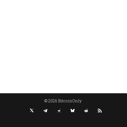
© 2026 BitcoinOnly