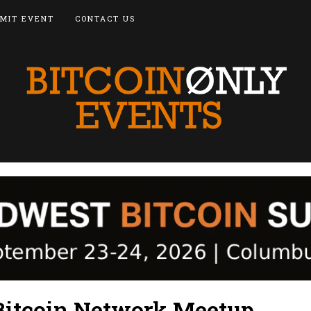
MIT EVENT
CONTACT US
 Bitcoin Network Meetup