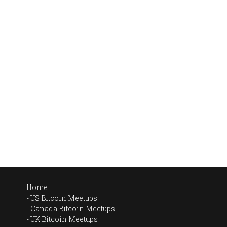
Home
US Bitcoin Meetups
Canada Bitcoin Meetups
UK Bitcoin Meetups