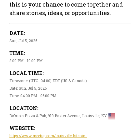
this is your chance to come together and
share stories, ideas, or opportunities.
DATE:
Sun, Jul 5, 2026
TIME:
8:00 PM - 10:00 PM
LOCAL TIME:
Timezone: (UTC -04:00) EDT (US & Canada)
Date: Sun, Jul 5, 2026
Time: 04:00 PM - 06:00 PM
LOCATION:
DiOrio's Pizza & Pub, 919 Baxter Avenue, Louisville, KY
WEBSITE:
https://www.meetup.com/louisville-bitcoin-