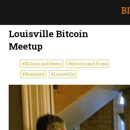
Louisville Bitcoin
Meetup
#Bitcoin and Beers
#Bitcoin and Pizza
#Kentucky
#Louisville