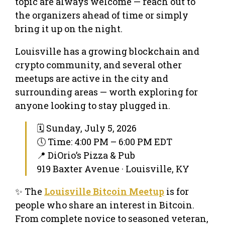
topic are always welcome — reach out to
the organizers ahead of time or simply
bring it up on the night.
Louisville has a growing blockchain and
crypto community, and several other
meetups are active in the city and
surrounding areas — worth exploring for
anyone looking to stay plugged in.
🗓 Sunday, July 5, 2026
🕔 Time: 4:00 PM – 6:00 PM EDT
📍 DiOrio’s Pizza & Pub
919 Baxter Avenue · Louisville, KY
✨ The
Louisville Bitcoin Meetup
is for
people who share an interest in Bitcoin.
From complete novice to seasoned veteran,