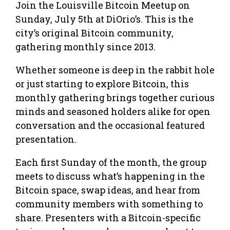
Join the Louisville Bitcoin Meetup on
Sunday, July 5th at DiOrio’s. This is the
city’s original Bitcoin community,
gathering monthly since 2013.
Whether someone is deep in the rabbit hole
or just starting to explore Bitcoin, this
monthly gathering brings together curious
minds and seasoned holders alike for open
conversation and the occasional featured
presentation.
Each first Sunday of the month, the group
meets to discuss what’s happening in the
Bitcoin space, swap ideas, and hear from
community members with something to
share. Presenters with a Bitcoin-specific