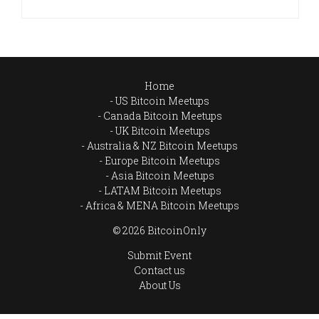
Home
US Bitcoin Meetups
Canada Bitcoin Meetups
UK Bitcoin Meetups
Australia & NZ Bitcoin Meetups
Europe Bitcoin Meetups
Asia Bitcoin Meetups
LATAM Bitcoin Meetups
Africa & MENA Bitcoin Meetups
© 2026 BitcoinOnly
Submit Event
Contact us
About Us