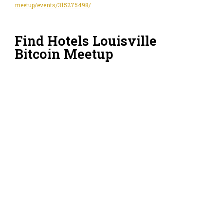
meetup/events/315275498/
Find Hotels Louisville
Bitcoin Meetup