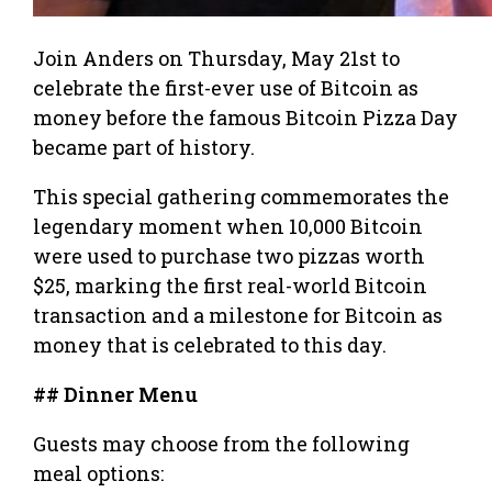
Join Anders on Thursday, May 21st to
celebrate the first-ever use of Bitcoin as
money before the famous Bitcoin Pizza Day
became part of history.
This special gathering commemorates the
legendary moment when 10,000 Bitcoin
were used to purchase two pizzas worth
$25, marking the first real-world Bitcoin
transaction and a milestone for Bitcoin as
money that is celebrated to this day.
## Dinner Menu
Guests may choose from the following
meal options: