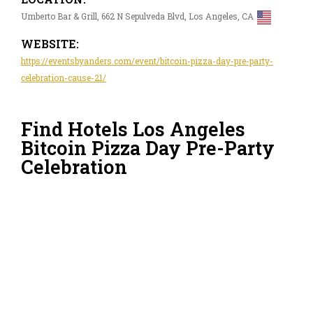
Umberto Bar & Grill, 662 N Sepulveda Blvd, Los Angeles, CA
WEBSITE:
https://eventsbyanders.com/event/bitcoin-pizza-day-pre-party-
celebration-cause-21/
Find Hotels Los Angeles
Bitcoin Pizza Day Pre-Party
Celebration