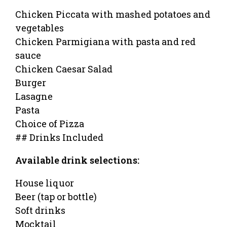
Chicken Piccata with mashed potatoes and
vegetables
Chicken Parmigiana with pasta and red
sauce
Chicken Caesar Salad
Burger
Lasagne
Pasta
Choice of Pizza
## Drinks Included
Available drink selections:
House liquor
Beer (tap or bottle)
Soft drinks
Mocktail