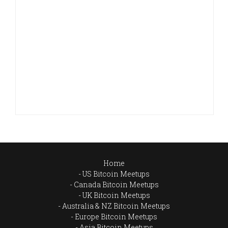
Home
US Bitcoin Meetups
Canada Bitcoin Meetups
UK Bitcoin Meetups
Australia & NZ Bitcoin Meetups
Europe Bitcoin Meetups
Asia Bitcoin Meetups