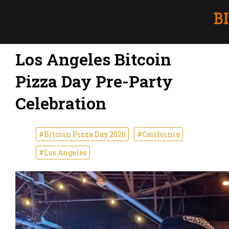
Los Angeles Bitcoin
Pizza Day Pre-Party
Celebration
#Bitcoin Pizza Day 2026
#California
#Los Angeles