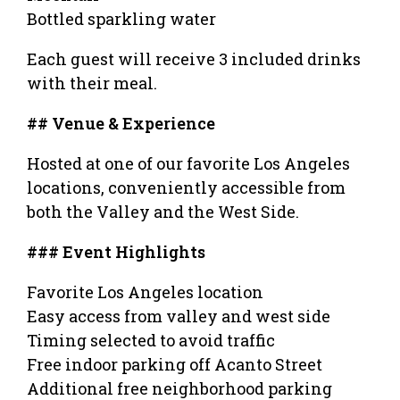
Bottled sparkling water
Each guest will receive 3 included drinks
with their meal.
## Venue & Experience
Hosted at one of our favorite Los Angeles
locations, conveniently accessible from
both the Valley and the West Side.
### Event Highlights
Favorite Los Angeles location
Easy access from valley and west side
Timing selected to avoid traffic
Free indoor parking off Acanto Street
Additional free neighborhood parking