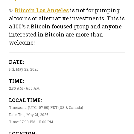
✨
Bitcoin Los Angeles
is not for pumping
altcoins or alternative investments. This is
a 100% a Bitcoin focused group and anyone
interested in Bitcoin are more than
welcome!
DATE:
Fri, May 22, 2026
TIME:
2:30 AM - 6:00 AM
LOCAL TIME:
Timezone: (UTC -07:00) PDT (US & Canada)
Date: Thu, May 21, 2026
Time: 07:30 PM - 11:00 PM
LOCATION: