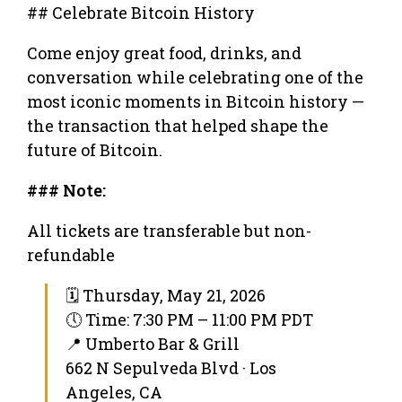
## Celebrate Bitcoin History
Come enjoy great food, drinks, and
conversation while celebrating one of the
most iconic moments in Bitcoin history —
the transaction that helped shape the
future of Bitcoin.
### Note:
All tickets are transferable but non-
refundable
🗓 Thursday, May 21, 2026
🕔 Time: 7:30 PM – 11:00 PM PDT
📍 Umberto Bar & Grill
662 N Sepulveda Blvd · Los
Angeles, CA