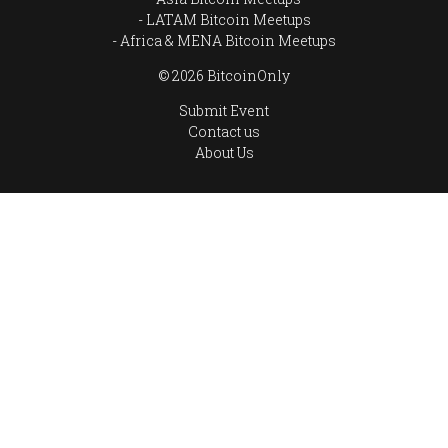
LATAM Bitcoin Meetups
Africa & MENA Bitcoin Meetups
© 2026 BitcoinOnly
Submit Event
Contact us
About Us