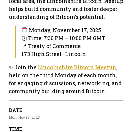
local area, the Lincolnshire Bitcoin Meetup
helps build community and foster deeper
understanding of Bitcoin’s potential.
Monday, November 17, 2025
🕔 Time: 7:30 PM – 10:00 PM GMT
📍 Treaty of Commerce
173 High Street · Lincoln
✨ Join the
Lincolnshire Bitcoin Meetup
,
held on the third Monday of each month,
for engaging discussions, networking, and
community building around Bitcoin.
DATE:
Mon, Nov 17, 2025
TIME: