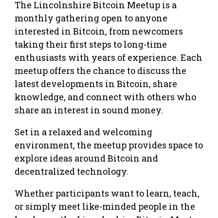
The Lincolnshire Bitcoin Meetup is a
monthly gathering open to anyone
interested in Bitcoin, from newcomers
taking their first steps to long-time
enthusiasts with years of experience. Each
meetup offers the chance to discuss the
latest developments in Bitcoin, share
knowledge, and connect with others who
share an interest in sound money.
Set in a relaxed and welcoming
environment, the meetup provides space to
explore ideas around Bitcoin and
decentralized technology.
Whether participants want to learn, teach,
or simply meet like-minded people in the