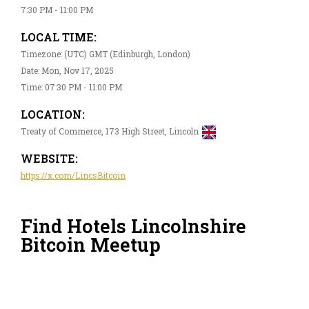
7:30 PM - 11:00 PM
LOCAL TIME:
Timezone: (UTC) GMT (Edinburgh, London)
Date: Mon, Nov 17, 2025
Time: 07:30 PM - 11:00 PM
LOCATION:
Treaty of Commerce, 173 High Street, Lincoln
WEBSITE:
https://x.com/LincsBitcoin
Find Hotels Lincolnshire
Bitcoin Meetup