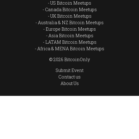
US Bitcoin Meetups
Canada Bitcoin Meetups
UK Bitcoin Meetups
Australia & NZ Bitcoin Meetups
Europe Bitcoin Meetups
Asia Bitcoin Meetups
LATAM Bitcoin Meetups
Africa & MENA Bitcoin Meetups
© 2026 BitcoinOnly
Submit Event
Contact us
About Us