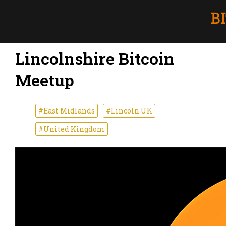
Lincolnshire Bitcoin
Meetup
#East Midlands
#Lincoln UK
#United Kingdom