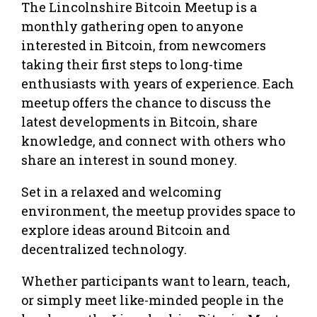
The Lincolnshire Bitcoin Meetup is a
monthly gathering open to anyone
interested in Bitcoin, from newcomers
taking their first steps to long-time
enthusiasts with years of experience. Each
meetup offers the chance to discuss the
latest developments in Bitcoin, share
knowledge, and connect with others who
share an interest in sound money.
Set in a relaxed and welcoming
environment, the meetup provides space to
explore ideas around Bitcoin and
decentralized technology.
Whether participants want to learn, teach,
or simply meet like-minded people in the