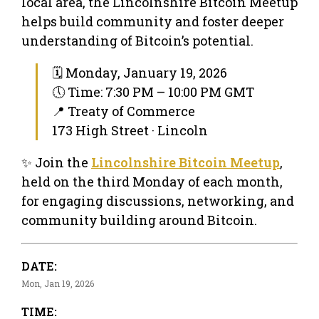
local area, the Lincolnshire Bitcoin Meetup
helps build community and foster deeper
understanding of Bitcoin’s potential.
🗓 Monday, January 19, 2026
🕔 Time: 7:30 PM – 10:00 PM GMT
📍 Treaty of Commerce
173 High Street · Lincoln
✨ Join the
Lincolnshire Bitcoin Meetup
,
held on the third Monday of each month,
for engaging discussions, networking, and
community building around Bitcoin.
DATE:
Mon, Jan 19, 2026
TIME: