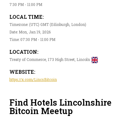
7:30 PM - 11:00 PM
LOCAL TIME:
Timezone: (UTC) GMT (Edinburgh, London)
Date: Mon, Jan 19, 2026
Time: 07:30 PM - 11:00 PM
LOCATION:
Treaty of Commerce, 173 High Street, Lincoln
WEBSITE:
https://x.com/LincsBitcoin
Find Hotels Lincolnshire
Bitcoin Meetup