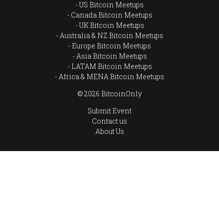
US Bitcoin Meetups
Canada Bitcoin Meetups
UK Bitcoin Meetups
Australia & NZ Bitcoin Meetups
Europe Bitcoin Meetups
Asia Bitcoin Meetups
LATAM Bitcoin Meetups
Africa & MENA Bitcoin Meetups
© 2026 BitcoinOnly
Submit Event
Contact us
About Us