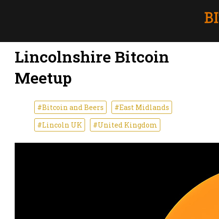
Lincolnshire Bitcoin
Meetup
#Bitcoin and Beers
#East Midlands
#Lincoln UK
#United Kingdom