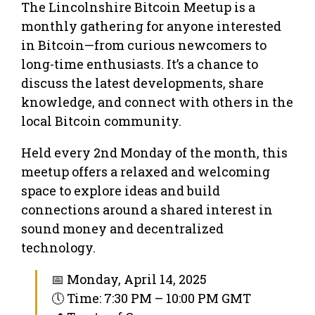
The Lincolnshire Bitcoin Meetup is a
monthly gathering for anyone interested
in Bitcoin—from curious newcomers to
long-time enthusiasts. It’s a chance to
discuss the latest developments, share
knowledge, and connect with others in the
local Bitcoin community.
Held every 2nd Monday of the month, this
meetup offers a relaxed and welcoming
space to explore ideas and build
connections around a shared interest in
sound money and decentralized
technology.
📅 Monday, April 14, 2025
🕔 Time: 7:30 PM – 10:00 PM GMT