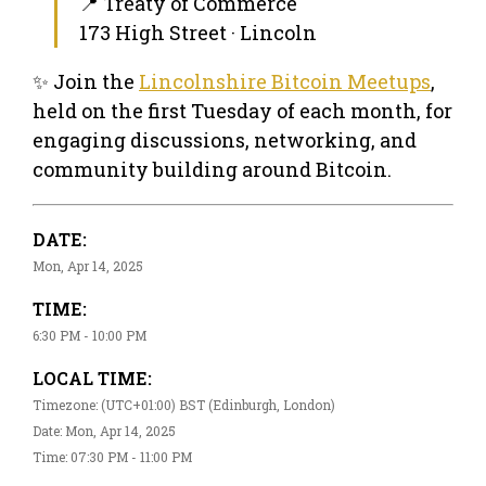
📍 Treaty of Commerce
173 High Street · Lincoln
✨ Join the
Lincolnshire Bitcoin Meetups
,
held on the first Tuesday of each month, for
engaging discussions, networking, and
community building around Bitcoin.
DATE:
Mon, Apr 14, 2025
TIME:
6:30 PM - 10:00 PM
LOCAL TIME:
Timezone: (UTC+01:00) BST (Edinburgh, London)
Date: Mon, Apr 14, 2025
Time: 07:30 PM - 11:00 PM