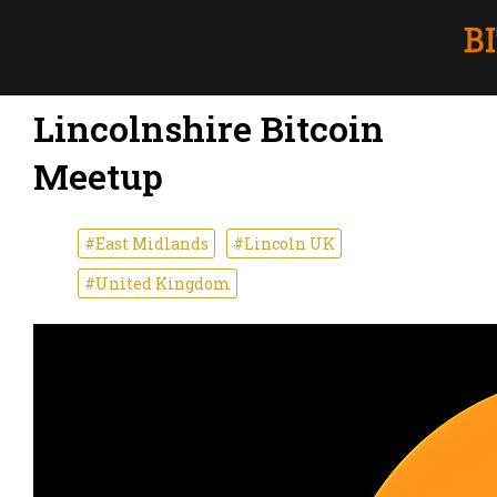
Lincolnshire Bitcoin
Meetup
#East Midlands
#Lincoln UK
#United Kingdom