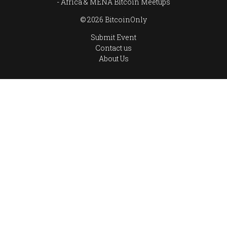
Africa & MENA Bitcoin Meetups
© 2026 BitcoinOnly
Submit Event
Contact us
About Us