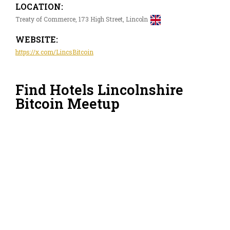
LOCATION:
Treaty of Commerce, 173 High Street, Lincoln
WEBSITE:
https://x.com/LincsBitcoin
Find Hotels Lincolnshire
Bitcoin Meetup