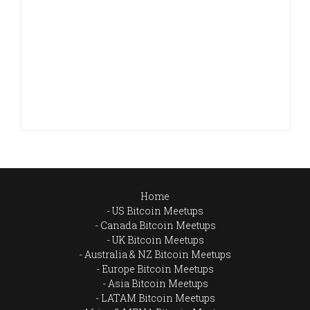
Home
US Bitcoin Meetups
Canada Bitcoin Meetups
UK Bitcoin Meetups
Australia & NZ Bitcoin Meetups
Europe Bitcoin Meetups
Asia Bitcoin Meetups
LATAM Bitcoin Meetups