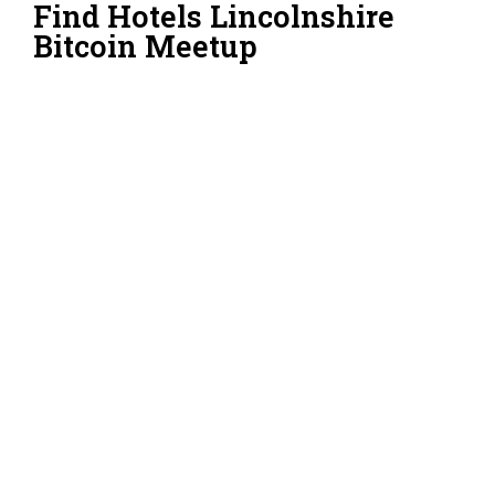
Find Hotels Lincolnshire
Bitcoin Meetup