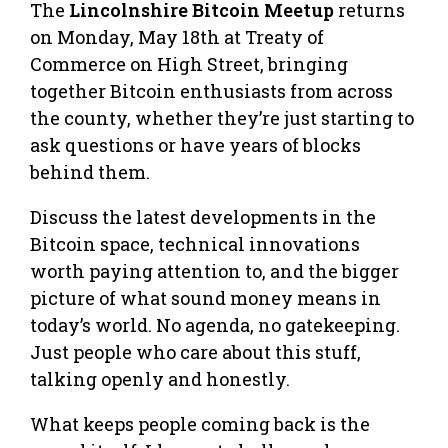
The
Lincolnshire Bitcoin Meetup
returns
on Monday, May 18th at Treaty of
Commerce on High Street, bringing
together Bitcoin enthusiasts from across
the county, whether they’re just starting to
ask questions or have years of blocks
behind them.
Discuss the latest developments in the
Bitcoin space, technical innovations
worth paying attention to, and the bigger
picture of what sound money means in
today’s world. No agenda, no gatekeeping.
Just people who care about this stuff,
talking openly and honestly.
What keeps people coming back is the