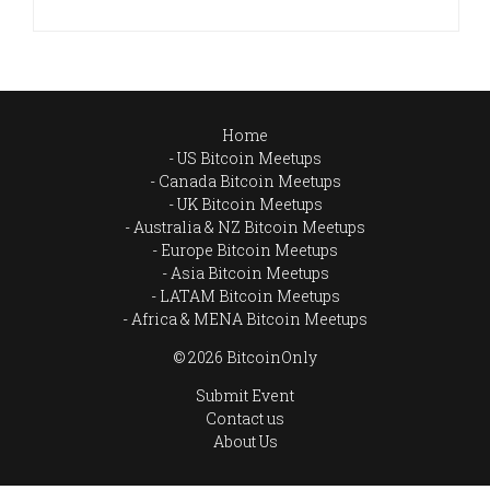
Home
US Bitcoin Meetups
Canada Bitcoin Meetups
UK Bitcoin Meetups
Australia & NZ Bitcoin Meetups
Europe Bitcoin Meetups
Asia Bitcoin Meetups
LATAM Bitcoin Meetups
Africa & MENA Bitcoin Meetups
© 2026 BitcoinOnly
Submit Event
Contact us
About Us