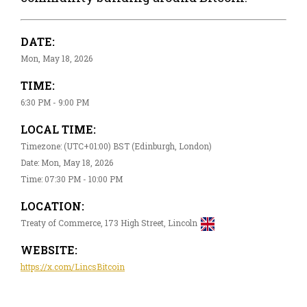
DATE:
Mon, May 18, 2026
TIME:
6:30 PM - 9:00 PM
LOCAL TIME:
Timezone: (UTC+01:00) BST (Edinburgh, London)
Date: Mon, May 18, 2026
Time: 07:30 PM - 10:00 PM
LOCATION:
Treaty of Commerce, 173 High Street, Lincoln
WEBSITE:
https://x.com/LincsBitcoin