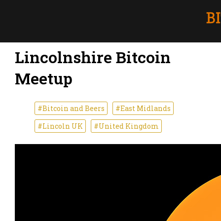
Lincolnshire Bitcoin
Meetup
#Bitcoin and Beers
#East Midlands
#Lincoln UK
#United Kingdom