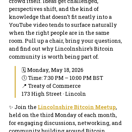
crowd itself. Ideas get challenged,
perspectives shift, and the kind of
knowledge that doesn’t fit neatly into a
YouTube video tends to surface naturally
when the right people are in the same
room. Pull up a chair, bring your questions,
and find out why Lincolnshire’s Bitcoin
community is worth being part of.
🗓 Monday, May 18, 2026
🕔 Time: 7:30 PM – 10:00 PM BST
📍 Treaty of Commerce
173 High Street · Lincoln
✨ Join the
Lincolnshire Bitcoin Meetup
,
held on the third Monday of each month,
for engaging discussions, networking, and
community building around Bitcoin.