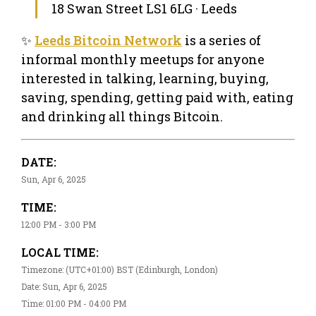
18 Swan Street LS1 6LG · Leeds
✨
Leeds Bitcoin Network
is a series of
informal monthly meetups for anyone
interested in talking, learning, buying,
saving, spending, getting paid with, eating
and drinking all things Bitcoin.
DATE:
Sun, Apr 6, 2025
TIME:
12:00 PM - 3:00 PM
LOCAL TIME:
Timezone: (UTC+01:00) BST (Edinburgh, London)
Date: Sun, Apr 6, 2025
Time: 01:00 PM - 04:00 PM