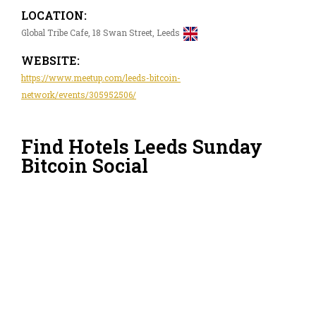
LOCATION:
Global Tribe Cafe, 18 Swan Street, Leeds
WEBSITE:
https://www.meetup.com/leeds-bitcoin-
network/events/305952506/
Find Hotels Leeds Sunday
Bitcoin Social