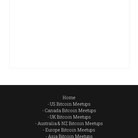
Home
US Bitcoin Meetups
Canada Bitcoin Meetups
UK Bitcoin Meetups
Australia & NZ Bitcoin Meetups
Europe Bitcoin Meetups
Asia Bitcoin Meetups