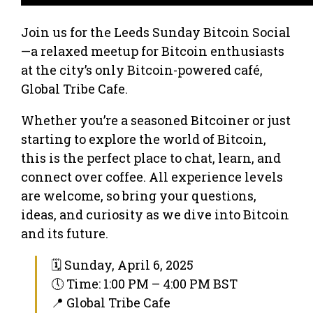
Join us for the Leeds Sunday Bitcoin Social
—a relaxed meetup for Bitcoin enthusiasts
at the city’s only Bitcoin-powered café,
Global Tribe Cafe.
Whether you’re a seasoned Bitcoiner or just
starting to explore the world of Bitcoin,
this is the perfect place to chat, learn, and
connect over coffee. All experience levels
are welcome, so bring your questions,
ideas, and curiosity as we dive into Bitcoin
and its future.
🗓 Sunday, April 6, 2025
🕔 Time: 1:00 PM – 4:00 PM BST
📍 Global Tribe Cafe