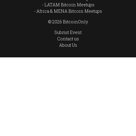
LATAM Bitcoin Meetups
Africa & MENA Bitcoin Meetups
© 2026 BitcoinOnly
Submit Event
Contact us
About Us