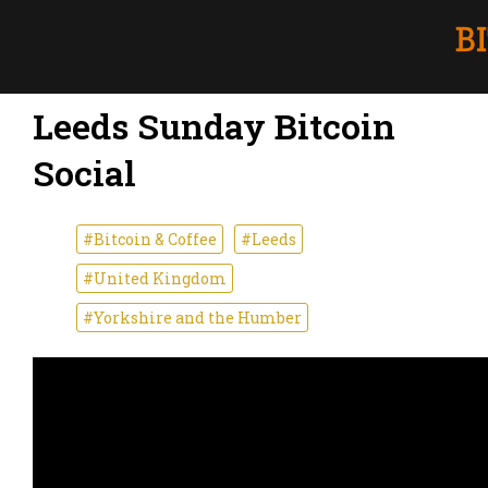
Leeds Sunday Bitcoin
Social
#Bitcoin & Coffee
#Leeds
#United Kingdom
#Yorkshire and the Humber