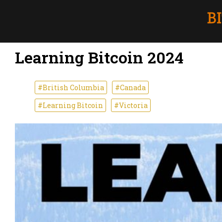
Learning Bitcoin 2024
#British Columbia
#Canada
#Learning Bitcoin
#Victoria