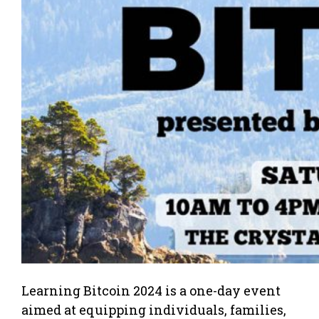
Learning Bitcoin 2024 is a one-day event
aimed at equipping individuals, families,