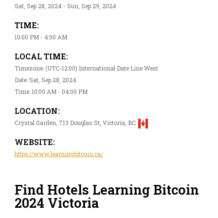
Sat, Sep 28, 2024 - Sun, Sep 29, 2024
TIME:
10:00 PM - 4:00 AM
LOCAL TIME:
Timezone: (UTC-12:00) International Date Line West
Date: Sat, Sep 28, 2024
Time: 10:00 AM - 04:00 PM
LOCATION:
Crystal Garden, 713 Douglas St, Victoria, BC
WEBSITE:
https://www.learningbitcoin.ca/
Find Hotels Learning Bitcoin
2024 Victoria