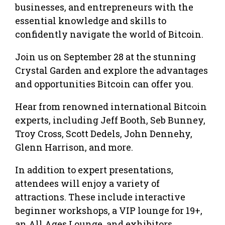
businesses, and entrepreneurs with the
essential knowledge and skills to
confidently navigate the world of Bitcoin.
Join us on September 28 at the stunning
Crystal Garden and explore the advantages
and opportunities Bitcoin can offer you.
Hear from renowned international Bitcoin
experts, including Jeff Booth, Seb Bunney,
Troy Cross, Scott Dedels, John Dennehy,
Glenn Harrison, and more.
In addition to expert presentations,
attendees will enjoy a variety of
attractions. These include interactive
beginner workshops, a VIP lounge for 19+,
an All Ages Lounge, and exhibitors