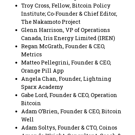
Troy Cross, Fellow, Bitcoin Policy
Institute; Co-Founder & Chief Editor,
The Nakamoto Project
​​Glenn Harrison, VP of Operations
Canada, Iris Energy Limited (IREN)
Regan McGrath, Founder & CEO,
Metrics
Matteo Pellegrini, Founder & CEO,
Orange Pill App
Angela Chan, Founder, Lightning
Sparx Academy
​Gabe Lord, Founder & CEO, Operation
Bitcoin
Adam O’Brien, Founder & CEO, Bitcoin
Well
​Adam Soltys, Founder & CTO, Coinos​