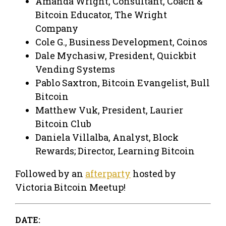
Amanda Wright, Consultant, Coach &
Bitcoin Educator, The Wright
Company​​​​​​
Cole G., Business Development, Coinos
​Dale Mychasiw, President, Quickbit
Vending Systems
Pablo Saxtron, Bitcoin Evangelist, Bull
Bitcoin​
Matthew Vuk, President, Laurier
Bitcoin Club
Daniela Villalba, Analyst, Block
Rewards; Director, Learning Bitcoin
Followed by an
afterparty
hosted by
Victoria Bitcoin Meetup!
DATE: