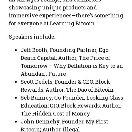
showcasing unique products and
immersive experiences—there’s something
for everyone at Learning Bitcoin.
Speakers include:
Jeff Booth, Founding Partner, Ego
Death Capital; Author, The Price of
Tomorrow – Why Deflation is Key to an
Abundant Future
​Scott Dedels, Founder & CEO, Block
Rewards; Author, The Dao of Bitcoin
​​​​Seb Bunney, Co-Founder, Looking Glass
Education; CIO, Block Rewards; Author,
The Hidden Cost of Money
​John Dennehy, Founder, My First
Bitcoin; Author, Illegal