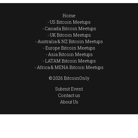
Home
US Bitcoin Meetups
Canada Bitcoin Meetups
UK Bitcoin Meetups
Australia & NZ Bitcoin Meetups
Europe Bitcoin Meetups
Asia Bitcoin Meetups
LATAM Bitcoin Meetups
Africa & MENA Bitcoin Meetups
© 2026 BitcoinOnly
Submit Event
Contact us
About Us