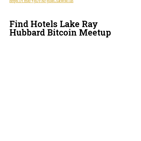
https://t.me/+gDYNFgIMCSkwMTlh
Find Hotels Lake Ray
Hubbard Bitcoin Meetup