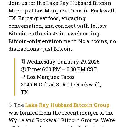
Join us for the Lake Ray Hubbard Bitcoin
Meetup at Los Marquez Tacos in Rockwall,
TX. Enjoy great food, engaging
conversation, and connect with fellow
Bitcoin enthusiasts in a welcoming,
Bitcoin-only environment. No altcoins, no
distractions—just Bitcoin.
🗓 Wednesday, January 29, 2025
🕔 Time: 6:00 PM – 8:00 PM CST
📍 Los Marquez Tacos
3045 N Goliad St #111 · Rockwall,
TX
✨ The
Lake Ray Hubbard Bitcoin Group
was formed from the recent merger of the
Wylie and Rockwall Bitcoin Groups. We’re