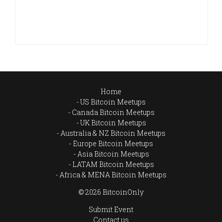
Home
US Bitcoin Meetups
Canada Bitcoin Meetups
UK Bitcoin Meetups
Australia & NZ Bitcoin Meetups
Europe Bitcoin Meetups
Asia Bitcoin Meetups
LATAM Bitcoin Meetups
Africa & MENA Bitcoin Meetups
© 2026 BitcoinOnly
Submit Event
Contact us