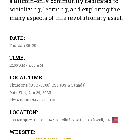
a Bitcoin-only community dedicated to
socializing, learning, and exploring the
many aspects of this revolutionary asset.
DATE:
Thu, Jan 30, 2025
TIME:
12:00 AM - 2:00 AM
LOCAL TIME:
Timezone: (UTC -06:00) CST (US & Canada)
Date: Wed, Jan 29, 2025
Time: 06:00 PM - 08:00 PM
LOCATION:
Los Marquez Tacos, 3045 N Goliad St #111 ·, Rockwall, TX
WEBSITE: