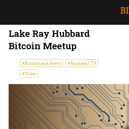
Lake Ray Hubbard
Bitcoin Meetup
#Bitcoin and Beers
#Rockwall TX
#Texas