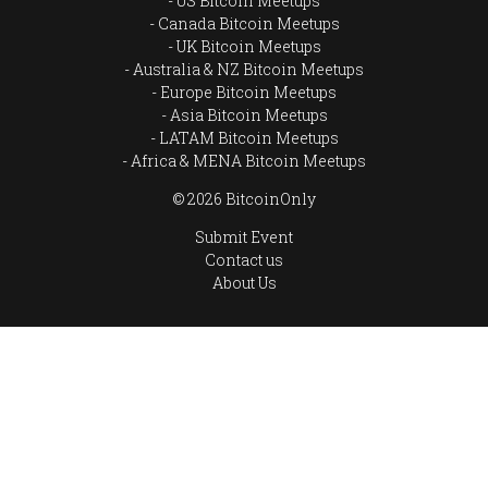
US Bitcoin Meetups
Canada Bitcoin Meetups
UK Bitcoin Meetups
Australia & NZ Bitcoin Meetups
Europe Bitcoin Meetups
Asia Bitcoin Meetups
LATAM Bitcoin Meetups
Africa & MENA Bitcoin Meetups
© 2026 BitcoinOnly
Submit Event
Contact us
About Us