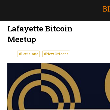
Lafayette Bitcoin
Meetup
#Louisiana
#New Orleans