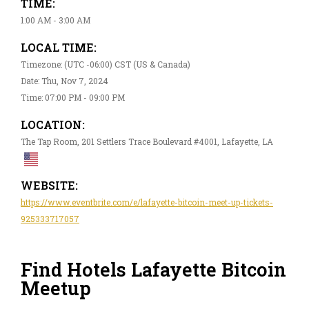
TIME:
1:00 AM - 3:00 AM
LOCAL TIME:
Timezone: (UTC -06:00) CST (US & Canada)
Date: Thu, Nov 7, 2024
Time: 07:00 PM - 09:00 PM
LOCATION:
The Tap Room, 201 Settlers Trace Boulevard #4001, Lafayette, LA
WEBSITE:
https://www.eventbrite.com/e/lafayette-bitcoin-meet-up-tickets-
925333717057
Find Hotels Lafayette Bitcoin
Meetup