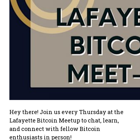
Hey there! Join us every Thursday at the
Lafayette Bitcoin Meetup to chat, learn,
and connect with fellow Bitcoin
enthusiasts in person!