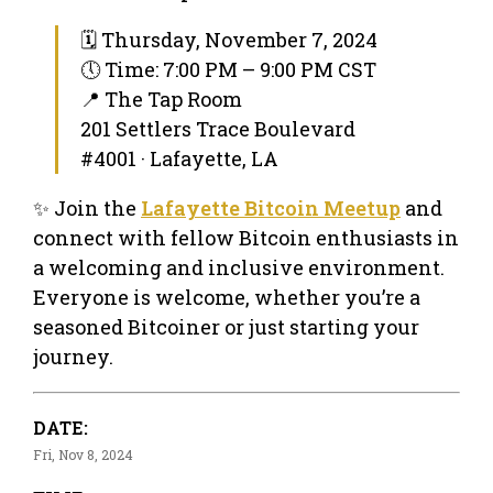
🗓 Thursday, November 7, 2024
🕔 Time: 7:00 PM – 9:00 PM CST
📍 The Tap Room
201 Settlers Trace Boulevard
#4001 · Lafayette, LA
✨ Join the
Lafayette Bitcoin Meetup
and
connect with fellow Bitcoin enthusiasts in
a welcoming and inclusive environment.
Everyone is welcome, whether you’re a
seasoned Bitcoiner or just starting your
journey.
DATE:
Fri, Nov 8, 2024