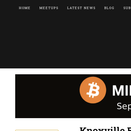
HOME
MEETUPS
LATEST NEWS
BLOG
SUB
Knoxville 