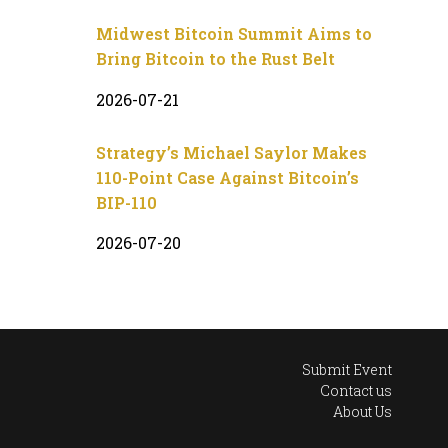
Midwest Bitcoin Summit Aims to
Bring Bitcoin to the Rust Belt
2026-07-21
Strategy’s Michael Saylor Makes
110-Point Case Against Bitcoin’s
BIP-110
2026-07-20
Submit Event
Contact us
About Us