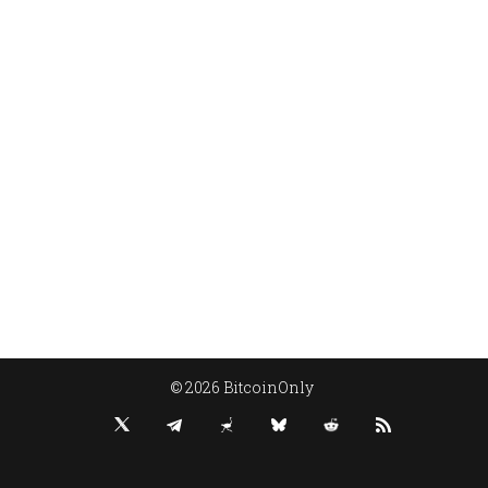
© 2026 BitcoinOnly