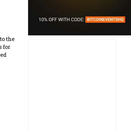
to the
 for
ced