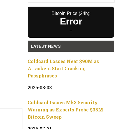
Bitcoin Price (24h):
Error
--
LATEST NEWS
Coldcard Losses Near $90M as
Attackers Start Cracking
Passphrases
2026-08-03
Coldcard Issues Mk3 Security
Warning as Experts Probe $38M
Bitcoin Sweep
2026-07-31