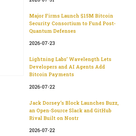
Major Firms Launch $15M Bitcoin
Security Consortium to Fund Post-
Quantum Defenses
2026-07-23
Lightning Labs’ Wavelength Lets
Developers and AI Agents Add
Bitcoin Payments
2026-07-22
Jack Dorsey’s Block Launches Buzz,
an Open-Source Slack and GitHub
Rival Built on Nostr
2026-07-22