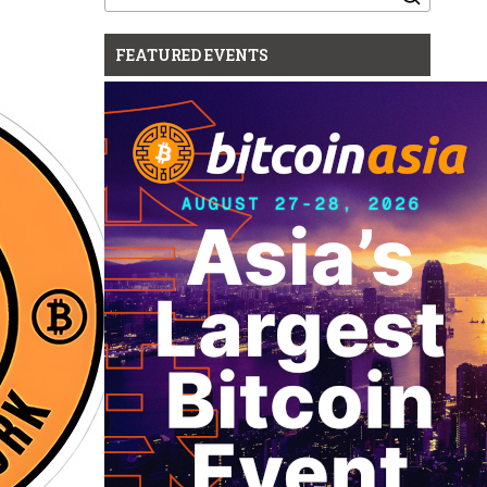
for:
FEATURED EVENTS