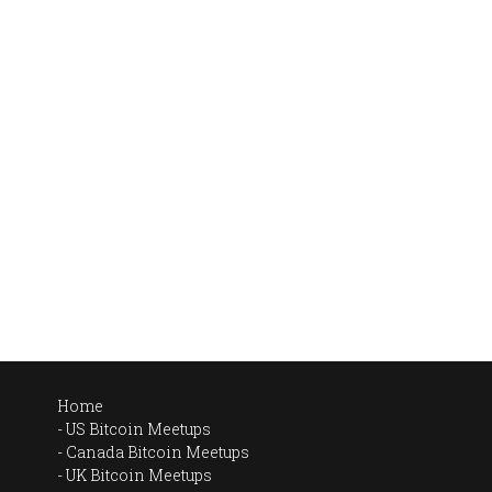
Home
US Bitcoin Meetups
Canada Bitcoin Meetups
UK Bitcoin Meetups