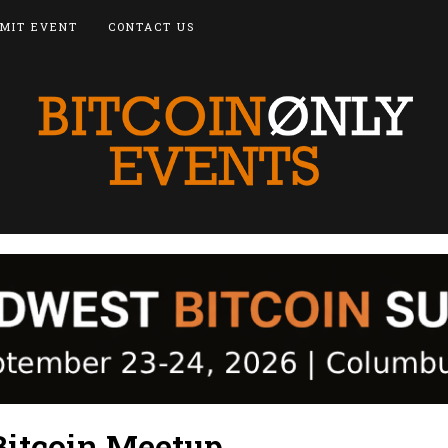
MIT EVENT
CONTACT US
Bitcoin Meetup