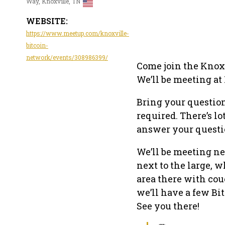
Way, Knoxville, TN
WEBSITE:
https://www.meetup.com/knoxville-
bitcoin-
network/events/308986399/
Come join the Knoxv
We’ll be meeting at 
Bring your question
required. There’s lo
answer your questi
We’ll be meeting ne
next to the large, w
area there with cou
we’ll have a few Bi
See you there!