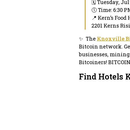
🗓 Tuesday, Jul
🕔 Time: 6:30 
📍 Kern’s Food 
2201 Kerns Ris
✨ The
Knoxville B
Bitcoin network. Ge
businesses, mining
Bitcoiners! BITCOI
Find Hotels 