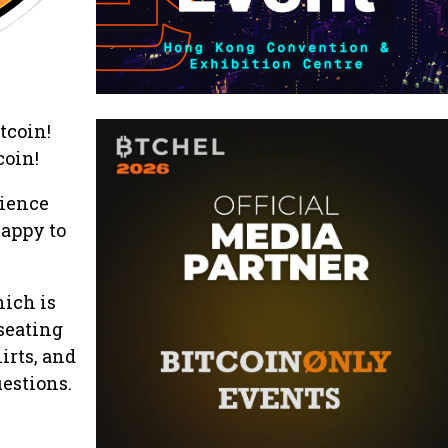
tcoin!
coin!
rience
happy to
hich is
-seating
irts, and
uestions.