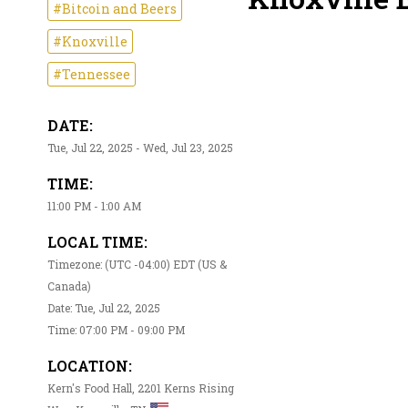
#Bitcoin and Beers
#Knoxville
#Tennessee
DATE:
Tue, Jul 22, 2025 - Wed, Jul 23, 2025
TIME:
11:00 PM - 1:00 AM
LOCAL TIME:
Timezone: (UTC -04:00) EDT (US &
Canada)
Date: Tue, Jul 22, 2025
Time: 07:00 PM - 09:00 PM
LOCATION:
Kern's Food Hall, 2201 Kerns Rising