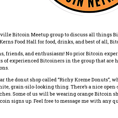
ille Bitcoin Meetup group to discuss all things Bi
Kerns Food Hall for food, drinks, and best of all, Bit
s, friends, and enthusiasm! No prior Bitcoin expe
ts of experienced Bitcoiners in the group that are 
ons.
ar the donut shop called “Richy Kreme Donuts”, w
hite, grain-silo-looking thing. There’s a nice open
ches. Some of us will be wearing orange Bitcoin sh
tcoin signs up. Feel free to message me with any q