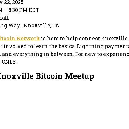
y 22, 2025
PM – 8:30 PM EDT
Hall
ing Way · Knoxville, TN
itcoin Network
is here to help connect Knoxville 
t involved to learn the basics, Lightning payments
, and everything in between. For new to experien
N ONLY.
Knoxville Bitcoin Meetup