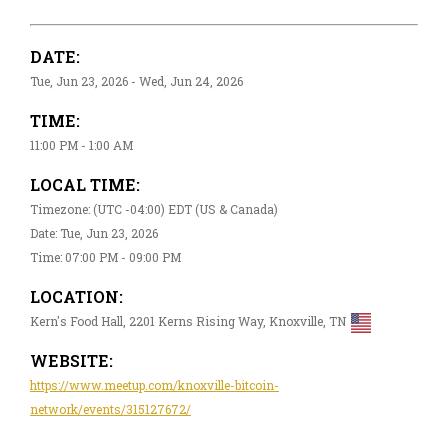
DATE:
Tue, Jun 23, 2026 - Wed, Jun 24, 2026
TIME:
11:00 PM - 1:00 AM
LOCAL TIME:
Timezone: (UTC -04:00) EDT (US & Canada)
Date: Tue, Jun 23, 2026
Time: 07:00 PM - 09:00 PM
LOCATION:
Kern's Food Hall, 2201 Kerns Rising Way, Knoxville, TN
WEBSITE:
https://www.meetup.com/knoxville-bitcoin-
network/events/315127672/