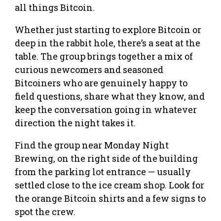
all things Bitcoin.
Whether just starting to explore Bitcoin or
deep in the rabbit hole, there’s a seat at the
table. The group brings together a mix of
curious newcomers and seasoned
Bitcoiners who are genuinely happy to
field questions, share what they know, and
keep the conversation going in whatever
direction the night takes it.
Find the group near Monday Night
Brewing, on the right side of the building
from the parking lot entrance — usually
settled close to the ice cream shop. Look for
the orange Bitcoin shirts and a few signs to
spot the crew.