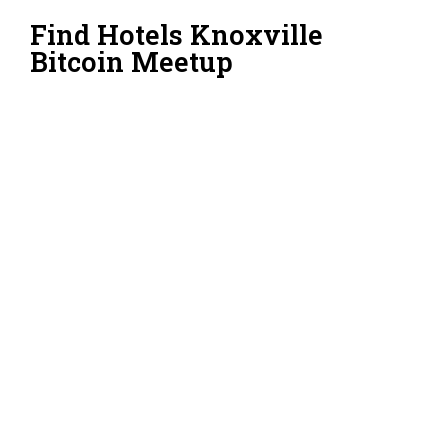
Find Hotels Knoxville
Bitcoin Meetup