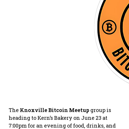
The
Knoxville Bitcoin Meetup
group is
heading to Kern’s Bakery on June 23 at
7:00pm for an evening of food, drinks, and