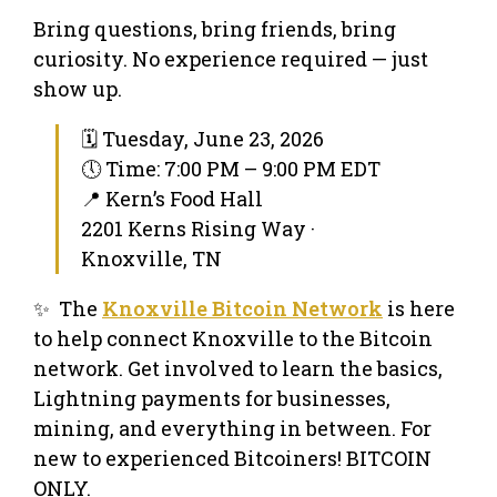
Bring questions, bring friends, bring
curiosity. No experience required — just
show up.
🗓 Tuesday, June 23, 2026
🕔 Time: 7:00 PM – 9:00 PM EDT
📍 Kern’s Food Hall
2201 Kerns Rising Way ·
Knoxville, TN
✨ The
Knoxville Bitcoin Network
is here
to help connect Knoxville to the Bitcoin
network. Get involved to learn the basics,
Lightning payments for businesses,
mining, and everything in between. For
new to experienced Bitcoiners! BITCOIN
ONLY.