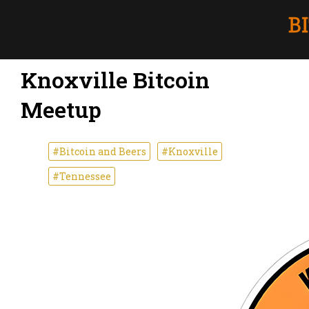
Knoxville Bitcoin
Meetup
#Bitcoin and Beers
#Knoxville
#Tennessee