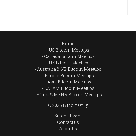
Home
US Bitcoin Meetups
Canada Bitcoin Meetups
UK Bitcoin Meetups
Australia & NZ Bitcoin Meetups
Europe Bitcoin Meetups
Asia Bitcoin Meetups
LATAM Bitcoin Meetups
Africa & MENA Bitcoin Meetups
© 2026 BitcoinOnly
Submit Event
Contact us
About Us