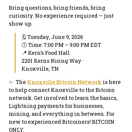
Bring questions, bring friends, bring
curiosity. No experience required — just
show up.
🗓 Tuesday, June 9, 2026
🕔 Time: 7:00 PM – 9:00 PM EDT
📍 Kern’s Food Hall
2201 Kerns Rising Way ·
Knoxville, TN
✨ The
Knoxville Bitcoin Network
is here
to help connect Knoxville to the Bitcoin
network. Get involved to learn the basics,
Lightning payments for businesses,
mining, and everything in between. For
new to experienced Bitcoiners! BITCOIN
ONLY.