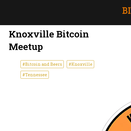
Knoxville Bitcoin
Meetup
#Bitcoin and Beers
#Knoxville
#Tennessee