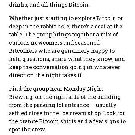
drinks, and all things Bitcoin.
Whether just starting to explore Bitcoin or
deep in the rabbit hole, there’s a seat at the
table. The group brings together a mix of
curious newcomers and seasoned
Bitcoiners who are genuinely happy to
field questions, share what they know, and
keep the conversation going in whatever
direction the night takes it.
Find the group near Monday Night
Brewing, on the right side of the building
from the parking lot entrance — usually
settled close to the ice cream shop. Look for
the orange Bitcoin shirts and a few signs to
spot the crew.