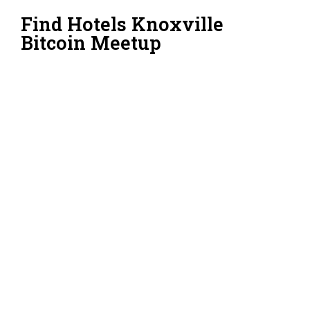
Find Hotels Knoxville
Bitcoin Meetup