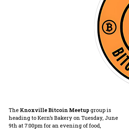
The
Knoxville Bitcoin Meetup
group is
heading to Kern’s Bakery on Tuesday, June
9th at 7:00pm for an evening of food,