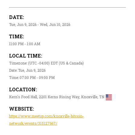
DATE:
Tue, Jun 9, 2026 - Wed, Jun 10, 2026
TIME:
11:00 PM - 1:00 AM
LOCAL TIME:
Timezone: (UTC -04:00) EDT (US & Canada)
Date: Tue, Jun 9, 2026
Time: 07:00 PM - 09:00 PM
LOCATION:
Kern's Food Hall, 2201 Kerns Rising Way, Knoxville, TN
WEBSITE:
https://www.meetup.com/knoxville-bitcoin-
network/events/315127667/