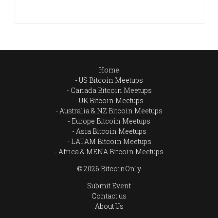
Home
US Bitcoin Meetups
Canada Bitcoin Meetups
UK Bitcoin Meetups
Australia & NZ Bitcoin Meetups
Europe Bitcoin Meetups
Asia Bitcoin Meetups
LATAM Bitcoin Meetups
Africa & MENA Bitcoin Meetups
© 2026 BitcoinOnly
Submit Event
Contact us
About Us