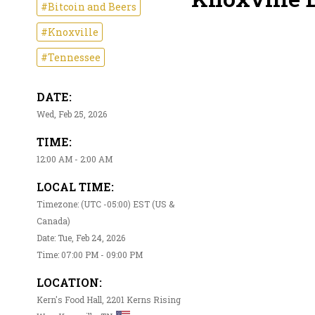
#Bitcoin and Beers
#Knoxville
#Tennessee
DATE:
Wed, Feb 25, 2026
TIME:
12:00 AM - 2:00 AM
LOCAL TIME:
Timezone: (UTC -05:00) EST (US &
Canada)
Date: Tue, Feb 24, 2026
Time: 07:00 PM - 09:00 PM
LOCATION:
Kern's Food Hall, 2201 Kerns Rising