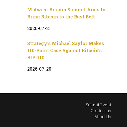
Midwest Bitcoin Summit Aims to
Bring Bitcoin to the Rust Belt
2026-07-21
Strategy’s Michael Saylor Makes
110-Point Case Against Bitcoin’s
BIP-110
2026-07-20
Submit Event
Contact us
About Us