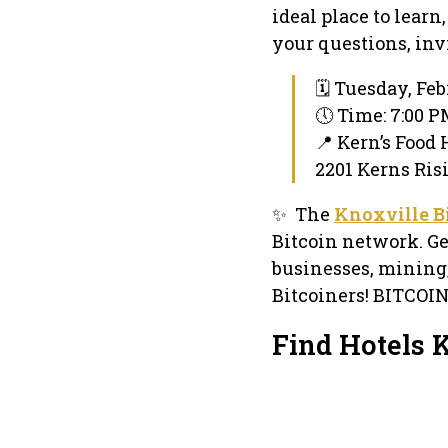
ideal place to lear
your questions, inv
🗓 Tuesday, Feb
🕔 Time: 7:00 
📍 Kern’s Food 
2201 Kerns Ris
✨ The
Knoxville B
Bitcoin network. Ge
businesses, mining
Bitcoiners! BITCOI
Find Hotels 