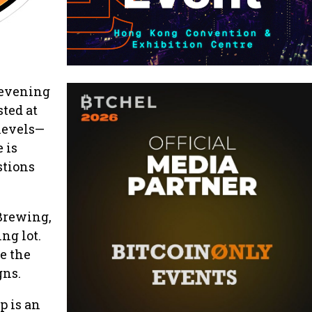
 evening
sted at
 levels—
 is
stions
Brewing,
ng lot.
e the
gns.
p is an