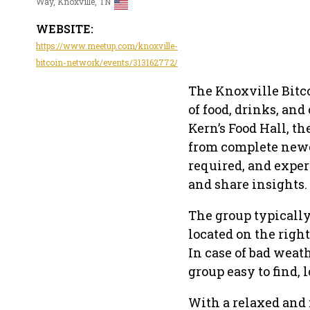
Way, Knoxville, TN
WEBSITE:
https://www.meetup.com/knoxville-
bitcoin-network/events/313162772/
The Knoxville Bitco
of food, drinks, an
Kern’s Food Hall, t
from complete newc
required, and expe
and share insights.
The group typicall
located on the righ
In case of bad weat
group easy to find, 
With a relaxed and 