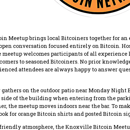
in Meetup brings local Bitcoiners together for an
d open conversation focused entirely on Bitcoin. Ho
he meetup welcomes participants of all experience
omers to seasoned Bitcoiners. No prior knowledge
rienced attendees are always happy to answer que
y gathers on the outdoor patio near Monday Night 
t side of the building when entering from the parki
her, the meetup moves indoors near the bar. To mak
look for orange Bitcoin shirts and posted Bitcoin si
friendly atmosphere, the Knoxville Bitcoin Meetu