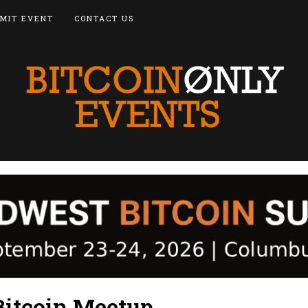
MIT EVENT
CONTACT US
Bitcoin Meetup