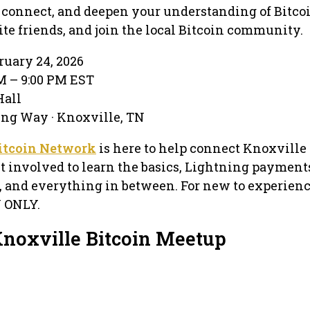
n, connect, and deepen your understanding of Bitco
ite friends, and join the local Bitcoin community.
ruary 24, 2026
PM – 9:00 PM EST
Hall
ing Way · Knoxville, TN
itcoin Network
is here to help connect Knoxville 
t involved to learn the basics, Lightning payments
, and everything in between. For new to experien
N ONLY.
Knoxville Bitcoin Meetup