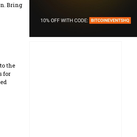
in. Bring
to the
 for
ced