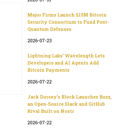
Major Firms Launch $15M Bitcoin
Security Consortium to Fund Post-
Quantum Defenses
2026-07-23
Lightning Labs’ Wavelength Lets
Developers and AI Agents Add
Bitcoin Payments
2026-07-22
Jack Dorsey’s Block Launches Buzz,
an Open-Source Slack and GitHub
Rival Built on Nostr
2026-07-22