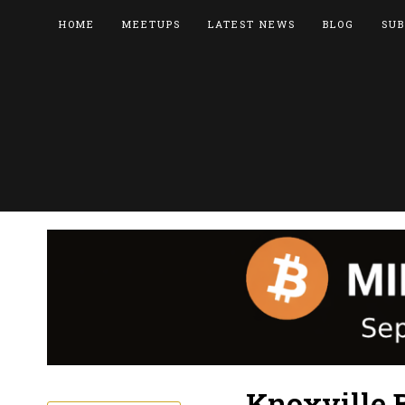
HOME
MEETUPS
LATEST NEWS
BLOG
SUB
Knoxville 