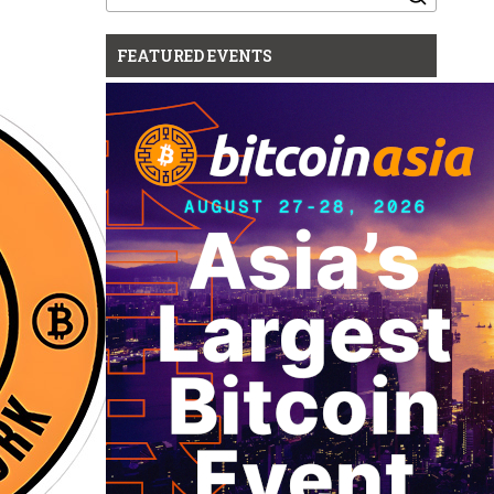
for:
FEATURED EVENTS