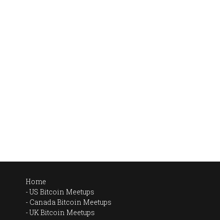
Home
US Bitcoin Meetups
Canada Bitcoin Meetups
UK Bitcoin Meetups