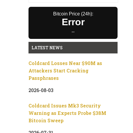
Bitcoin Price (24h):
Error
--
LATEST NEWS
Coldcard Losses Near $90M as
Attackers Start Cracking
Passphrases
2026-08-03
Coldcard Issues Mk3 Security
Warning as Experts Probe $38M
Bitcoin Sweep
2026-07-31