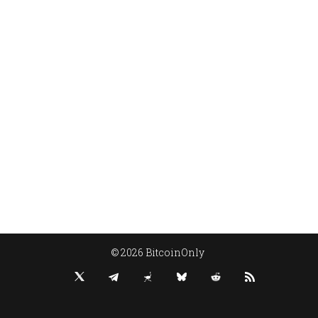
© 2026 BitcoinOnly