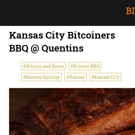
Kansas City Bitcoiners
BBQ @ Quentins
#Bitcoin and Beers
#Bitcoin BBQ
#Bonner Springs
#Kansas
#Kansas City