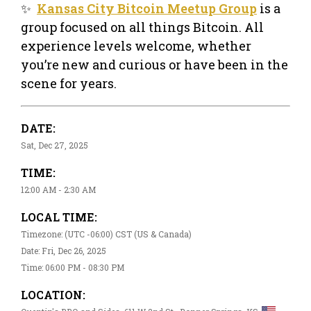
✨
Kansas City Bitcoin Meetup Group
is a
group focused on all things Bitcoin. All
experience levels welcome, whether
you’re new and curious or have been in the
scene for years.
DATE:
Sat, Dec 27, 2025
TIME:
12:00 AM - 2:30 AM
LOCAL TIME:
Timezone: (UTC -06:00) CST (US & Canada)
Date: Fri, Dec 26, 2025
Time: 06:00 PM - 08:30 PM
LOCATION: