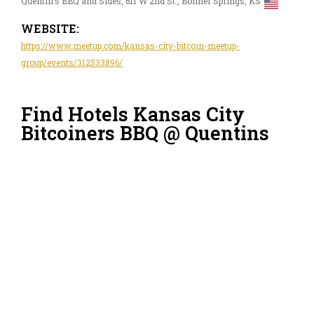
Quentin's BBQ and Sides, 611 W 2nd St., Bonner Springs, KS
WEBSITE:
https://www.meetup.com/kansas-city-bitcoin-meetup-
group/events/312533896/
Find Hotels Kansas City
Bitcoiners BBQ @ Quentins