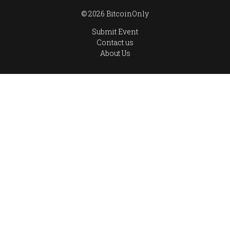
© 2026 BitcoinOnly
Submit Event
Contact us
About Us