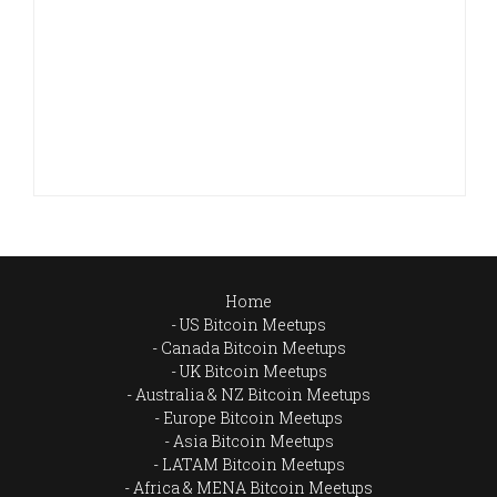
Home
US Bitcoin Meetups
Canada Bitcoin Meetups
UK Bitcoin Meetups
Australia & NZ Bitcoin Meetups
Europe Bitcoin Meetups
Asia Bitcoin Meetups
LATAM Bitcoin Meetups
Africa & MENA Bitcoin Meetups