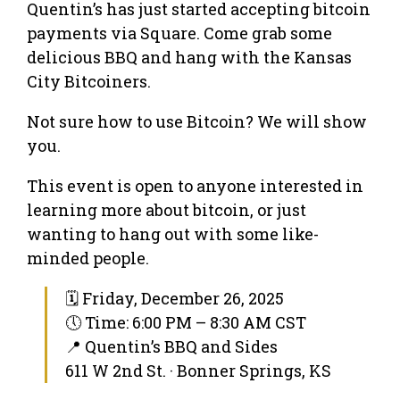
Quentin’s has just started accepting bitcoin
payments via Square. Come grab some
delicious BBQ and hang with the Kansas
City Bitcoiners.
Not sure how to use Bitcoin? We will show
you.
This event is open to anyone interested in
learning more about bitcoin, or just
wanting to hang out with some like-
minded people.
🗓 Friday, December 26, 2025
🕔 Time: 6:00 PM – 8:30 AM CST
📍 Quentin’s BBQ and Sides
611 W 2nd St. · Bonner Springs, KS