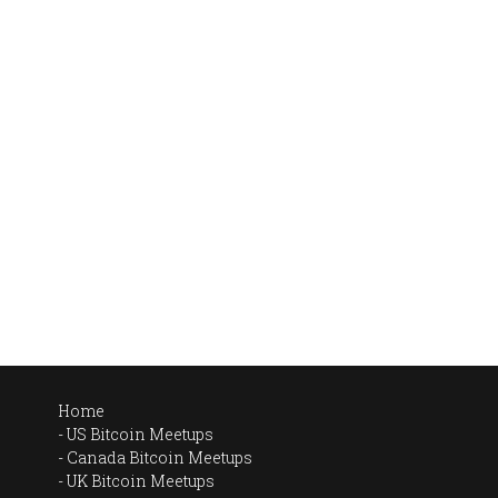
Home
US Bitcoin Meetups
Canada Bitcoin Meetups
UK Bitcoin Meetups