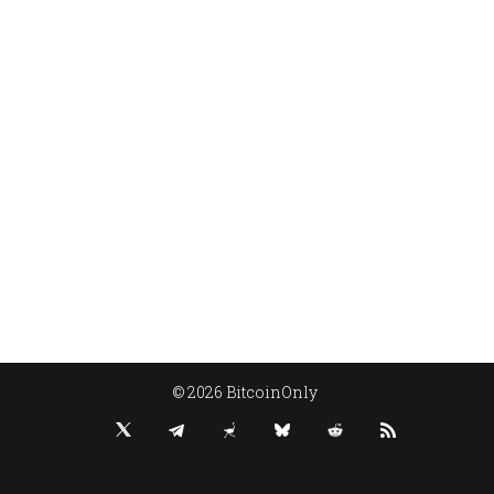
© 2026 BitcoinOnly