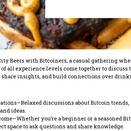
City Beers with Bitcoiners, a casual gathering whe
 of all experience levels come together to discuss 
, share insights, and build connections over drinks
ations—Relaxed discussions about Bitcoin trends,
and ideas.
come—Whether you’re a beginner or a seasoned Bit
fect space to ask questions and share knowledge.