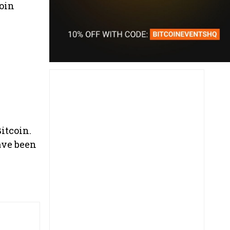
oin
Bitcoin.
ave been