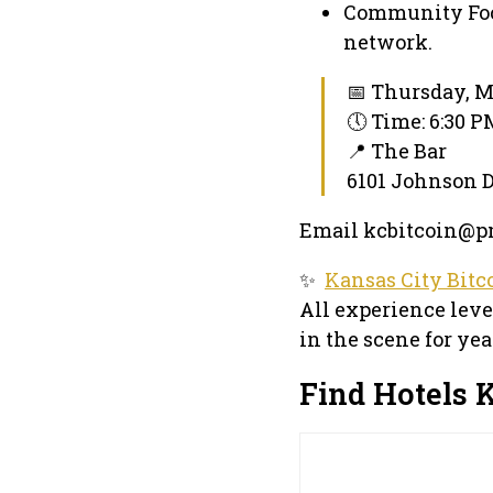
Community Foc
network.
📅 Thursday, M
🕔 Time: 6:30 
📍 The Bar
6101 Johnson D
Email kcbitcoin@pm
✨
Kansas City Bitc
All experience lev
in the scene for yea
Find Hotels K