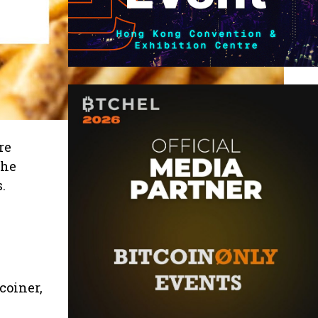
re
the
.
coiner,