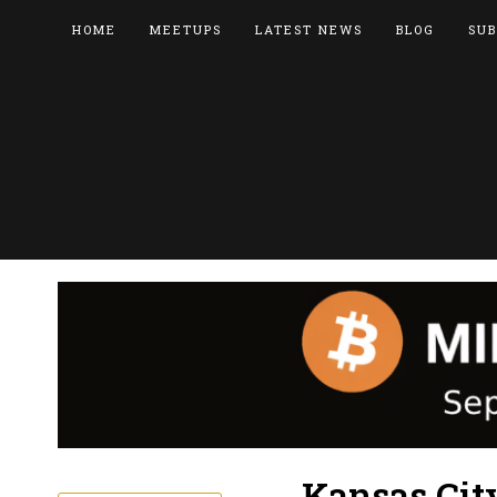
HOME
MEETUPS
LATEST NEWS
BLOG
SUB
Kansas City