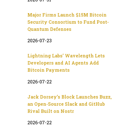
Major Firms Launch $15M Bitcoin
Security Consortium to Fund Post-
Quantum Defenses
2026-07-23
Lightning Labs’ Wavelength Lets
Developers and AI Agents Add
Bitcoin Payments
2026-07-22
Jack Dorsey’s Block Launches Buzz,
an Open-Source Slack and GitHub
Rival Built on Nostr
2026-07-22