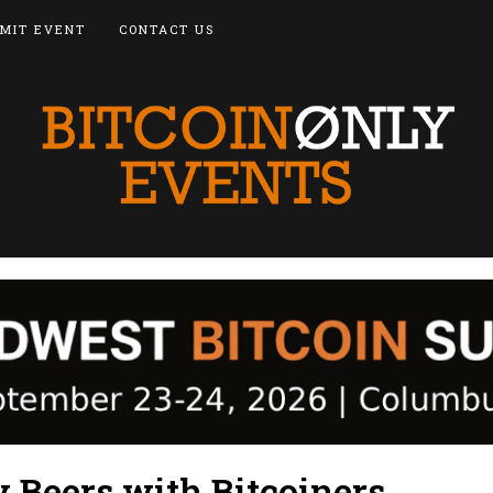
MIT EVENT
CONTACT US
 Beers with Bitcoiners