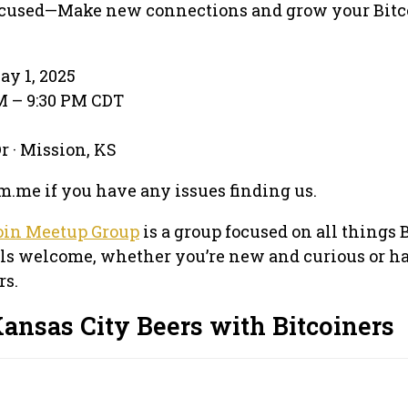
used—Make new connections and grow your Bitc
ay 1, 2025
PM – 9:30 PM CDT
r · Mission, KS
.me if you have any issues finding us.
oin Meetup Group
is a group focused on all things 
els welcome, whether you’re new and curious or h
rs.
ansas City Beers with Bitcoiners