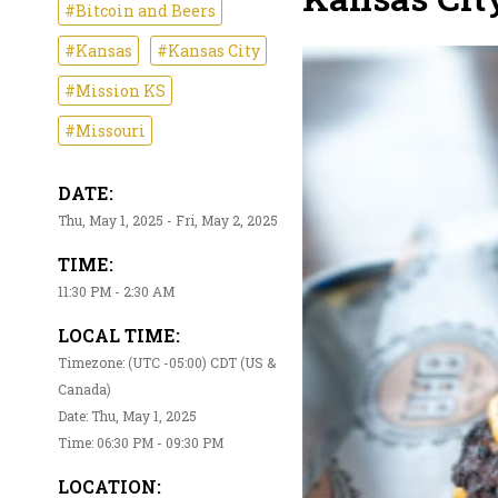
#Bitcoin and Beers
#Kansas
#Kansas City
#Mission KS
#Missouri
DATE:
Thu, May 1, 2025 - Fri, May 2, 2025
TIME:
11:30 PM - 2:30 AM
LOCAL TIME:
Timezone: (UTC -05:00) CDT (US &
Canada)
Date: Thu, May 1, 2025
Time: 06:30 PM - 09:30 PM
LOCATION: