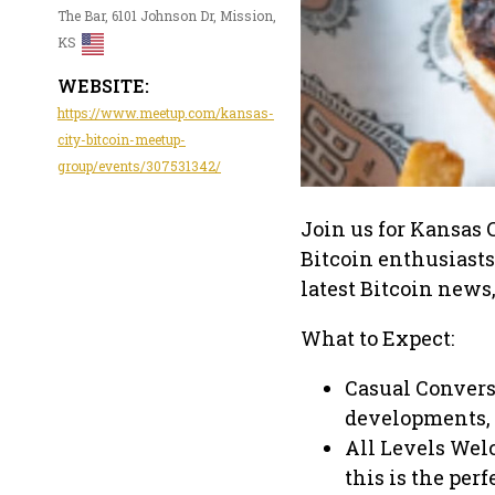
The Bar, 6101 Johnson Dr, Mission,
KS
WEBSITE:
https://www.meetup.com/kansas-
city-bitcoin-meetup-
group/events/307531342/
Join us for Kansas 
Bitcoin enthusiasts
latest Bitcoin news
What to Expect:
Casual Convers
developments, 
All Levels Wel
this is the per