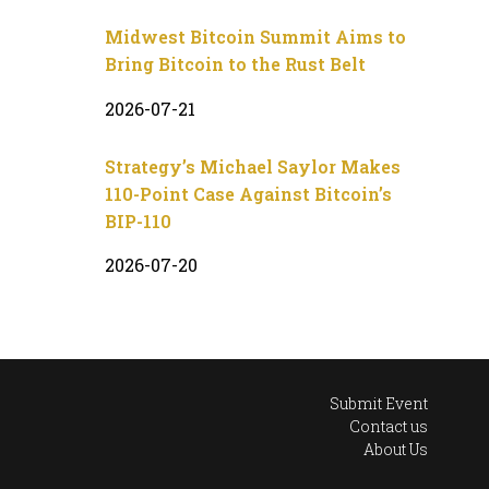
Midwest Bitcoin Summit Aims to
Bring Bitcoin to the Rust Belt
2026-07-21
Strategy’s Michael Saylor Makes
110-Point Case Against Bitcoin’s
BIP-110
2026-07-20
Submit Event
Contact us
About Us