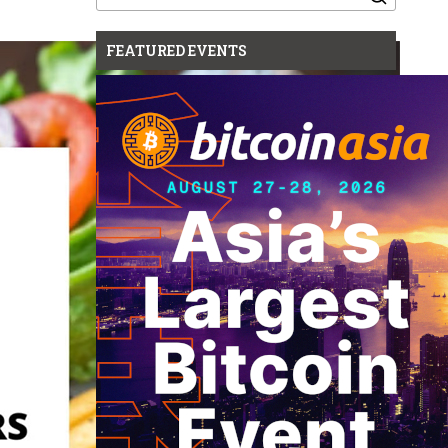
for:
FEATURED EVENTS