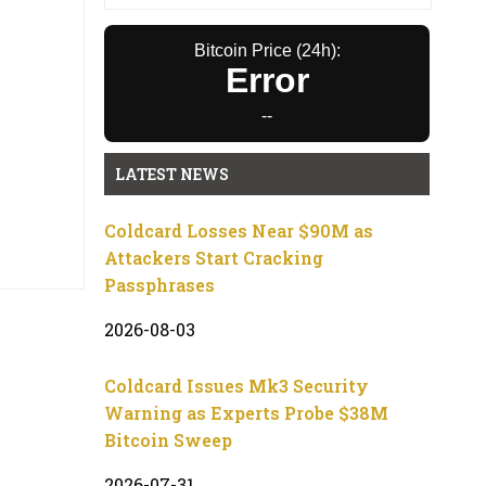
Bitcoin Price (24h):
Error
--
LATEST NEWS
Coldcard Losses Near $90M as
Attackers Start Cracking
Passphrases
2026-08-03
Coldcard Issues Mk3 Security
Warning as Experts Probe $38M
Bitcoin Sweep
2026-07-31