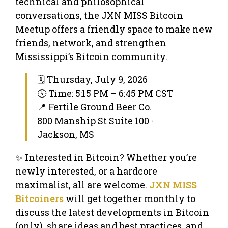
technical and philosophical
conversations, the JXN MISS Bitcoin
Meetup offers a friendly space to make new
friends, network, and strengthen
Mississippi’s Bitcoin community.
🗓 Thursday, July 9, 2026
🕔 Time: 5:15 PM – 6:45 PM CST
📍 Fertile Ground Beer Co.
800 Manship St Suite 100 ·
Jackson, MS
✨ Interested in Bitcoin? Whether you’re
newly interested, or a hardcore
maximalist, all are welcome.
JXN MISS
Bitcoiners
will get together monthly to
discuss the latest developments in Bitcoin
(only), share ideas and best practices, and