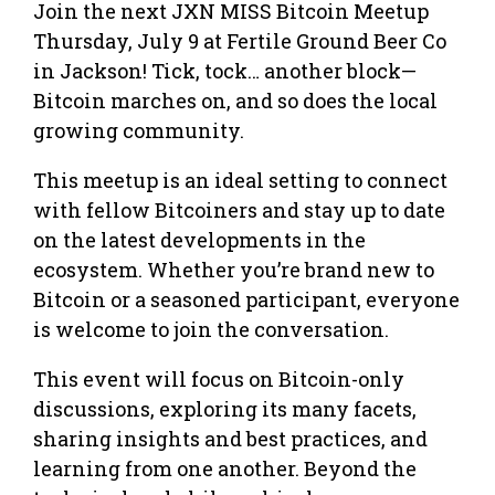
Join the next JXN MISS Bitcoin Meetup
Thursday, July 9 at Fertile Ground Beer Co
in Jackson! Tick, tock… another block—
Bitcoin marches on, and so does the local
growing community.
This meetup is an ideal setting to connect
with fellow Bitcoiners and stay up to date
on the latest developments in the
ecosystem. Whether you’re brand new to
Bitcoin or a seasoned participant, everyone
is welcome to join the conversation.
This event will focus on Bitcoin-only
discussions, exploring its many facets,
sharing insights and best practices, and
learning from one another. Beyond the