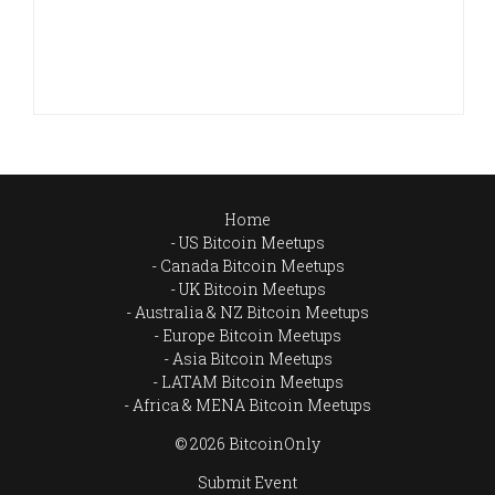
Home
US Bitcoin Meetups
Canada Bitcoin Meetups
UK Bitcoin Meetups
Australia & NZ Bitcoin Meetups
Europe Bitcoin Meetups
Asia Bitcoin Meetups
LATAM Bitcoin Meetups
Africa & MENA Bitcoin Meetups
© 2026 BitcoinOnly
Submit Event