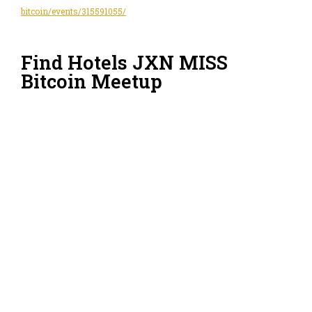
bitcoin/events/315591055/
Find Hotels JXN MISS
Bitcoin Meetup