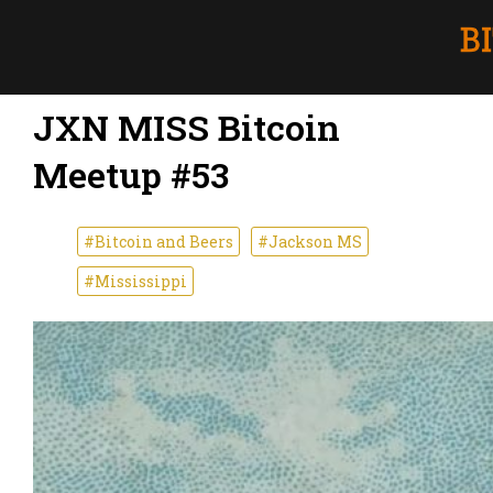
JXN MISS Bitcoin
Meetup #53
#Bitcoin and Beers
#Jackson MS
#Mississippi