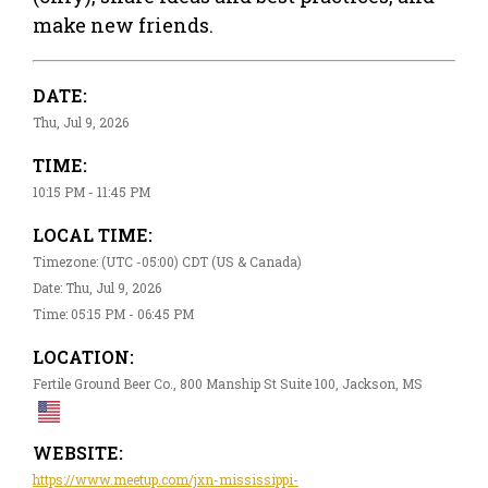
make new friends.
DATE:
Thu, Jul 9, 2026
TIME:
10:15 PM - 11:45 PM
LOCAL TIME:
Timezone: (UTC -05:00) CDT (US & Canada)
Date: Thu, Jul 9, 2026
Time: 05:15 PM - 06:45 PM
LOCATION:
Fertile Ground Beer Co., 800 Manship St Suite 100, Jackson, MS
WEBSITE:
https://www.meetup.com/jxn-mississippi-