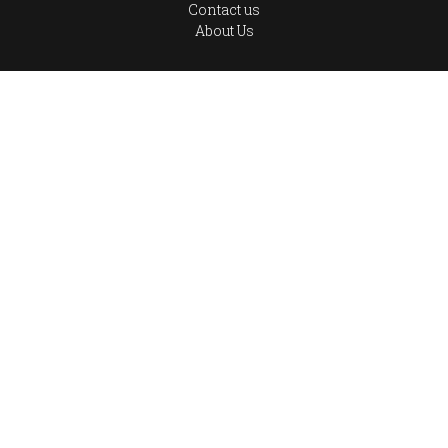
Contact us
About Us