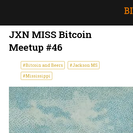
JXN MISS Bitcoin
Meetup #46
#Bitcoin and Beers
#Jackson MS
#Mississippi