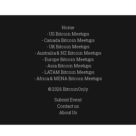
Home
US Bitcoin Meetups
Canada Bitcoin Meetups
UK Bitcoin Meetups
Australia & NZ Bitcoin Meetups
Europe Bitcoin Meetups
Asia Bitcoin Meetups
LATAM Bitcoin Meetups
Africa & MENA Bitcoin Meetups
© 2026 BitcoinOnly
Submit Event
Contact us
About Us