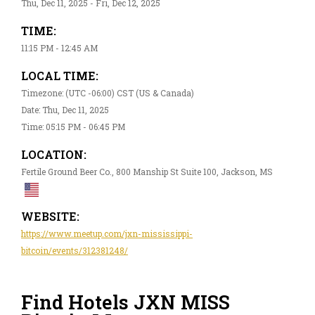
Thu, Dec 11, 2025 - Fri, Dec 12, 2025
TIME:
11:15 PM - 12:45 AM
LOCAL TIME:
Timezone: (UTC -06:00) CST (US & Canada)
Date: Thu, Dec 11, 2025
Time: 05:15 PM - 06:45 PM
LOCATION:
Fertile Ground Beer Co., 800 Manship St Suite 100, Jackson, MS
WEBSITE:
https://www.meetup.com/jxn-mississippi-
bitcoin/events/312381248/
Find Hotels JXN MISS