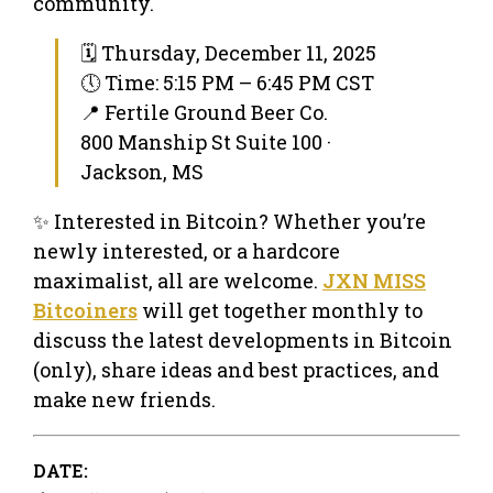
community.
🗓 Thursday, December 11, 2025
🕔 Time: 5:15 PM – 6:45 PM CST
📍 Fertile Ground Beer Co.
800 Manship St Suite 100 ·
Jackson, MS
✨ Interested in Bitcoin? Whether you’re
newly interested, or a hardcore
maximalist, all are welcome.
JXN MISS
Bitcoiners
will get together monthly to
discuss the latest developments in Bitcoin
(only), share ideas and best practices, and
make new friends.
DATE: