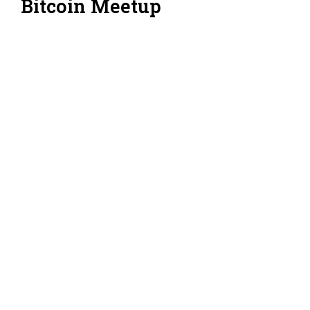
Bitcoin Meetup