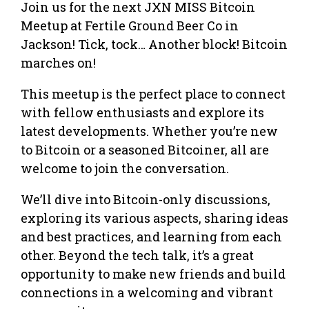
Join us for the next JXN MISS Bitcoin
Meetup at Fertile Ground Beer Co in
Jackson! Tick, tock… Another block! Bitcoin
marches on!
This meetup is the perfect place to connect
with fellow enthusiasts and explore its
latest developments. Whether you’re new
to Bitcoin or a seasoned Bitcoiner, all are
welcome to join the conversation.
We’ll dive into Bitcoin-only discussions,
exploring its various aspects, sharing ideas
and best practices, and learning from each
other. Beyond the tech talk, it’s a great
opportunity to make new friends and build
connections in a welcoming and vibrant