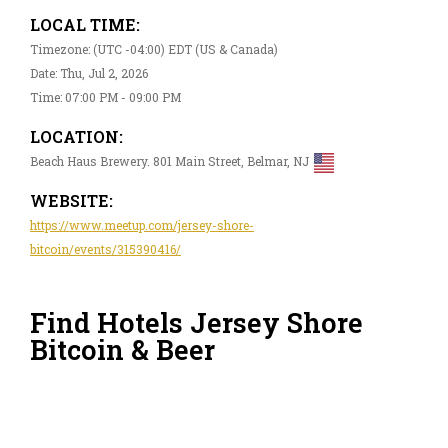
LOCAL TIME:
Timezone: (UTC -04:00) EDT (US & Canada)
Date: Thu, Jul 2, 2026
Time: 07:00 PM - 09:00 PM
LOCATION:
Beach Haus Brewery. 801 Main Street, Belmar, NJ
WEBSITE:
https://www.meetup.com/jersey-shore-
bitcoin/events/315390416/
Find Hotels Jersey Shore
Bitcoin & Beer