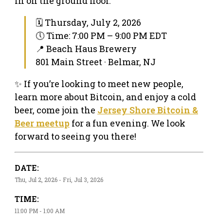
in on the ground floor.
🗓 Thursday, July 2, 2026
🕔 Time: 7:00 PM – 9:00 PM EDT
📍 Beach Haus Brewery
801 Main Street · Belmar, NJ
✨ If you’re looking to meet new people,
learn more about Bitcoin, and enjoy a cold
beer, come join the
Jersey Shore Bitcoin &
Beer meetup
for a fun evening. We look
forward to seeing you there!
DATE:
Thu, Jul 2, 2026 - Fri, Jul 3, 2026
TIME:
11:00 PM - 1:00 AM