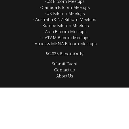
US Bitcoin Meetups
Canada Bitcoin Meetups
UK Bitcoin Meetups
Australia & NZ Bitcoin Meetups
Europe Bitcoin Meetups
Asia Bitcoin Meetups
LATAM Bitcoin Meetups
Africa & MENA Bitcoin Meetups
© 2026 BitcoinOnly
Submit Event
Contact us
About Us