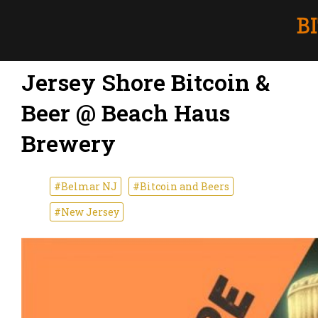
Jersey Shore Bitcoin &
Beer @ Beach Haus
Brewery
#Belmar NJ
#Bitcoin and Beers
#New Jersey