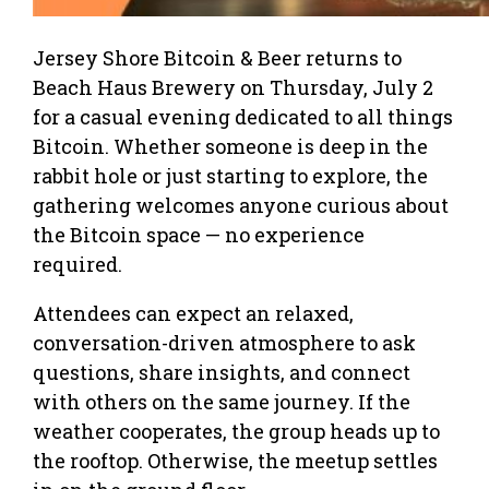
Jersey Shore Bitcoin & Beer returns to
Beach Haus Brewery on Thursday, July 2
for a casual evening dedicated to all things
Bitcoin. Whether someone is deep in the
rabbit hole or just starting to explore, the
gathering welcomes anyone curious about
the Bitcoin space — no experience
required.
Attendees can expect an relaxed,
conversation-driven atmosphere to ask
questions, share insights, and connect
with others on the same journey. If the
weather cooperates, the group heads up to
the rooftop. Otherwise, the meetup settles