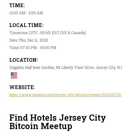
TIME:
12:00 AM - 2:00 AM
LOCAL TIME:
Timezone: (UTC -05:00) EST (US & Canada)
Date: Thu, Dec 11, 2025
Time: 07:00 PM - 09:00 PM
LOCATION:
Zeppelin Hall Beer Garden, 88 Liberty View Drive, Jersey City, NJ
WEBSITE:
https://www.meetup.com/jersey-city-bitcoin/events/311921276/
Find Hotels Jersey City
Bitcoin Meetup