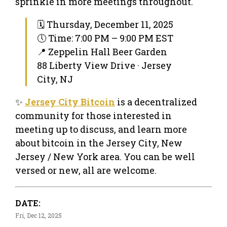
sprinkle in more meetings throughout.
🗓 Thursday, December 11, 2025
🕔 Time: 7:00 PM – 9:00 PM EST
📍 Zeppelin Hall Beer Garden
88 Liberty View Drive · Jersey
City, NJ
✨
Jersey City Bitcoin
is a decentralized
community for those interested in
meeting up to discuss, and learn more
about bitcoin in the Jersey City, New
Jersey / New York area. You can be well
versed or new, all are welcome.
DATE:
Fri, Dec 12, 2025