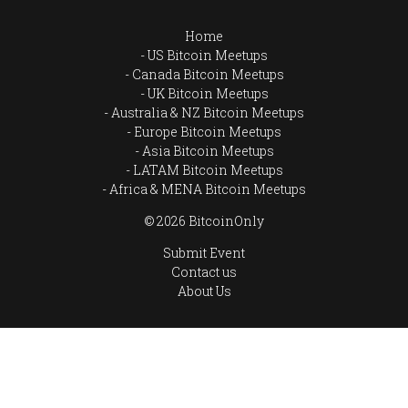
Home
US Bitcoin Meetups
Canada Bitcoin Meetups
UK Bitcoin Meetups
Australia & NZ Bitcoin Meetups
Europe Bitcoin Meetups
Asia Bitcoin Meetups
LATAM Bitcoin Meetups
Africa & MENA Bitcoin Meetups
© 2026 BitcoinOnly
Submit Event
Contact us
About Us