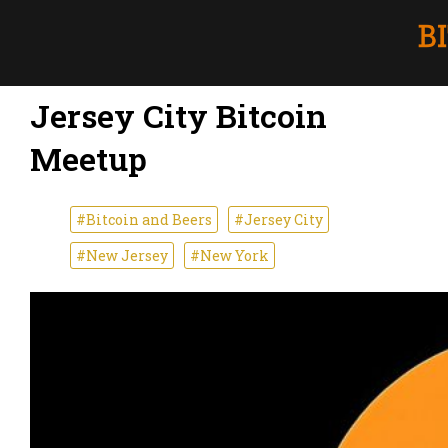
Jersey City Bitcoin
Meetup
#Bitcoin and Beers
#Jersey City
#New Jersey
#New York