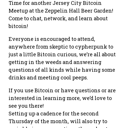
Time for another Jersey City Bitcoin
Meetup at the Zeppelin Hall Beer Garden!
Come to chat, network, and learn about
bitcoin!
Everyone is encouraged to attend,
anywhere from skeptic to cypherpunk to
just a little Bitcoin curious, we’re all about
getting in the weeds and answering
questions of all kinds while having some
drinks and meeting cool peeps.
If you use Bitcoin or have questions or are
interested in learning more, we’d love to
see you there!
Setting up a cadence for the second
Thursday of the month, will also try to