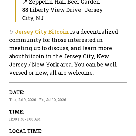
📍 Zeppelin Hall Beer Garden
88 Liberty View Drive · Jersey
City, NJ
✨
Jersey City Bitcoin
is a decentralized
community for those interested in
meeting up to discuss, and learn more
about bitcoin in the Jersey City, New
Jersey / New York area. You can be well
versed or new, all are welcome.
DATE:
Thu, Jul 9, 2026 - Fri, Jul 10, 2026
TIME:
11:00 PM - 1:00 AM
LOCAL TIME: