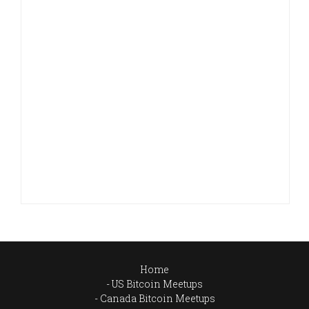
Home
US Bitcoin Meetups
Canada Bitcoin Meetups