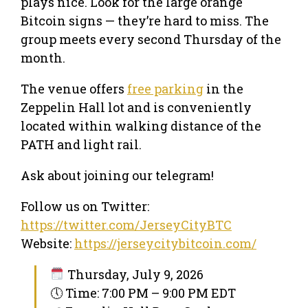
plays nice. Look for the large orange
Bitcoin signs — they’re hard to miss. The
group meets every second Thursday of the
month.
The venue offers
free parking
in the
Zeppelin Hall lot and is conveniently
located within walking distance of the
PATH and light rail.
Ask about joining our telegram!
Follow us on Twitter:
https://twitter.com/JerseyCityBTC
Website:
https://jerseycitybitcoin.com/
Thursday, July 9, 2026
🕔 Time: 7:00 PM – 9:00 PM EDT