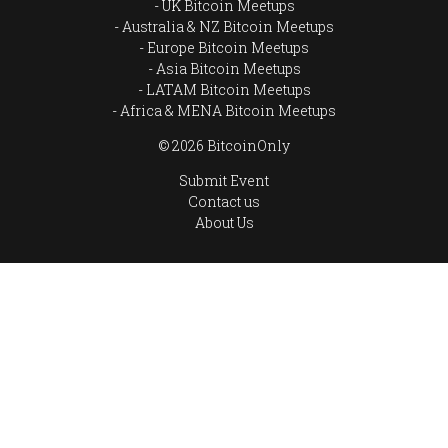
UK Bitcoin Meetups
Australia & NZ Bitcoin Meetups
Europe Bitcoin Meetups
Asia Bitcoin Meetups
LATAM Bitcoin Meetups
Africa & MENA Bitcoin Meetups
© 2026 BitcoinOnly
Submit Event
Contact us
About Us