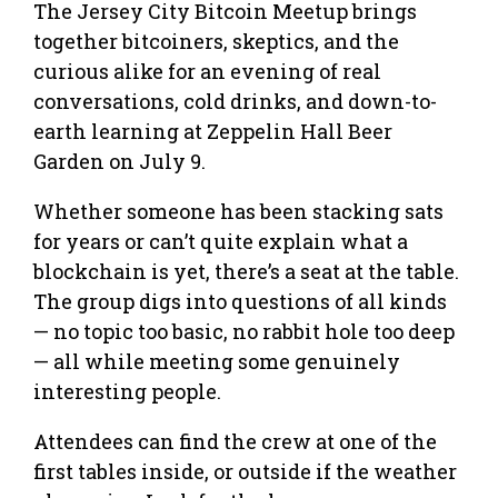
The Jersey City Bitcoin Meetup brings
together bitcoiners, skeptics, and the
curious alike for an evening of real
conversations, cold drinks, and down-to-
earth learning at Zeppelin Hall Beer
Garden on July 9.
Whether someone has been stacking sats
for years or can’t quite explain what a
blockchain is yet, there’s a seat at the table.
The group digs into questions of all kinds
— no topic too basic, no rabbit hole too deep
— all while meeting some genuinely
interesting people.
Attendees can find the crew at one of the
first tables inside, or outside if the weather