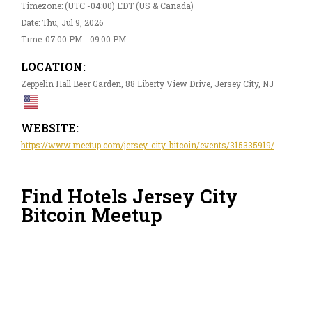
Timezone: (UTC -04:00) EDT (US & Canada)
Date: Thu, Jul 9, 2026
Time: 07:00 PM - 09:00 PM
LOCATION:
Zeppelin Hall Beer Garden, 88 Liberty View Drive, Jersey City, NJ
WEBSITE:
https://www.meetup.com/jersey-city-bitcoin/events/315335919/
Find Hotels Jersey City
Bitcoin Meetup