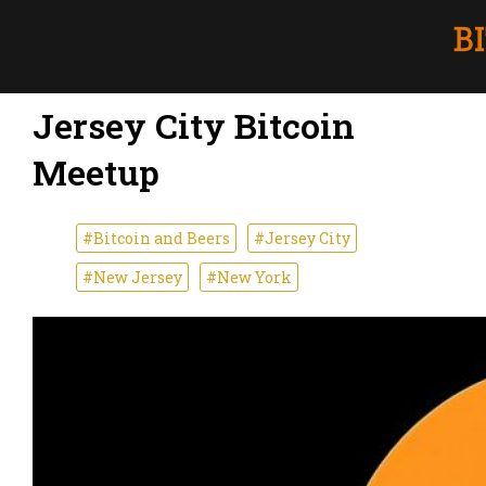
Jersey City Bitcoin
Meetup
#Bitcoin and Beers
#Jersey City
#New Jersey
#New York