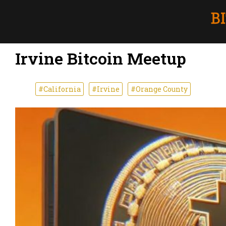
Irvine Bitcoin Meetup
#California
#Irvine
#Orange County