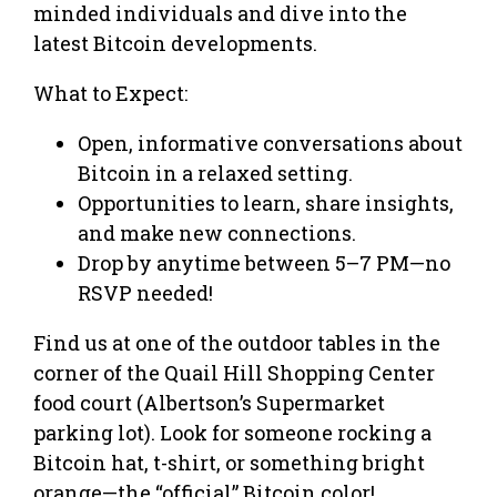
minded individuals and dive into the
latest Bitcoin developments.
What to Expect:
Open, informative conversations about
Bitcoin in a relaxed setting.
Opportunities to learn, share insights,
and make new connections.
Drop by anytime between 5–7 PM—no
RSVP needed!
Find us at one of the outdoor tables in the
corner of the Quail Hill Shopping Center
food court (Albertson’s Supermarket
parking lot). Look for someone rocking a
Bitcoin hat, t-shirt, or something bright
orange—the “official” Bitcoin color!