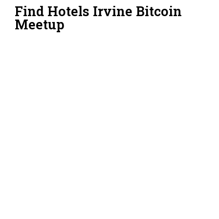
Find Hotels Irvine Bitcoin
Meetup