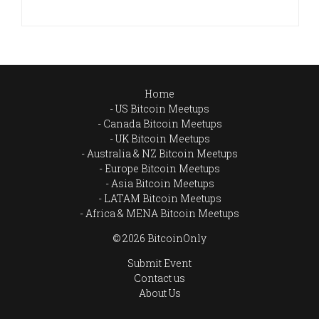
Home
US Bitcoin Meetups
Canada Bitcoin Meetups
UK Bitcoin Meetups
Australia & NZ Bitcoin Meetups
Europe Bitcoin Meetups
Asia Bitcoin Meetups
LATAM Bitcoin Meetups
Africa & MENA Bitcoin Meetups
© 2026 BitcoinOnly
Submit Event
Contact us
About Us