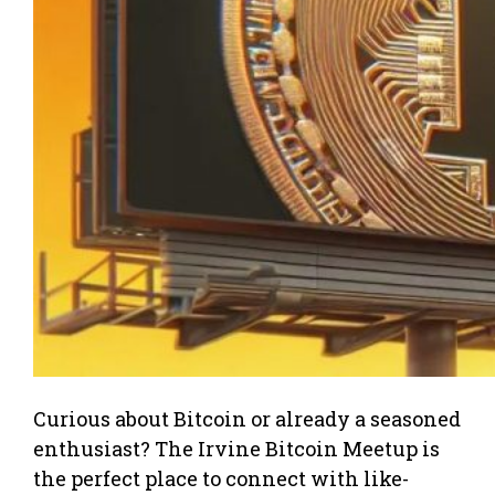
Curious about Bitcoin or already a seasoned
enthusiast? The Irvine Bitcoin Meetup is
the perfect place to connect with like-