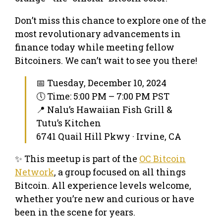
Don’t miss this chance to explore one of the
most revolutionary advancements in
finance today while meeting fellow
Bitcoiners. We can’t wait to see you there!
📅 Tuesday, December 10, 2024
🕔 Time: 5:00 PM – 7:00 PM PST
📍 Nalu’s Hawaiian Fish Grill &
Tutu’s Kitchen
6741 Quail Hill Pkwy · Irvine, CA
✨ This meetup is part of the
OC Bitcoin
Network
, a group focused on all things
Bitcoin. All experience levels welcome,
whether you’re new and curious or have
been in the scene for years.