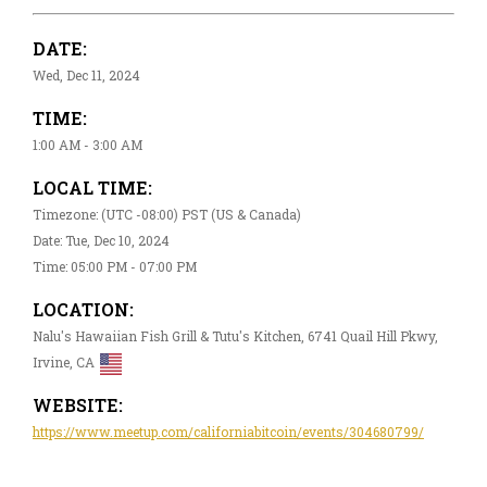
DATE:
Wed, Dec 11, 2024
TIME:
1:00 AM - 3:00 AM
LOCAL TIME:
Timezone: (UTC -08:00) PST (US & Canada)
Date: Tue, Dec 10, 2024
Time: 05:00 PM - 07:00 PM
LOCATION:
Nalu's Hawaiian Fish Grill & Tutu's Kitchen, 6741 Quail Hill Pkwy,
Irvine, CA
WEBSITE:
https://www.meetup.com/californiabitcoin/events/304680799/