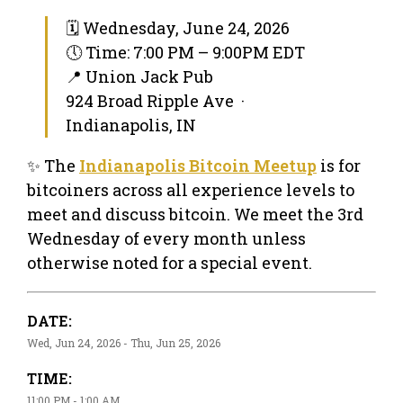
🗓 Wednesday, June 24, 2026
🕔 Time: 7:00 PM – 9:00PM EDT
📍 Union Jack Pub
924 Broad Ripple Ave ·
Indianapolis, IN
✨ The
Indianapolis Bitcoin Meetup
is for
bitcoiners across all experience levels to
meet and discuss bitcoin. We meet the 3rd
Wednesday of every month unless
otherwise noted for a special event.
DATE:
Wed, Jun 24, 2026 - Thu, Jun 25, 2026
TIME:
11:00 PM - 1:00 AM