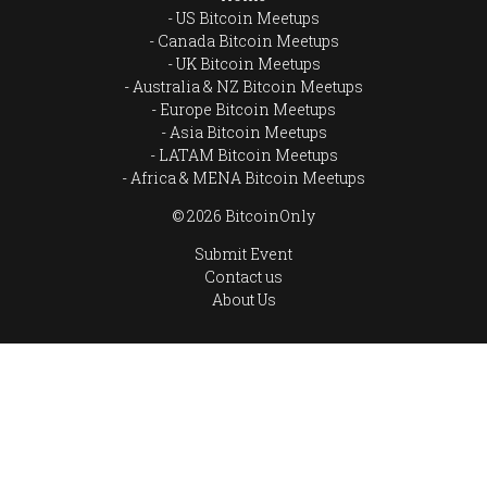
US Bitcoin Meetups
Canada Bitcoin Meetups
UK Bitcoin Meetups
Australia & NZ Bitcoin Meetups
Europe Bitcoin Meetups
Asia Bitcoin Meetups
LATAM Bitcoin Meetups
Africa & MENA Bitcoin Meetups
© 2026 BitcoinOnly
Submit Event
Contact us
About Us