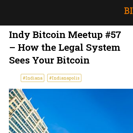
Indy Bitcoin Meetup #57
– How the Legal System
Sees Your Bitcoin
#Indiana
#Indianapolis