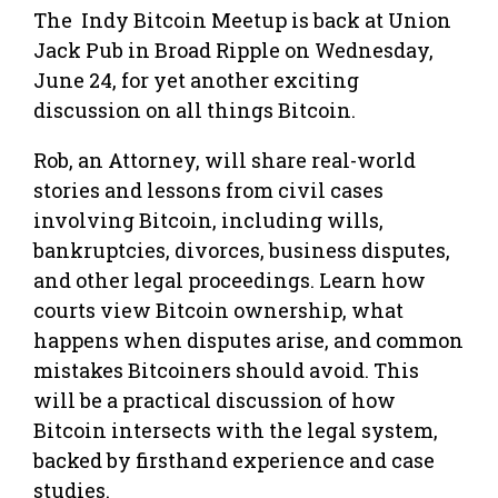
The Indy Bitcoin Meetup is back at Union
Jack Pub in Broad Ripple on Wednesday,
June 24, for yet another exciting
discussion on all things Bitcoin.
Rob, an Attorney, will share real-world
stories and lessons from civil cases
involving Bitcoin, including wills,
bankruptcies, divorces, business disputes,
and other legal proceedings. Learn how
courts view Bitcoin ownership, what
happens when disputes arise, and common
mistakes Bitcoiners should avoid. This
will be a practical discussion of how
Bitcoin intersects with the legal system,
backed by firsthand experience and case
studies.