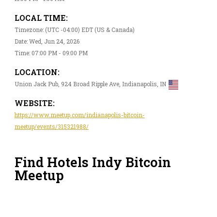
LOCAL TIME:
Timezone: (UTC -04:00) EDT (US & Canada)
Date: Wed, Jun 24, 2026
Time: 07:00 PM - 09:00 PM
LOCATION:
Union Jack Pub, 924 Broad Ripple Ave, Indianapolis, IN
WEBSITE:
https://www.meetup.com/indianapolis-bitcoin-
meetup/events/315321988/
Find Hotels Indy Bitcoin
Meetup