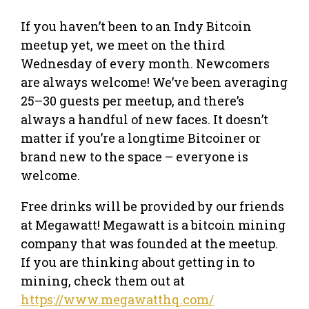
If you haven’t been to an Indy Bitcoin
meetup yet, we meet on the third
Wednesday of every month. Newcomers
are always welcome! We’ve been averaging
25–30 guests per meetup, and there’s
always a handful of new faces. It doesn’t
matter if you’re a longtime Bitcoiner or
brand new to the space – everyone is
welcome.
Free drinks will be provided by our friends
at Megawatt! Megawatt is a bitcoin mining
company that was founded at the meetup.
If you are thinking about getting in to
mining, check them out at
https://www.megawatthq.com/