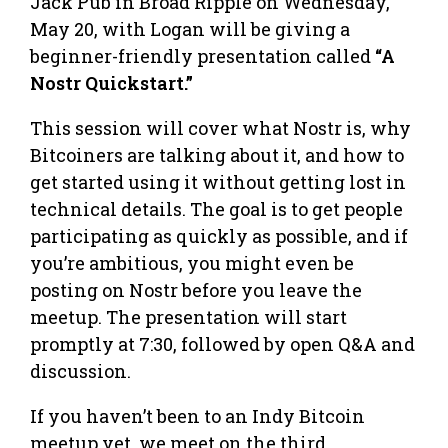
Jack Pub in Broad Ripple on Wednesday,
May 20, with Logan will be giving a
beginner-friendly presentation called
“A
Nostr Quickstart.”
This session will cover what Nostr is, why
Bitcoiners are talking about it, and how to
get started using it without getting lost in
technical details. The goal is to get people
participating as quickly as possible, and if
you’re ambitious, you might even be
posting on Nostr before you leave the
meetup. The presentation will start
promptly at 7:30, followed by open Q&A and
discussion.
If you haven’t been to an Indy Bitcoin
meetup yet, we meet on the third