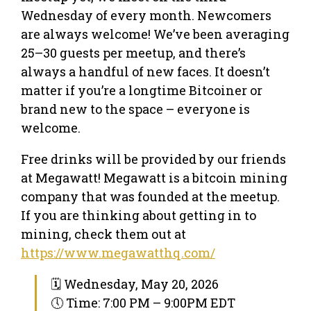
Wednesday of every month. Newcomers
are always welcome! We’ve been averaging
25–30 guests per meetup, and there’s
always a handful of new faces. It doesn’t
matter if you’re a longtime Bitcoiner or
brand new to the space – everyone is
welcome.
Free drinks will be provided by our friends
at Megawatt! Megawatt is a bitcoin mining
company that was founded at the meetup.
If you are thinking about getting in to
mining, check them out at
https://www.megawatthq.com/
🗓 Wednesday, May 20, 2026
🕔 Time: 7:00 PM – 9:00PM EDT