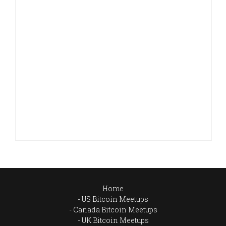
Home
US Bitcoin Meetups
Canada Bitcoin Meetups
UK Bitcoin Meetups