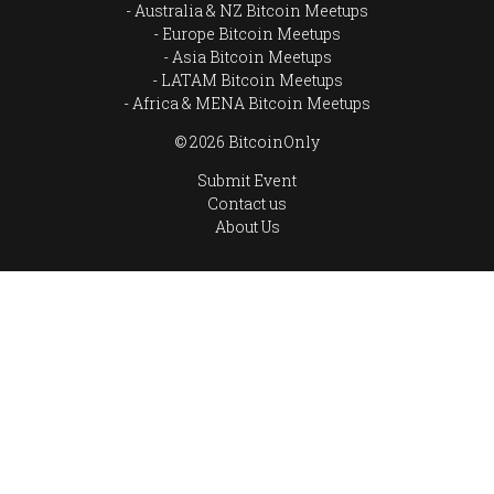
Australia & NZ Bitcoin Meetups
Europe Bitcoin Meetups
Asia Bitcoin Meetups
LATAM Bitcoin Meetups
Africa & MENA Bitcoin Meetups
© 2026 BitcoinOnly
Submit Event
Contact us
About Us