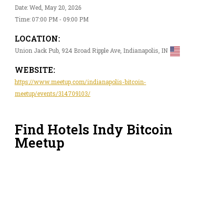
Date: Wed, May 20, 2026
Time: 07:00 PM - 09:00 PM
LOCATION:
Union Jack Pub, 924 Broad Ripple Ave, Indianapolis, IN
WEBSITE:
https://www.meetup.com/indianapolis-bitcoin-
meetup/events/314709103/
Find Hotels Indy Bitcoin
Meetup