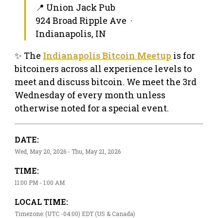
📍 Union Jack Pub
924 Broad Ripple Ave ·
Indianapolis, IN
✨ The
Indianapolis Bitcoin Meetup
is for
bitcoiners across all experience levels to
meet and discuss bitcoin. We meet the 3rd
Wednesday of every month unless
otherwise noted for a special event.
DATE:
Wed, May 20, 2026 - Thu, May 21, 2026
TIME:
11:00 PM - 1:00 AM
LOCAL TIME:
Timezone: (UTC -04:00) EDT (US & Canada)