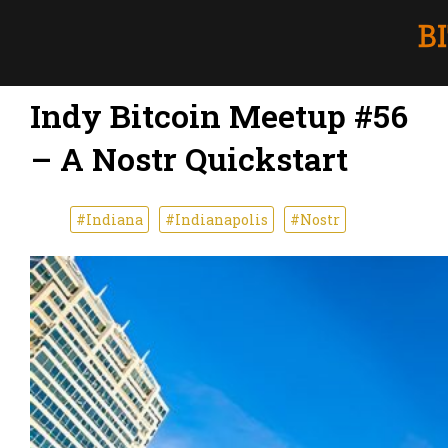
Indy Bitcoin Meetup #56
– A Nostr Quickstart
#Indiana
#Indianapolis
#Nostr