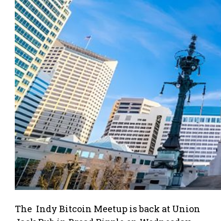
The Indy Bitcoin Meetup is back at Union