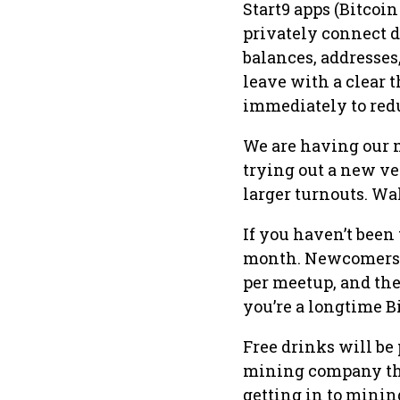
Start9 apps (Bitcoi
privately connect d
balances, addresses,
leave with a clear 
immediately to red
We are having our 
trying out a new v
larger turnouts. Wal
If you haven’t been
month. Newcomers 
per meetup, and ther
you’re a longtime B
Free drinks will be
mining company tha
getting in to minin