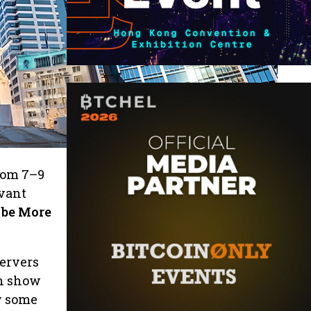
rom 7–9
evant
 be More
servers
en show
w some