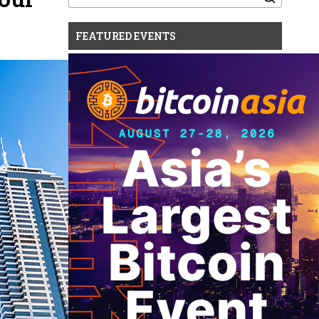
for:
FEATURED EVENTS