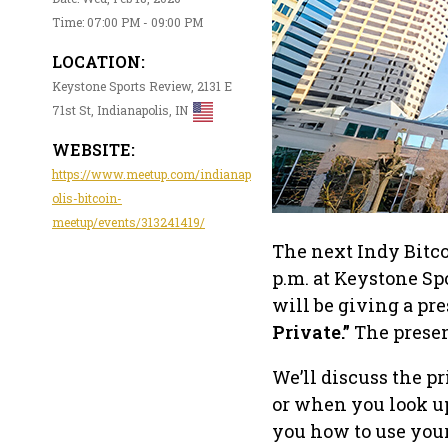
Time: 07:00 PM - 09:00 PM
LOCATION:
Keystone Sports Review, 2131 E
71st St, Indianapolis, IN
WEBSITE:
https://www.meetup.com/indianap
olis-bitcoin-
meetup/events/313241419/
The next Indy Bitc
p.m. at Keystone Sp
will be giving a pr
Private.”
The presen
We’ll discuss the p
or when you look up
you how to use your