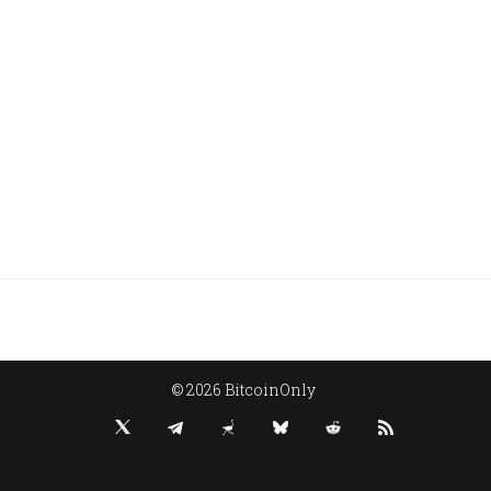
© 2026 BitcoinOnly