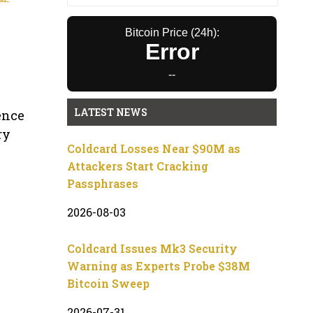
Bitcoin Price (24h):
Error
--
LATEST NEWS
ience
ry
Coldcard Losses Near $90M as
Attackers Start Cracking
Passphrases
2026-08-03
Coldcard Issues Mk3 Security
Warning as Experts Probe $38M
Bitcoin Sweep
2026-07-31