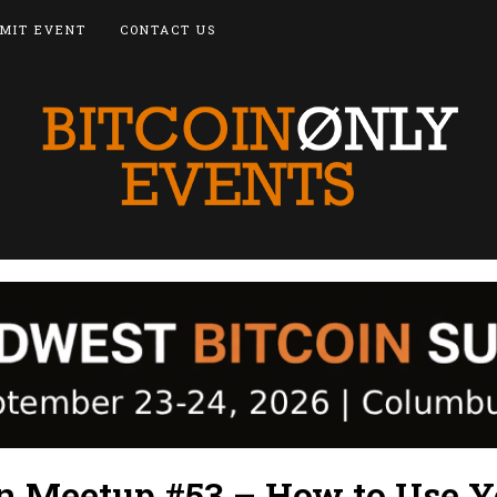
MIT EVENT
CONTACT US
in Meetup #53 – How to Use Y