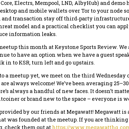
n Core, Electrs, Mempool, LND, AlbyHub) and demo 
esktop and mobile wallets over Tor to your node s
 and transaction stay off third‑party infrastructure
threat model and a practical checklist you can app
uce information leaks.
meetup this month at Keystone Sports Review. We 
enue to have an option when we have a guest spea
k in to KSR, turn left and go upstairs.
 to a meetup yet, we meet on the third Wednesday 
are always welcome! We’ve been averaging 25–30
e’s always a handful of new faces. It doesn’t matte
itcoiner or brand new to the space – everyone is 
 provided by our friends at Megawatt! Megawatt is 
t was founded at the meetup. If you are thinking
g, check them out at
https://www.megawatthq.co