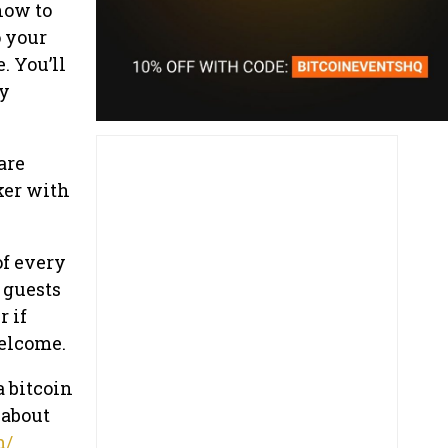
how to
o your
. You’ll
ly
are
ker with
of every
 guests
r if
welcome.
a bitcoin
 about
m/