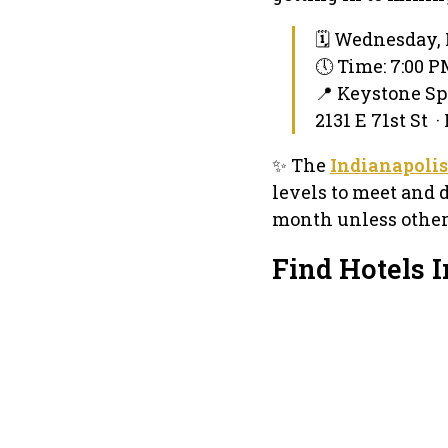
🗓 Wednesday, 
🕔 Time: 7:00 
📍 Keystone S
2131 E 71st St ·
✨ The
Indianapolis
levels to meet and 
month unless otherw
Find Hotels 