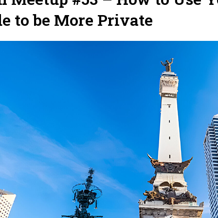
e to be More Private