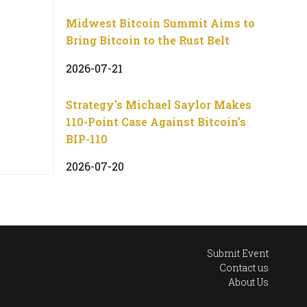
Midwest Bitcoin Summit Aims to
Bring Bitcoin to the Rust Belt
2026-07-21
Strategy’s Michael Saylor Makes
110-Point Case Against Bitcoin’s
BIP-110
2026-07-20
Submit Event
Contact us
About Us