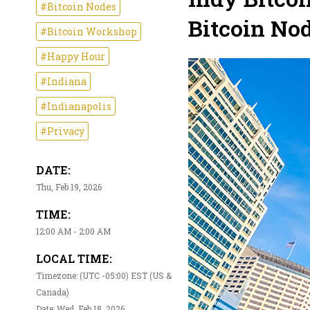
#Bitcoin Nodes
Bitcoin Nod
#Bitcoin Workshop
#Happy Hour
#Indiana
#Indianapolis
#Privacy
DATE:
Thu, Feb 19, 2026
TIME:
12:00 AM - 2:00 AM
LOCAL TIME:
Timezone: (UTC -05:00) EST (US &
Canada)
Date: Wed, Feb 18, 2026