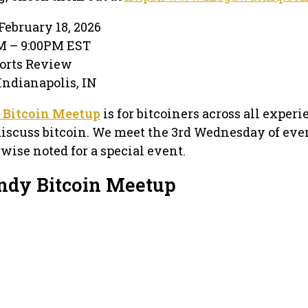
February 18, 2026
PM – 9:00PM EST
ports Review
 Indianapolis, IN
 Bitcoin Meetup
is for bitcoiners across all exper
discuss bitcoin. We meet the 3rd Wednesday of eve
ise noted for a special event.
Indy Bitcoin Meetup