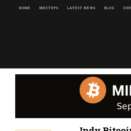
HOME
MEETUPS
LATEST NEWS
BLOG
SUB
Indy Bitco