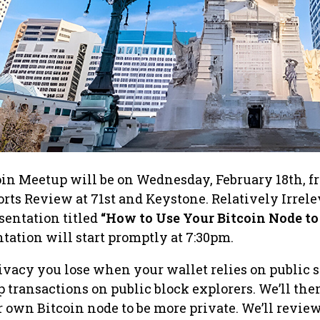
oin Meetup will be on Wednesday, February 18th, f
orts Review at 71st and Keystone. Relatively Irrel
esentation titled
“How to Use Your Bitcoin Node to
tation will start promptly at 7:30pm.
rivacy you lose when your wallet relies on public 
 transactions on public block explorers. We’ll th
 own Bitcoin node to be more private. We’ll revie