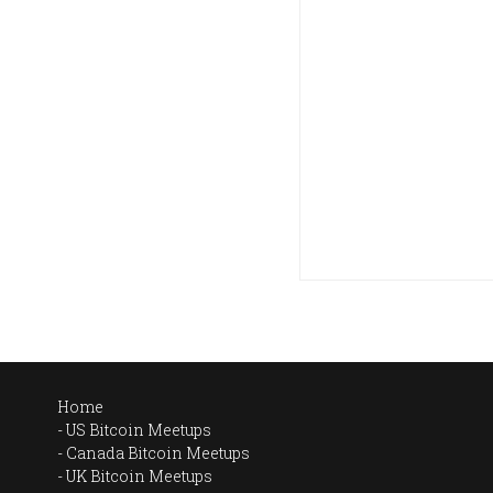
Home
US Bitcoin Meetups
Canada Bitcoin Meetups
UK Bitcoin Meetups