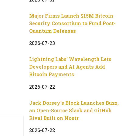
Major Firms Launch $15M Bitcoin
Security Consortium to Fund Post-
Quantum Defenses
2026-07-23
Lightning Labs’ Wavelength Lets
Developers and AI Agents Add
Bitcoin Payments
2026-07-22
Jack Dorsey’s Block Launches Buzz,
an Open-Source Slack and GitHub
Rival Built on Nostr
2026-07-22