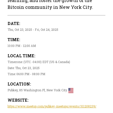
learning, and foster the growth of the
Bitcoin community in New York City.
DATE:
Thu, Oct 23, 2025 - Fri, Oct 24, 2025
TIME:
10:00 PM - 12:00 AM
LOCAL TIME:
Timezone: (UTC -04:00) EDT (US & Canada)
Date: Thu, Oct 23, 2025
Time: 06:00 PM - 08:00 PM
LOCATION:
Pubkey, 85 Washington Pl, New York City
WEBSITE:
https://www.meetup.com/pubkey-meetups/events/311208239/