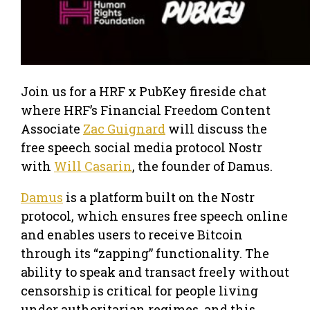
Join us for a HRF x PubKey fireside chat
where HRF’s Financial Freedom Content
Associate
Zac Guignard
will discuss the
free speech social media protocol Nostr
with
Will Casarin
, the founder of Damus.
Damus
is a platform built on the Nostr
protocol, which ensures free speech online
and enables users to receive Bitcoin
through its “zapping” functionality. The
ability to speak and transact freely without
censorship is critical for people living
under authoritarian regimes, and this