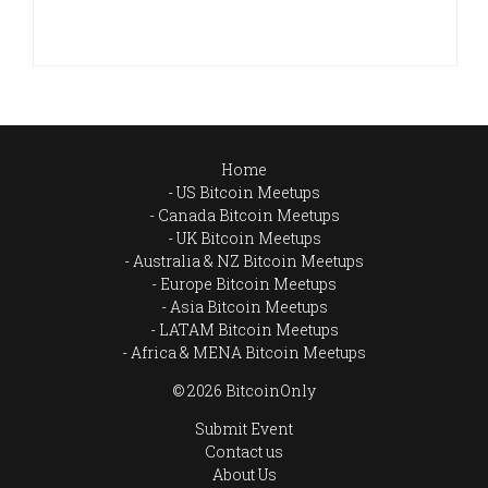
Home
US Bitcoin Meetups
Canada Bitcoin Meetups
UK Bitcoin Meetups
Australia & NZ Bitcoin Meetups
Europe Bitcoin Meetups
Asia Bitcoin Meetups
LATAM Bitcoin Meetups
Africa & MENA Bitcoin Meetups
© 2026 BitcoinOnly
Submit Event
Contact us
About Us