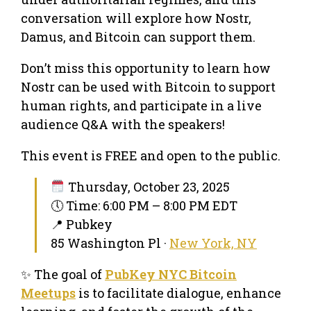
conversation will explore how Nostr,
Damus, and Bitcoin can support them.
Don’t miss this opportunity to learn how
Nostr can be used with Bitcoin to support
human rights, and participate in a live
audience Q&A with the speakers!
This event is FREE and open to the public.
Thursday, October 23, 2025
🕔 Time: 6:00 PM – 8:00 PM EDT
📍 Pubkey
85 Washington Pl ·
New York, NY
✨ The goal of
PubKey NYC Bitcoin
Meetups
is to facilitate dialogue, enhance