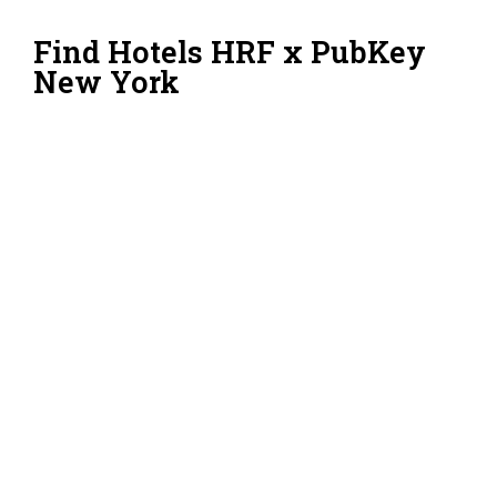
Find Hotels HRF x PubKey
New York