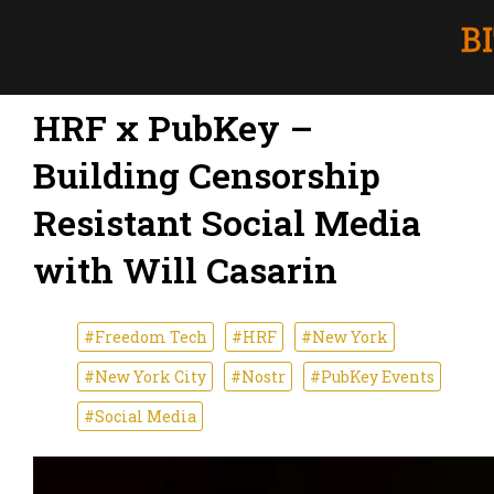
HRF x PubKey –
Building Censorship
Resistant Social Media
with Will Casarin
#Freedom Tech
#HRF
#New York
#New York City
#Nostr
#PubKey Events
#Social Media