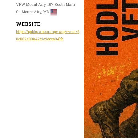
VFW Mount Airy, 107 South Main
St, Mount Airy, MD
WEBSITE:
https://public.cluborange.org/event/6
8c882a89a42c1e9ecca94bb