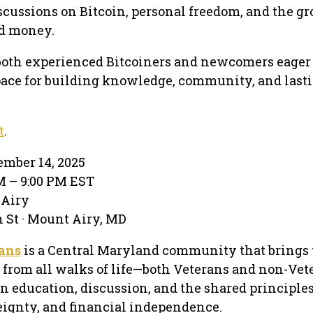
scussions on Bitcoin, personal freedom, and the g
ed money.
both experienced Bitcoiners and newcomers eager t
pace for building knowledge, community, and last
t
.
mber 14, 2025
PM – 9:00 PM EST
 Airy
 St · Mount Airy, MD
rans
is a Central Maryland community that brings 
 from all walks of life—both Veterans and non-Vet
n education, discussion, and the shared principles
eignty, and financial independence.