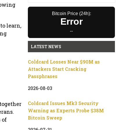
rowing
Bitcoin Price (24h):
Error
o learn,
--
ing
LATEST NEWS
Coldcard Losses Near $90M as
Attackers Start Cracking
Passphrases
2026-08-03
Coldcard Issues Mk3 Security
together
Warning as Experts Probe $38M
erans.
Bitcoin Sweep
 of
2026-07-31