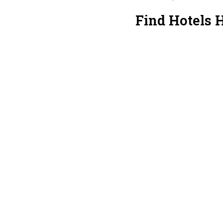
Find Hotels 