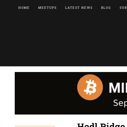
HOME
MEETUPS
LATEST NEWS
BLOG
SUB
Hodl Ridge