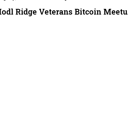
Hodl Ridge Veterans Bitcoin Meet