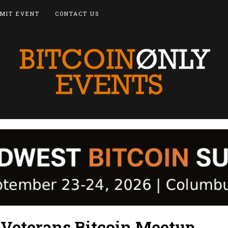
MIT EVENT
CONTACT US
 Veterans Bitcoin Meetup