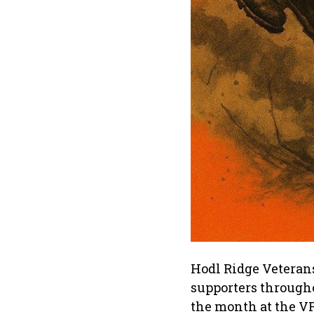
Hodl Ridge Veterans
supporters through
the month at the V