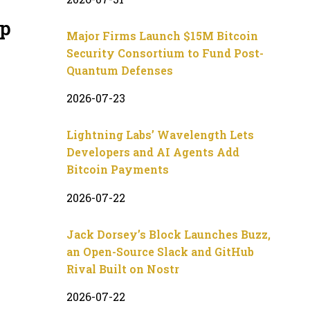
up
Major Firms Launch $15M Bitcoin
Security Consortium to Fund Post-
Quantum Defenses
2026-07-23
Lightning Labs’ Wavelength Lets
Developers and AI Agents Add
Bitcoin Payments
2026-07-22
Jack Dorsey’s Block Launches Buzz,
an Open-Source Slack and GitHub
Rival Built on Nostr
2026-07-22