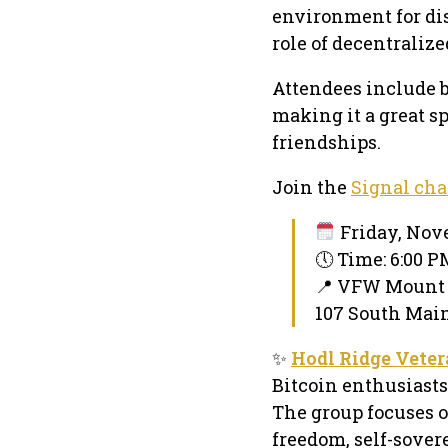
environment for di
role of decentraliz
Attendees include 
making it a great s
friendships.
Join the
Signal cha
Friday, Nove
🕔 Time: 6:00 
📍 VFW Mount
107 South Main
✨
Hodl Ridge Vete
Bitcoin enthusiasts
The group focuses o
freedom, self-sover