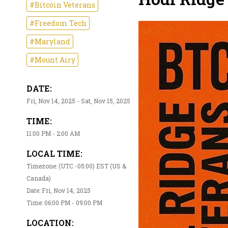
#Bitcoin Veterans
#Freedom Tech
#Maryland
#Mount Airy
DATE:
Fri, Nov 14, 2025 - Sat, Nov 15, 2025
TIME:
11:00 PM - 2:00 AM
LOCAL TIME:
Timezone: (UTC -05:00) EST (US &
Canada)
Date: Fri, Nov 14, 2025
Time: 06:00 PM - 09:00 PM
LOCATION: