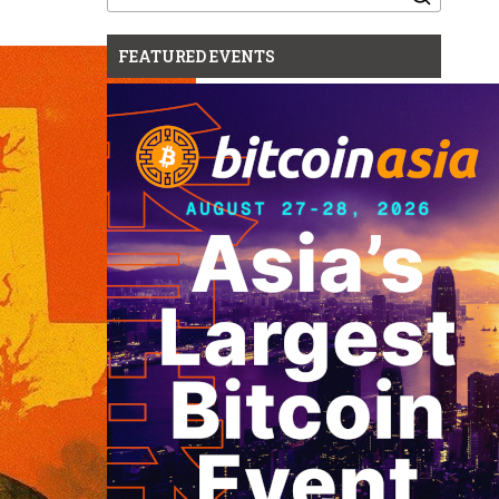
for:
FEATURED EVENTS