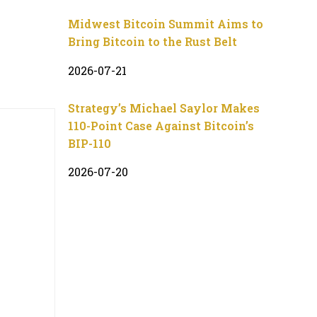
Midwest Bitcoin Summit Aims to
Bring Bitcoin to the Rust Belt
2026-07-21
Strategy’s Michael Saylor Makes
110-Point Case Against Bitcoin’s
BIP-110
2026-07-20