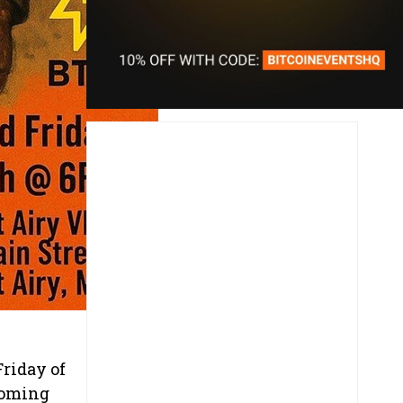
riday of
coming