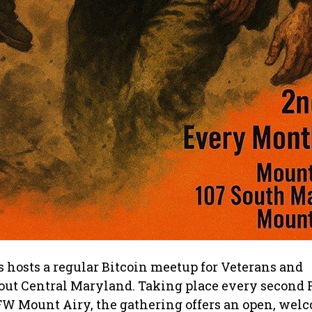
 hosts a regular Bitcoin meetup for Veterans and
out Central Maryland. Taking place every second F
FW Mount Airy, the gathering offers an open, wel