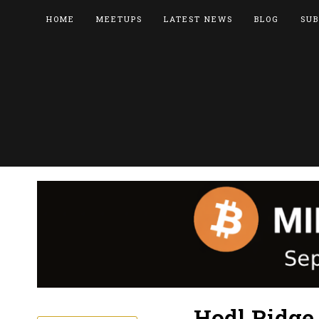
HOME
MEETUPS
LATEST NEWS
BLOG
SUB
Hodl Ridge