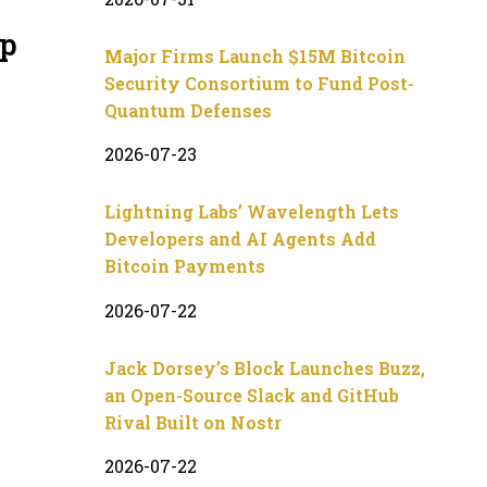
up
Major Firms Launch $15M Bitcoin
Security Consortium to Fund Post-
Quantum Defenses
2026-07-23
Lightning Labs’ Wavelength Lets
Developers and AI Agents Add
Bitcoin Payments
2026-07-22
Jack Dorsey’s Block Launches Buzz,
an Open-Source Slack and GitHub
Rival Built on Nostr
2026-07-22