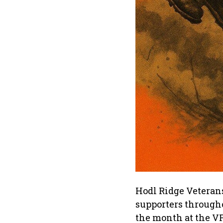
Hodl Ridge Veterans
supporters through
the month at the V