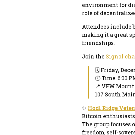
environment for di
role of decentraliz
Attendees include 
making it a great s
friendships.
Join the
Signal cha
🗓 Friday, Dece
🕔 Time: 6:00 
📍 VFW Mount
107 South Main
✨
Hodl Ridge Vete
Bitcoin enthusiasts
The group focuses o
freedom, self-sover