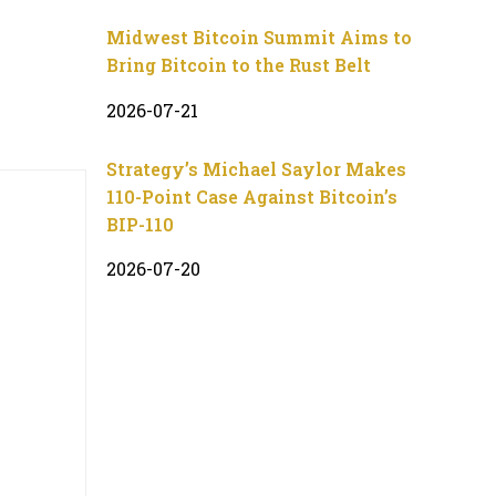
Midwest Bitcoin Summit Aims to
Bring Bitcoin to the Rust Belt
2026-07-21
Strategy’s Michael Saylor Makes
110-Point Case Against Bitcoin’s
BIP-110
2026-07-20