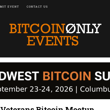
MIT EVENT
CONTACT US
 Veterans Bitcoin Meetup