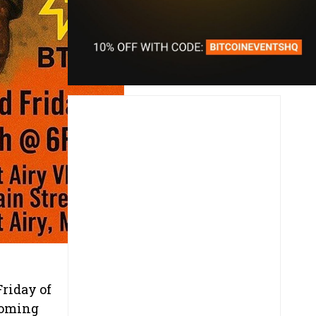
riday of
coming