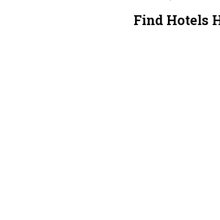
Find Hotels 