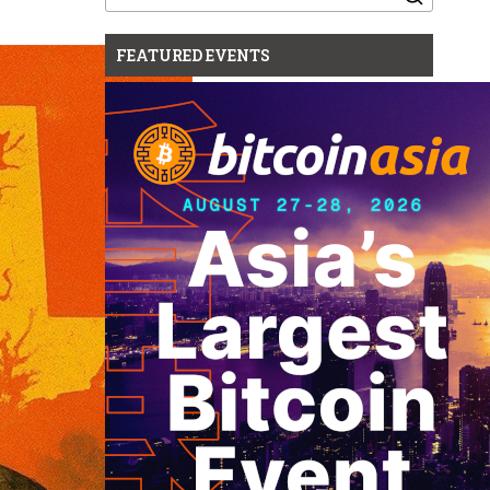
for:
FEATURED EVENTS