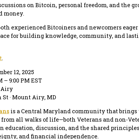
scussions on Bitcoin, personal freedom, and the g
ed money.
both experienced Bitcoiners and newcomers eager t
pace for building knowledge, community, and last
t
.
mber 12, 2025
PM – 9:00 PM EST
 Airy
 St · Mount Airy, MD
rans
is a Central Maryland community that brings 
 from all walks of life—both Veterans and non-Vet
n education, discussion, and the shared principles
eignty, and financial independence.