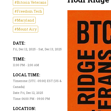
#Bitcoin Veterans
#Freedom Tech
#Maryland
#Mount Airy
DATE:
Fri, Dec 12, 2025 - Sat, Dec 13, 2025
TIME:
11:00 PM - 2:00 AM
LOCAL TIME:
Timezone: (UTC -05:00) EST (US &
Canada)
Date: Fri, Dec 12, 2025
Time: 06:00 PM - 09:00 PM
LOCATION: