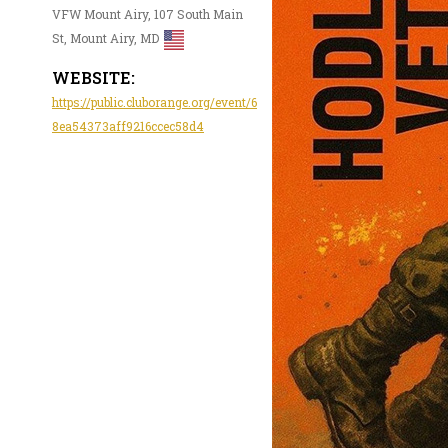
VFW Mount Airy, 107 South Main
St, Mount Airy, MD
WEBSITE:
https://public.cluborange.org/event/6
8ea54373aff9216ccec58d4