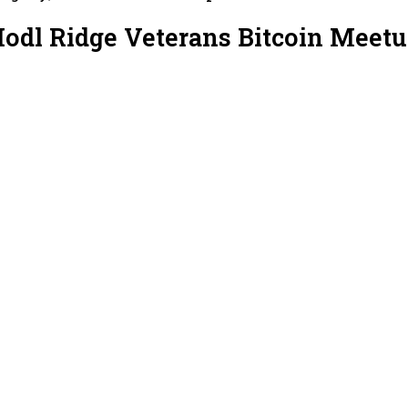
Hodl Ridge Veterans Bitcoin Meet