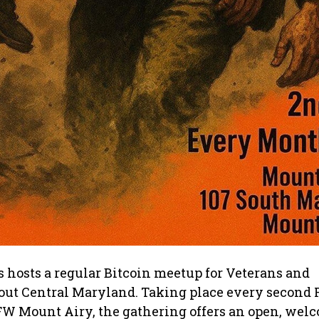
 hosts a regular Bitcoin meetup for Veterans and
out Central Maryland. Taking place every second F
FW Mount Airy, the gathering offers an open, wel