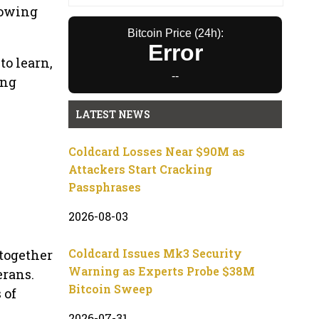
rowing
Bitcoin Price (24h):
Error
o learn,
--
ing
LATEST NEWS
Coldcard Losses Near $90M as
Attackers Start Cracking
Passphrases
2026-08-03
Coldcard Issues Mk3 Security
together
Warning as Experts Probe $38M
erans.
Bitcoin Sweep
 of
2026-07-31