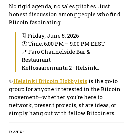
No rigid agenda, no sales pitches. Just
honest discussion among people who find
Bitcoin fascinating.
🗓 Friday, June 5, 2026
🕔 Time: 6:00 PM – 9:00 PM EEST
📍 Faro Channelside Bar &
Restaurant
Kellosaarenranta 2 · Helsinki
✨
Helsinki Bitcoin Hobbyists
is the go-to
group for anyone interested in the Bitcoin
movement—whether you’re here to
network, present projects, share ideas, or
simply hang out with fellow Bitcoiners.
DATE: