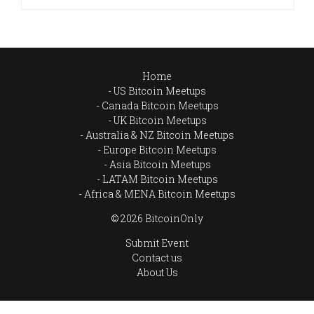
Home
US Bitcoin Meetups
Canada Bitcoin Meetups
UK Bitcoin Meetups
Australia & NZ Bitcoin Meetups
Europe Bitcoin Meetups
Asia Bitcoin Meetups
LATAM Bitcoin Meetups
Africa & MENA Bitcoin Meetups
© 2026 BitcoinOnly
Submit Event
Contact us
About Us