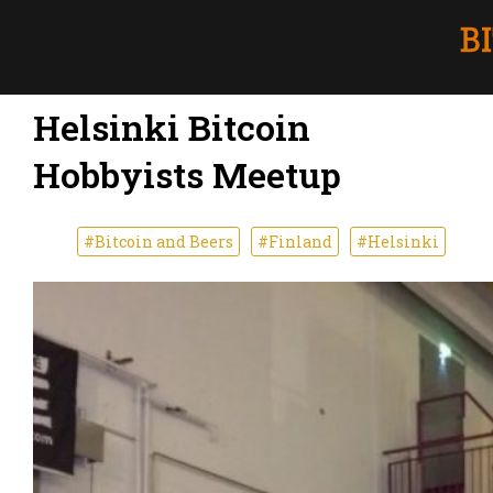
Helsinki Bitcoin
Hobbyists Meetup
#Bitcoin and Beers
#Finland
#Helsinki