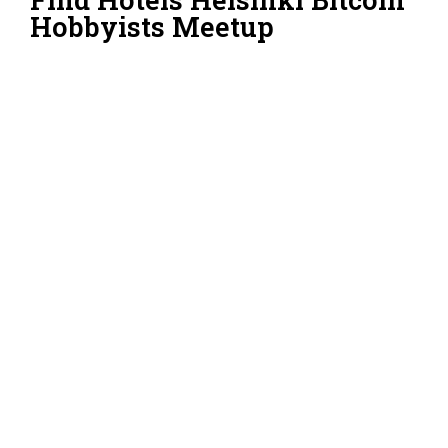
Hobbyists Meetup