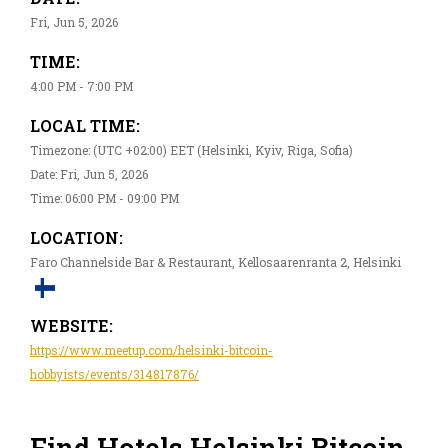
Fri, Jun 5, 2026
TIME:
4:00 PM - 7:00 PM
LOCAL TIME:
Timezone: (UTC +02:00) EET (Helsinki, Kyiv, Riga, Sofia)
Date: Fri, Jun 5, 2026
Time: 06:00 PM - 09:00 PM
LOCATION:
Faro Channelside Bar & Restaurant, Kellosaarenranta 2, Helsinki
WEBSITE:
https://www.meetup.com/helsinki-bitcoin-
hobbyists/events/314817876/
Find Hotels Helsinki Bitcoin