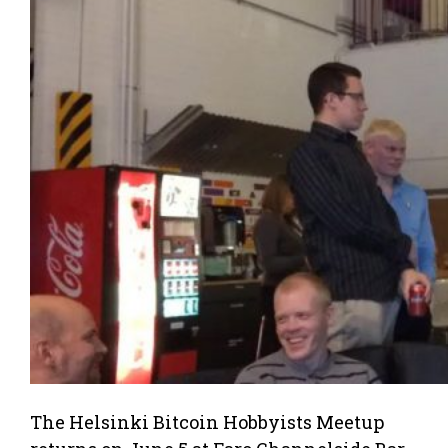
The Helsinki Bitcoin Hobbyists Meetup