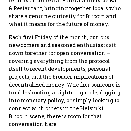
returns on June 5 at Faro Channelside Bar
& Restaurant, bringing together locals who
share a genuine curiosity for Bitcoin and
what it means for the future of money.
Each first Friday of the month, curious
newcomers and seasoned enthusiasts sit
down together for open conversation —
covering everything from the protocol
itself to recent developments, personal
projects, and the broader implications of
decentralized money. Whether someone is
troubleshooting a Lightning node, digging
into monetary policy, or simply looking to
connect with others in the Helsinki
Bitcoin scene, there is room for that
conversation here.