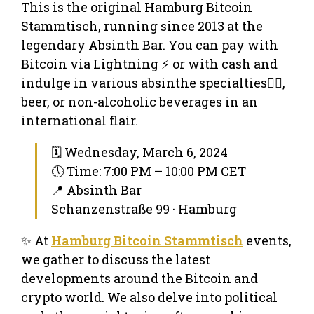
This is the original Hamburg Bitcoin
Stammtisch, running since 2013 at the
legendary Absinth Bar. You can pay with
Bitcoin via Lightning ⚡ or with cash and
indulge in various absinthe specialties🧚‍♀️,
beer, or non-alcoholic beverages in an
international flair.
🗓 Wednesday, March 6, 2024
🕔 Time: 7:00 PM – 10:00 PM CET
📍 Absinth Bar
Schanzenstraße 99 · Hamburg
✨ At
Hamburg Bitcoin Stammtisch
events,
we gather to discuss the latest
developments around the Bitcoin and
crypto world. We also delve into political