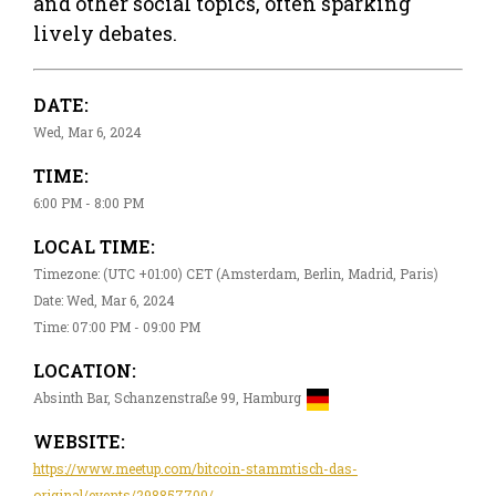
and other social topics, often sparking
lively debates.
DATE:
Wed, Mar 6, 2024
TIME:
6:00 PM - 8:00 PM
LOCAL TIME:
Timezone: (UTC +01:00) CET (Amsterdam, Berlin, Madrid, Paris)
Date: Wed, Mar 6, 2024
Time: 07:00 PM - 09:00 PM
LOCATION:
Absinth Bar, Schanzenstraße 99, Hamburg
WEBSITE:
https://www.meetup.com/bitcoin-stammtisch-das-
original/events/298857700/