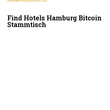
Find Hotels Hamburg Bitcoin
Stammtisch