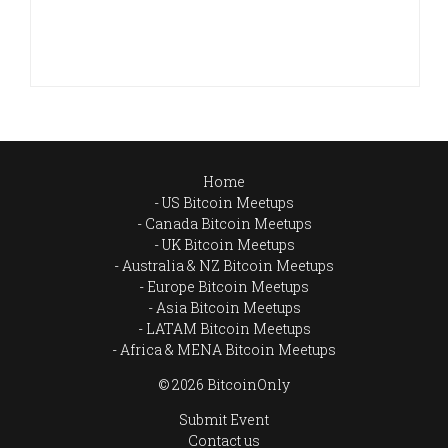
Home
US Bitcoin Meetups
Canada Bitcoin Meetups
UK Bitcoin Meetups
Australia & NZ Bitcoin Meetups
Europe Bitcoin Meetups
Asia Bitcoin Meetups
LATAM Bitcoin Meetups
Africa & MENA Bitcoin Meetups
© 2026 BitcoinOnly
Submit Event
Contact us