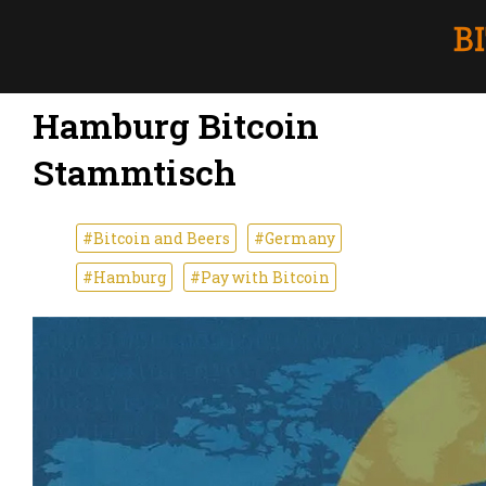
Hamburg Bitcoin
Stammtisch
#Bitcoin and Beers
#Germany
#Hamburg
#Pay with Bitcoin