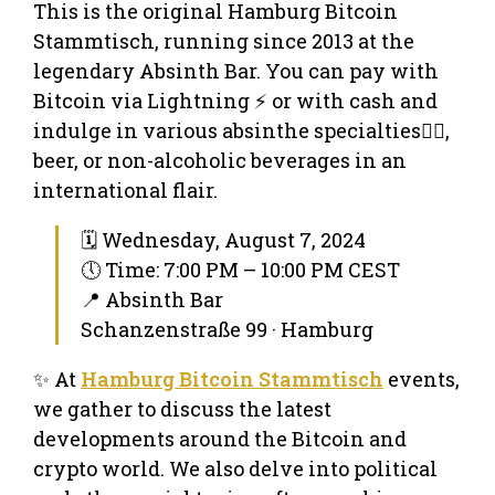
This is the original Hamburg Bitcoin
Stammtisch, running since 2013 at the
legendary Absinth Bar. You can pay with
Bitcoin via Lightning ⚡ or with cash and
indulge in various absinthe specialties🧚‍♀️,
beer, or non-alcoholic beverages in an
international flair.
🗓 Wednesday, August 7, 2024
🕔 Time: 7:00 PM – 10:00 PM CEST
📍 Absinth Bar
Schanzenstraße 99 · Hamburg
✨ At
Hamburg Bitcoin Stammtisch
events,
we gather to discuss the latest
developments around the Bitcoin and
crypto world. We also delve into political