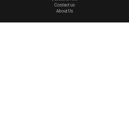
Contact us
About Us