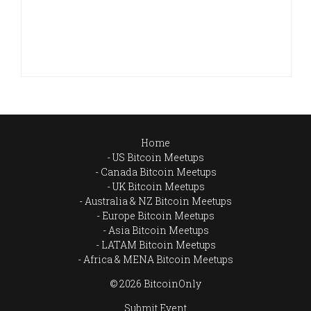
Home
US Bitcoin Meetups
Canada Bitcoin Meetups
UK Bitcoin Meetups
Australia & NZ Bitcoin Meetups
Europe Bitcoin Meetups
Asia Bitcoin Meetups
LATAM Bitcoin Meetups
Africa & MENA Bitcoin Meetups
© 2026 BitcoinOnly
Submit Event