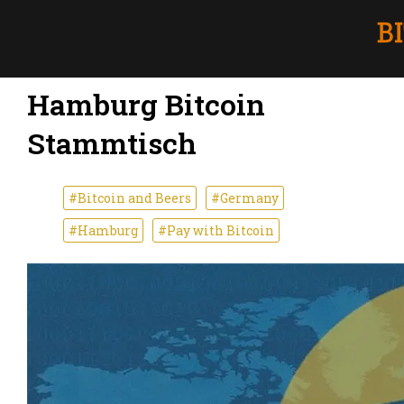
Hamburg Bitcoin
Stammtisch
#Bitcoin and Beers
#Germany
#Hamburg
#Pay with Bitcoin