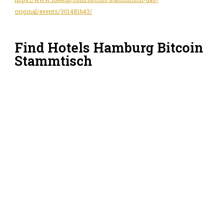
original/events/301481643/
Find Hotels Hamburg Bitcoin
Stammtisch