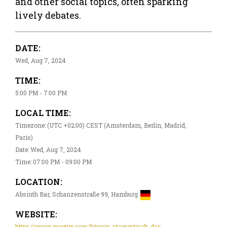
and other social topics, often sparking
lively debates.
DATE:
Wed, Aug 7, 2024
TIME:
5:00 PM - 7:00 PM
LOCAL TIME:
Timezone: (UTC +02:00) CEST (Amsterdam, Berlin, Madrid,
Paris)
Date: Wed, Aug 7, 2024
Time: 07:00 PM - 09:00 PM
LOCATION:
Absinth Bar, Schanzenstraße 99, Hamburg
WEBSITE:
https://www.meetup.com/bitcoin-stammtisch-das-