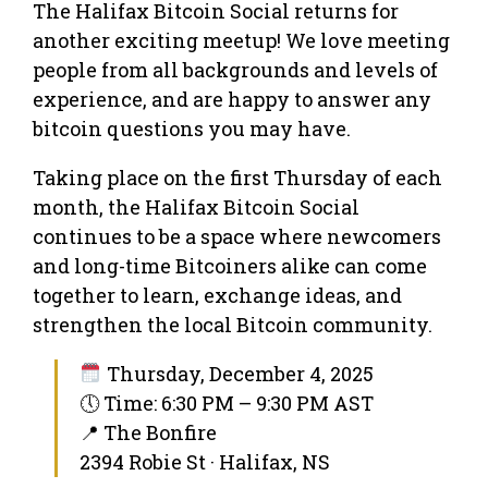
The Halifax Bitcoin Social returns for
another exciting meetup! We love meeting
people from all backgrounds and levels of
experience, and are happy to answer any
bitcoin questions you may have.
Taking place on the first Thursday of each
month, the Halifax Bitcoin Social
continues to be a space where newcomers
and long-time Bitcoiners alike can come
together to learn, exchange ideas, and
strengthen the local Bitcoin community.
Thursday, December 4, 2025
🕔 Time: 6:30 PM – 9:30 PM AST
📍 The Bonfire
2394 Robie St · Halifax, NS