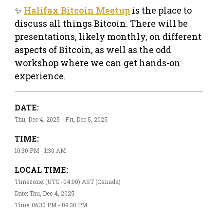
✨
Halifax Bitcoin Meetup
is the place to
discuss all things Bitcoin. There will be
presentations, likely monthly, on different
aspects of Bitcoin, as well as the odd
workshop where we can get hands-on
experience.
DATE:
Thu, Dec 4, 2025 - Fri, Dec 5, 2025
TIME:
10:30 PM - 1:30 AM
LOCAL TIME:
Timezone: (UTC -04:00) AST (Canada)
Date: Thu, Dec 4, 2025
Time: 06:30 PM - 09:30 PM