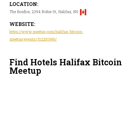
LOCATION:
The Bonfire, 2394 Robie St, Halifax, NS
WEBSITE:
https://www.meetup.com/halifax-bitcoin-
meetup/events/312201960/
Find Hotels Halifax Bitcoin
Meetup