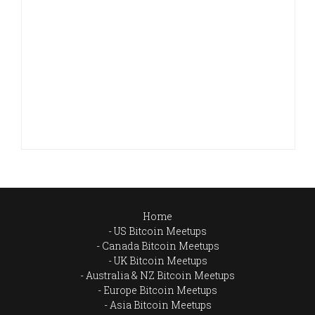
Home
US Bitcoin Meetups
Canada Bitcoin Meetups
UK Bitcoin Meetups
Australia & NZ Bitcoin Meetups
Europe Bitcoin Meetups
Asia Bitcoin Meetups