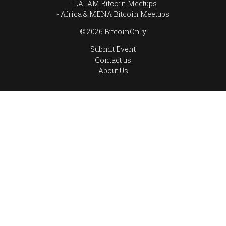
LATAM Bitcoin Meetups
Africa & MENA Bitcoin Meetups
© 2026 BitcoinOnly
Submit Event
Contact us
About Us