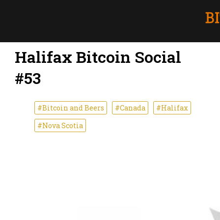
Halifax Bitcoin Social
#53
#Bitcoin and Beers
#Canada
#Halifax
#Nova Scotia