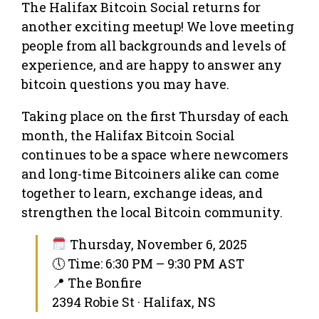
The Halifax Bitcoin Social returns for
another exciting meetup! We love meeting
people from all backgrounds and levels of
experience, and are happy to answer any
bitcoin questions you may have.
Taking place on the first Thursday of each
month, the Halifax Bitcoin Social
continues to be a space where newcomers
and long-time Bitcoiners alike can come
together to learn, exchange ideas, and
strengthen the local Bitcoin community.
Thursday, November 6, 2025
🕔 Time: 6:30 PM – 9:30 PM AST
📍 The Bonfire
2394 Robie St · Halifax, NS