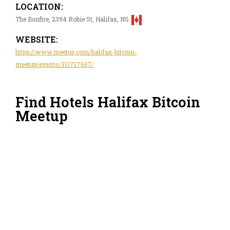
LOCATION:
The Bonfire, 2394 Robie St, Halifax, NS
WEBSITE:
https://www.meetup.com/halifax-bitcoin-
meetup/events/311717637/
Find Hotels Halifax Bitcoin
Meetup