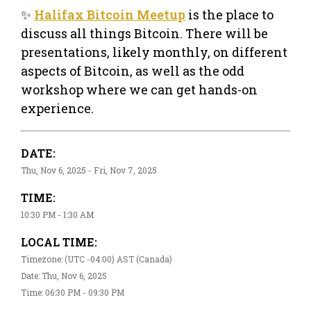
✨
Halifax Bitcoin Meetup
is the place to
discuss all things Bitcoin. There will be
presentations, likely monthly, on different
aspects of Bitcoin, as well as the odd
workshop where we can get hands-on
experience.
DATE:
Thu, Nov 6, 2025 - Fri, Nov 7, 2025
TIME:
10:30 PM - 1:30 AM
LOCAL TIME:
Timezone: (UTC -04:00) AST (Canada)
Date: Thu, Nov 6, 2025
Time: 06:30 PM - 09:30 PM