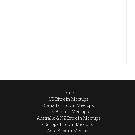
Home
US Bitcoin Meetups
Canada Bitcoin Meetups
UK Bitcoin Meetups
Australia & NZ Bitcoin Meetups
Europe Bitcoin Meetups
Asia Bitcoin Meetups