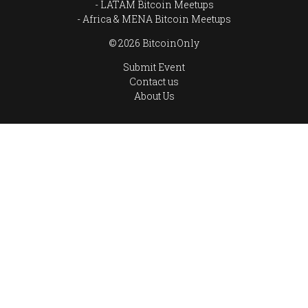
LATAM Bitcoin Meetups
Africa & MENA Bitcoin Meetups
© 2026 BitcoinOnly
Submit Event
Contact us
About Us