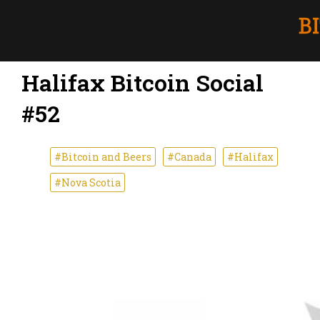
Halifax Bitcoin Social
#52
#Bitcoin and Beers
#Canada
#Halifax
#Nova Scotia