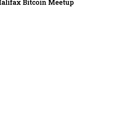
Halifax Bitcoin Meetup