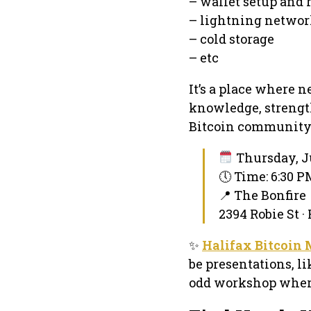
– wallet setup and 
– lightning netwo
– cold storage
– etc
It’s a place where 
knowledge, strength
Bitcoin community
Thursday, J
🕔 Time: 6:30 
📍 The Bonfire
2394 Robie St ·
✨
Halifax Bitcoin
be presentations, li
odd workshop where