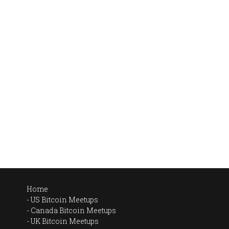
Home
US Bitcoin Meetups
Canada Bitcoin Meetups
UK Bitcoin Meetups