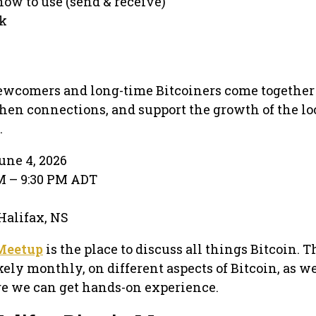
how to use (send & receive)
rk
newcomers and long-time Bitcoiners come together 
en connections, and support the growth of the lo
.
une 4, 2026
PM – 9:30 PM ADT
 Halifax, NS
 Meetup
is the place to discuss all things Bitcoin. T
kely monthly, on different aspects of Bitcoin, as we
 we can get hands-on experience.