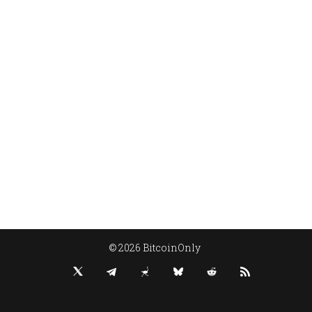
© 2026 BitcoinOnly