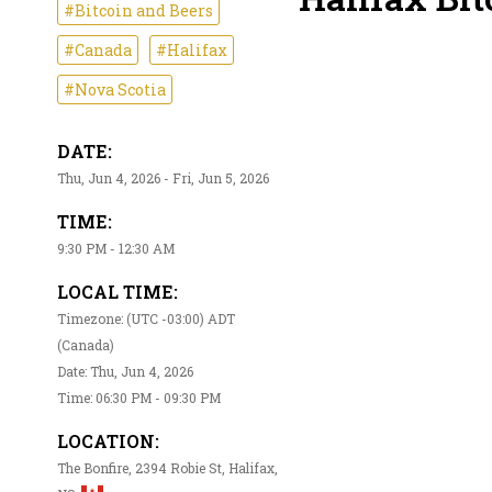
#Bitcoin and Beers
#Canada
#Halifax
#Nova Scotia
DATE:
Thu, Jun 4, 2026 - Fri, Jun 5, 2026
TIME:
9:30 PM - 12:30 AM
LOCAL TIME:
Timezone: (UTC -03:00) ADT
(Canada)
Date: Thu, Jun 4, 2026
Time: 06:30 PM - 09:30 PM
LOCATION:
The Bonfire, 2394 Robie St, Halifax,