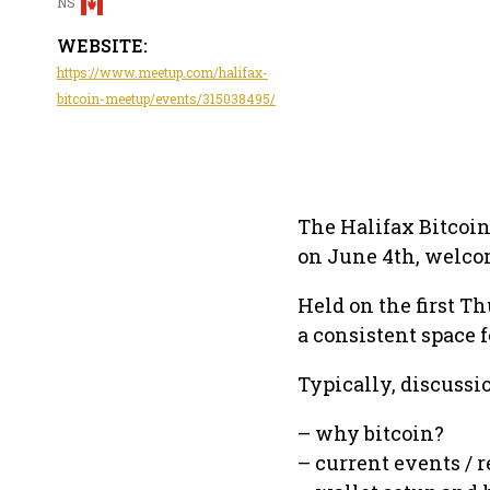
NS
WEBSITE:
https://www.meetup.com/halifax-
bitcoin-meetup/events/315038495/
The Halifax Bitcoi
on June 4th, welco
Held on the first T
a consistent space 
Typically, discussi
– why bitcoin?
– current events /