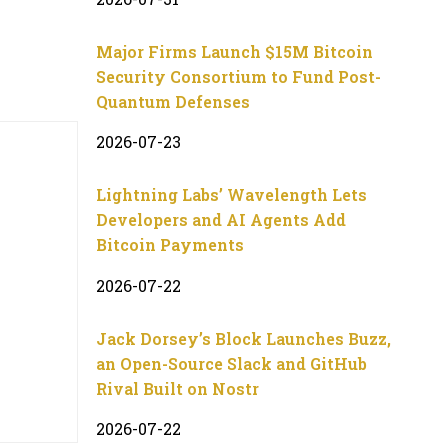
Major Firms Launch $15M Bitcoin
Security Consortium to Fund Post-
Quantum Defenses
2026-07-23
Lightning Labs’ Wavelength Lets
Developers and AI Agents Add
Bitcoin Payments
2026-07-22
Jack Dorsey’s Block Launches Buzz,
an Open-Source Slack and GitHub
Rival Built on Nostr
2026-07-22