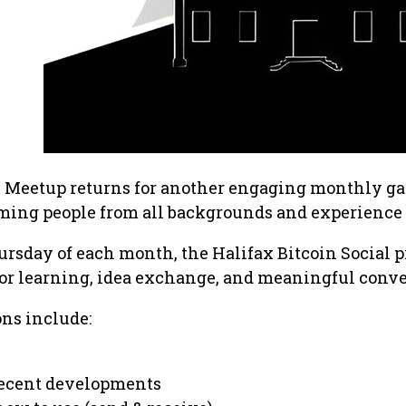
n Meetup returns for another engaging monthly g
ming people from all backgrounds and experience 
hursday of each month, the Halifax Bitcoin Social 
for learning, idea exchange, and meaningful conve
ons include:
 recent developments