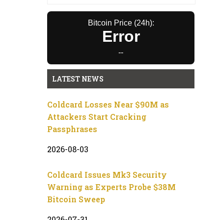
Bitcoin Price (24h):
Error
--
LATEST NEWS
Coldcard Losses Near $90M as
Attackers Start Cracking
Passphrases
2026-08-03
Coldcard Issues Mk3 Security
Warning as Experts Probe $38M
Bitcoin Sweep
2026-07-31