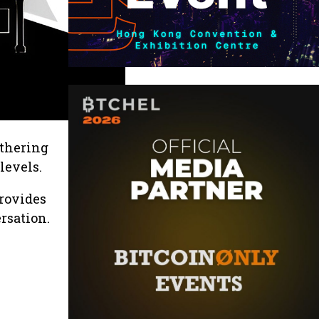
athering
levels.
provides
rsation.