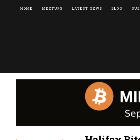
HOME
MEETUPS
LATEST NEWS
BLOG
SUB
Halifax Bi