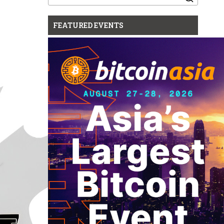
for:
FEATURED EVENTS