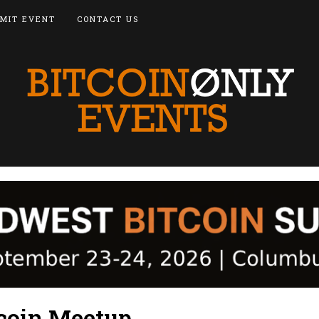
MIT EVENT
CONTACT US
tcoin Meetup