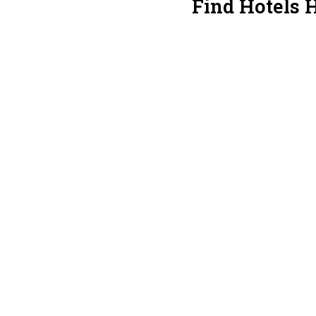
Find Hotels 