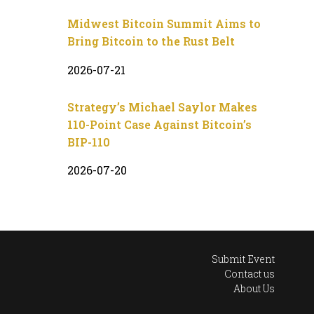
Midwest Bitcoin Summit Aims to
Bring Bitcoin to the Rust Belt
2026-07-21
Strategy’s Michael Saylor Makes
110-Point Case Against Bitcoin’s
BIP-110
2026-07-20
Submit Event
Contact us
About Us