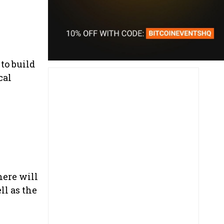
to build
cal
here will
ll as the