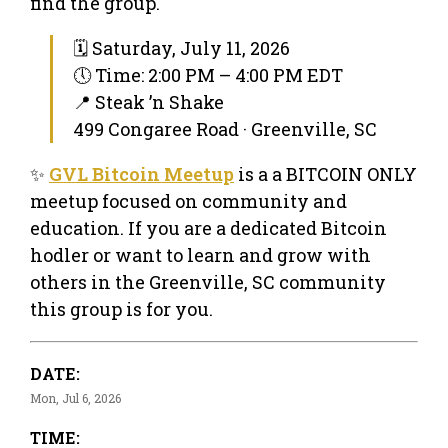
find the group.
🗓 Saturday, July 11, 2026
🕔 Time: 2:00 PM – 4:00 PM EDT
📍 Steak ’n Shake
499 Congaree Road · Greenville, SC
✨
GVL Bitcoin Meetup
is a a BITCOIN ONLY
meetup focused on community and
education. If you are a dedicated Bitcoin
hodler or want to learn and grow with
others in the Greenville, SC community
this group is for you.
DATE:
Mon, Jul 6, 2026
TIME: