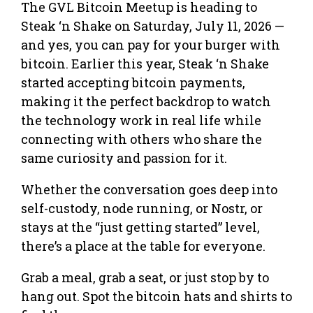
The GVL Bitcoin Meetup is heading to
Steak ‘n Shake on Saturday, July 11, 2026 —
and yes, you can pay for your burger with
bitcoin. Earlier this year, Steak ‘n Shake
started accepting bitcoin payments,
making it the perfect backdrop to watch
the technology work in real life while
connecting with others who share the
same curiosity and passion for it.
Whether the conversation goes deep into
self-custody, node running, or Nostr, or
stays at the “just getting started” level,
there’s a place at the table for everyone.
Grab a meal, grab a seat, or just stop by to
hang out. Spot the bitcoin hats and shirts to