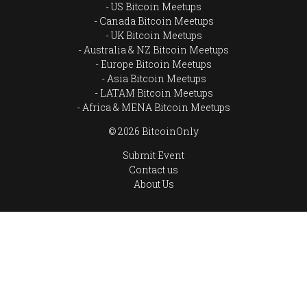
US Bitcoin Meetups
Canada Bitcoin Meetups
UK Bitcoin Meetups
Australia & NZ Bitcoin Meetups
Europe Bitcoin Meetups
Asia Bitcoin Meetups
LATAM Bitcoin Meetups
Africa & MENA Bitcoin Meetups
© 2026 BitcoinOnly
Submit Event
Contact us
About Us