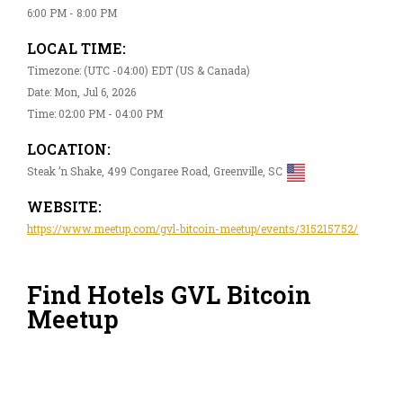
6:00 PM - 8:00 PM
LOCAL TIME:
Timezone: (UTC -04:00) EDT (US & Canada)
Date: Mon, Jul 6, 2026
Time: 02:00 PM - 04:00 PM
LOCATION:
Steak ’n Shake, 499 Congaree Road, Greenville, SC
WEBSITE:
https://www.meetup.com/gvl-bitcoin-meetup/events/315215752/
Find Hotels GVL Bitcoin
Meetup