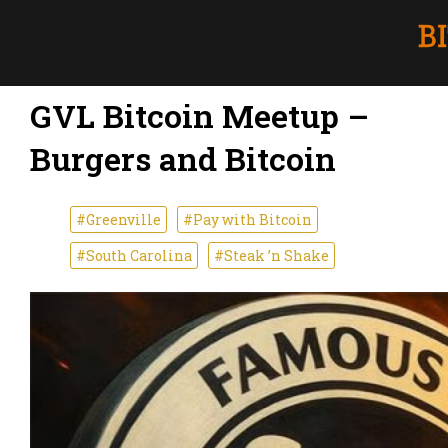
GVL Bitcoin Meetup –
Burgers and Bitcoin
#Greenville
#Pay with Bitcoin
#South Carolina
#Steak ’n Shake