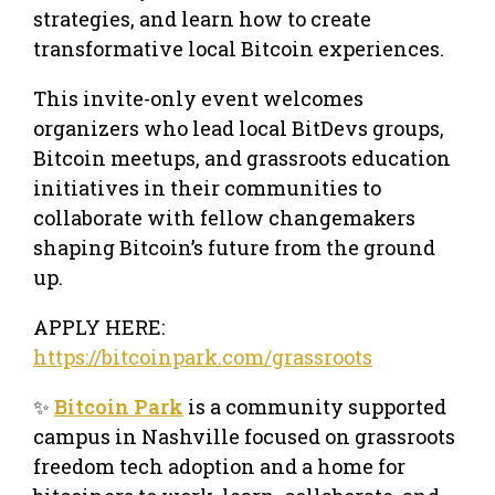
strategies, and learn how to create
transformative local Bitcoin experiences.
This invite-only event welcomes
organizers who lead local BitDevs groups,
Bitcoin meetups, and grassroots education
initiatives in their communities to
collaborate with fellow changemakers
shaping Bitcoin’s future from the ground
up.
APPLY HERE:
https://bitcoinpark.com/grassroots
✨
Bitcoin Park
is a community supported
campus in Nashville focused on grassroots
freedom tech adoption and a home for