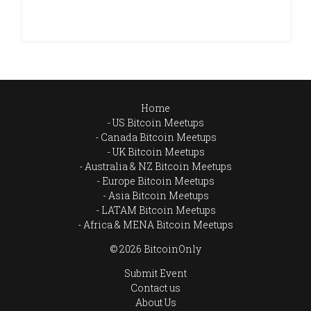
Home
US Bitcoin Meetups
Canada Bitcoin Meetups
UK Bitcoin Meetups
Australia & NZ Bitcoin Meetups
Europe Bitcoin Meetups
Asia Bitcoin Meetups
LATAM Bitcoin Meetups
Africa & MENA Bitcoin Meetups
© 2026 BitcoinOnly
Submit Event
Contact us
About Us