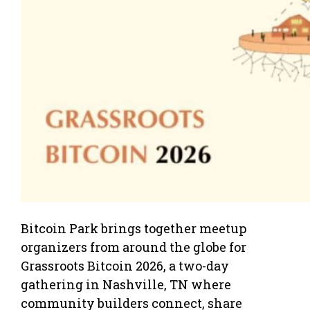
Bitcoin Park brings together meetup
organizers from around the globe for
Grassroots Bitcoin 2026, a two-day
gathering in Nashville, TN where
community builders connect, share