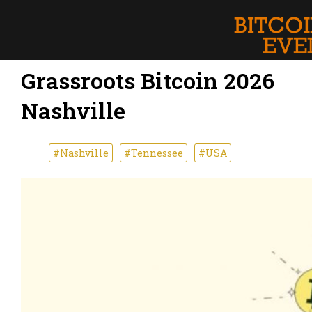
Grassroots Bitcoin 2026
Nashville
#Nashville
#Tennessee
#USA