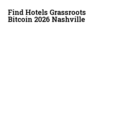
Find Hotels Grassroots
Bitcoin 2026 Nashville