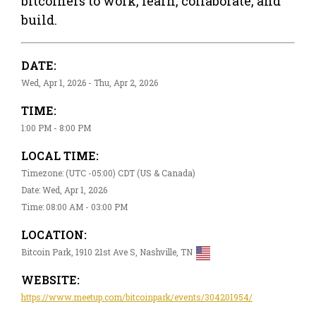
bitcoiners to work, learn, collaborate, and
build.
DATE:
Wed, Apr 1, 2026 - Thu, Apr 2, 2026
TIME:
1:00 PM - 8:00 PM
LOCAL TIME:
Timezone: (UTC -05:00) CDT (US & Canada)
Date: Wed, Apr 1, 2026
Time: 08:00 AM - 03:00 PM
LOCATION:
Bitcoin Park, 1910 21st Ave S, Nashville, TN
WEBSITE:
https://www.meetup.com/bitcoinpark/events/304201954/