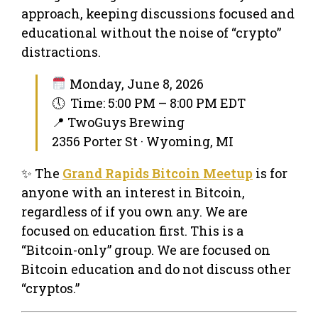
approach, keeping discussions focused and
educational without the noise of “crypto”
distractions.
Monday, June 8, 2026
🕔 Time: 5:00 PM – 8:00 PM EDT
📍 TwoGuys Brewing
2356 Porter St · Wyoming, MI
✨ The
Grand Rapids Bitcoin Meetup
is for
anyone with an interest in Bitcoin,
regardless of if you own any. We are
focused on education first. This is a
“Bitcoin-only” group. We are focused on
Bitcoin education and do not discuss other
“cryptos.”