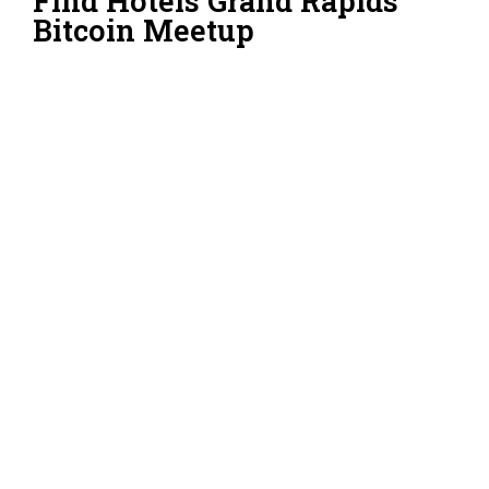
Find Hotels Grand Rapids
Bitcoin Meetup