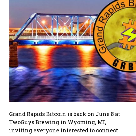
Grand Rapids Bitcoin is back on June 8 at
TwoGuys Brewing in Wyoming, MI,
inviting everyone interested to connect