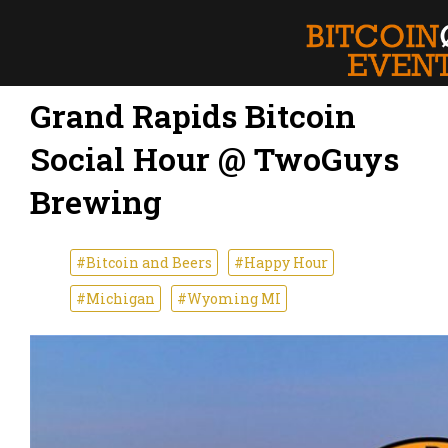
Grand Rapids Bitcoin
Social Hour @ TwoGuys
Brewing
#Bitcoin and Beers
#Happy Hour
#Michigan
#Wyoming MI