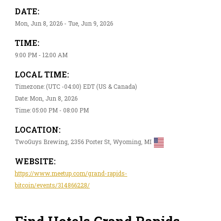
DATE:
Mon, Jun 8, 2026 - Tue, Jun 9, 2026
TIME:
9:00 PM - 12:00 AM
LOCAL TIME:
Timezone: (UTC -04:00) EDT (US & Canada)
Date: Mon, Jun 8, 2026
Time: 05:00 PM - 08:00 PM
LOCATION:
TwoGuys Brewing, 2356 Porter St, Wyoming, MI
WEBSITE:
https://www.meetup.com/grand-rapids-
bitcoin/events/314866228/