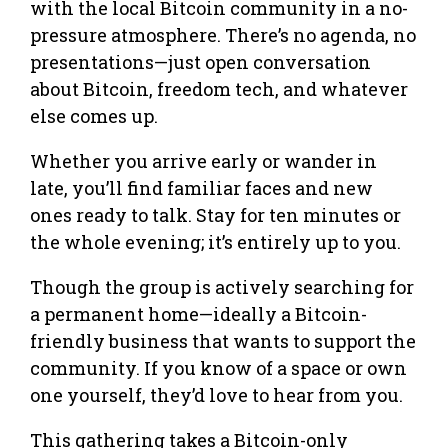
with the local Bitcoin community in a no-
pressure atmosphere. There’s no agenda, no
presentations—just open conversation
about Bitcoin, freedom tech, and whatever
else comes up.
Whether you arrive early or wander in
late, you’ll find familiar faces and new
ones ready to talk. Stay for ten minutes or
the whole evening; it’s entirely up to you.
Though the group is actively searching for
a permanent home—ideally a Bitcoin-
friendly business that wants to support the
community. If you know of a space or own
one yourself, they’d love to hear from you.
This gathering takes a Bitcoin-only