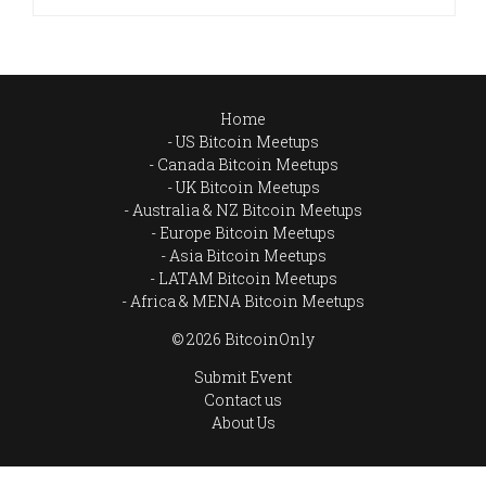
Home
US Bitcoin Meetups
Canada Bitcoin Meetups
UK Bitcoin Meetups
Australia & NZ Bitcoin Meetups
Europe Bitcoin Meetups
Asia Bitcoin Meetups
LATAM Bitcoin Meetups
Africa & MENA Bitcoin Meetups
© 2026 BitcoinOnly
Submit Event
Contact us
About Us