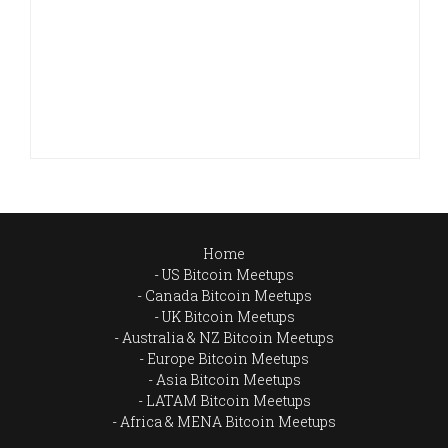
Home
US Bitcoin Meetups
Canada Bitcoin Meetups
UK Bitcoin Meetups
Australia & NZ Bitcoin Meetups
Europe Bitcoin Meetups
Asia Bitcoin Meetups
LATAM Bitcoin Meetups
Africa & MENA Bitcoin Meetups