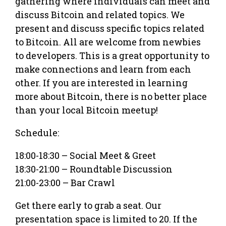
gathering where individuals can meet and
discuss Bitcoin and related topics. We
present and discuss specific topics related
to Bitcoin. All are welcome from newbies
to developers. This is a great opportunity to
make connections and learn from each
other. If you are interested in learning
more about Bitcoin, there is no better place
than your local Bitcoin meetup!
Schedule:
18:00-18:30 – Social Meet & Greet
18:30-21:00 – Roundtable Discussion
21:00-23:00 – Bar Crawl
Get there early to grab a seat. Our
presentation space is limited to 20. If the