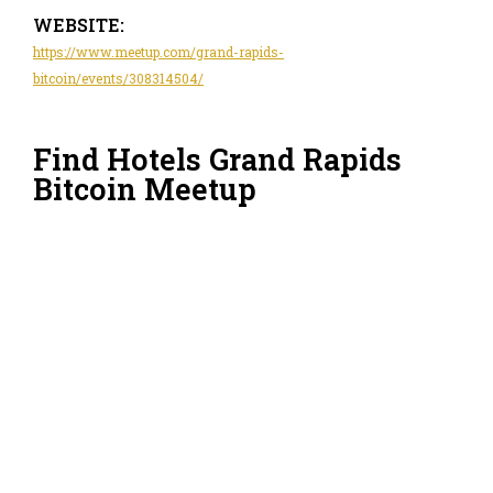
WEBSITE:
https://www.meetup.com/grand-rapids-
bitcoin/events/308314504/
Find Hotels Grand Rapids
Bitcoin Meetup