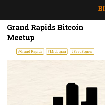
Grand Rapids Bitcoin
Meetup
#Grand Rapids
#Michigan
#SeedSigner