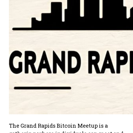
The Grand Rapids Bitcoin Meetup is a