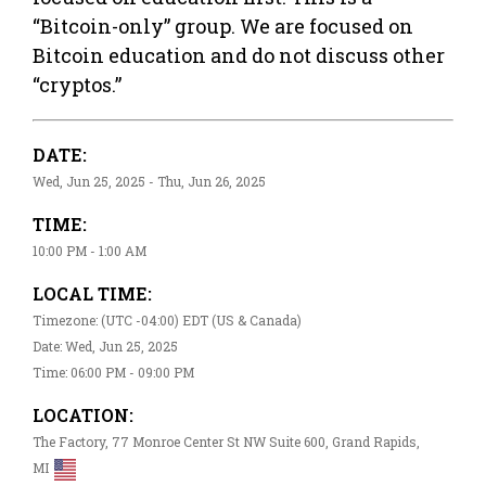
“Bitcoin-only” group. We are focused on
Bitcoin education and do not discuss other
“cryptos.”
DATE:
Wed, Jun 25, 2025 - Thu, Jun 26, 2025
TIME:
10:00 PM - 1:00 AM
LOCAL TIME:
Timezone: (UTC -04:00) EDT (US & Canada)
Date: Wed, Jun 25, 2025
Time: 06:00 PM - 09:00 PM
LOCATION:
The Factory, 77 Monroe Center St NW Suite 600, Grand Rapids,
MI