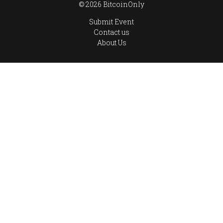
© 2026 BitcoinOnly
Submit Event
Contact us
About Us