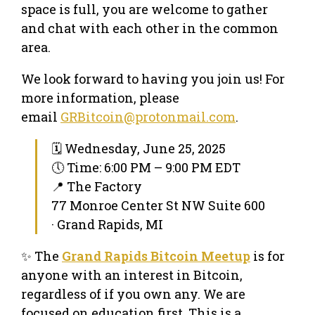
space is full, you are welcome to gather
and chat with each other in the common
area.
We look forward to having you join us! For
more information, please
email
GRBitcoin@protonmail.com
.
🗓 Wednesday, June 25, 2025
🕔 Time: 6:00 PM – 9:00 PM EDT
📍 The Factory
77 Monroe Center St NW Suite 600
· Grand Rapids, MI
✨ The
Grand Rapids Bitcoin Meetup
is for
anyone with an interest in Bitcoin,
regardless of if you own any. We are
focused on education first. This is a