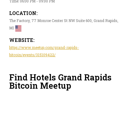
Time: 06:00 PM - 09:00 PM
LOCATION:
The Factory, 77 Monroe Center St NW Suite 600, Grand Rapids,
MI
WEBSITE:
https://www.meetup.com/grand-rapids-
bitcoin/events/315109422/
Find Hotels Grand Rapids
Bitcoin Meetup