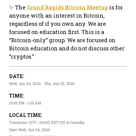
✨ The
Grand Rapids Bitcoin Meetup
is for
anyone with an interest in Bitcoin,
regardless of if you own any. We are
focused on education first. This is a
“Bitcoin-only” group. We are focused on
Bitcoin education and do not discuss other
“cryptos.”
DATE:
Wed, Jun 24, 2026 - Thu, Jun 25, 2026
TIME:
10:00 PM - 1:00 AM
LOCAL TIME:
Timezone: (UTC -04:00) EDT (US & Canada)
Date: Wed, Jun 24, 2026