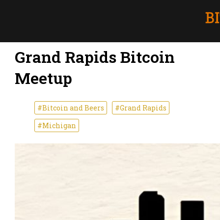
Grand Rapids Bitcoin
Meetup
#Bitcoin and Beers
#Grand Rapids
#Michigan