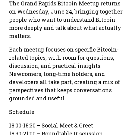
The Grand Rapids Bitcoin Meetup returns
on Wednesday, June 24, bringing together
people who want to understand Bitcoin
more deeply and talk about what actually
matters.
Each meetup focuses on specific Bitcoin-
related topics, with room for questions,
discussion, and practical insights.
Newcomers, long-time holders, and
developers all take part, creating a mix of
perspectives that keeps conversations
grounded and useful.
Schedule:
18:00-18:30 – Social Meet & Greet
18:30-21:00 – Roundtable Discussion