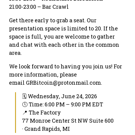
21:00-23:00 – Bar Crawl
Get there early to grab a seat. Our
presentation space is limited to 20. If the
space is full, you are welcome to gather
and chat with each other in the common
area.
We look forward to having you join us! For
more information, please
email GRBitcoin@protonmail.com.
🗓 Wednesday, June 24, 2026
🕔 Time: 6:00 PM – 9:00 PM EDT
📍 The Factory
77 Monroe Center St NW Suite 600
· Grand Rapids, MI