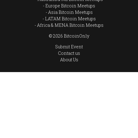
Europe Bitcoin Meetups
Asia Bitcoin Meetups
LATAM Bitcoin Meetups
Africa & MENA Bitcoin Meetups
© 2026 BitcoinOnly
Submit Event
Contact us
About Us