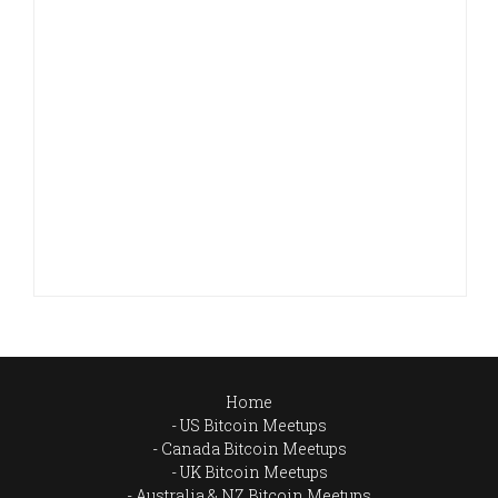
Home
US Bitcoin Meetups
Canada Bitcoin Meetups
UK Bitcoin Meetups
Australia & NZ Bitcoin Meetups