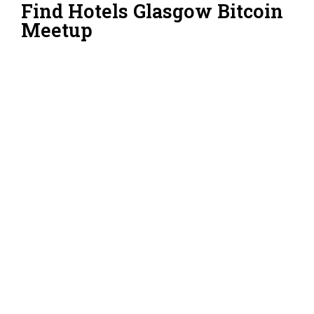
Find Hotels Glasgow Bitcoin
Meetup