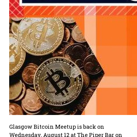
Glasgow Bitcoin Meetup is back on
Wednesday, August 12 at The Piper Bar on