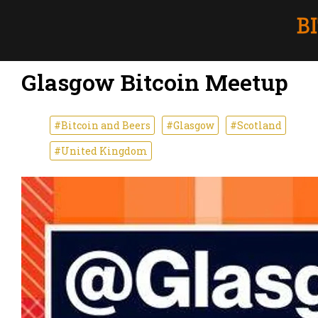
Glasgow Bitcoin Meetup
#Bitcoin and Beers
#Glasgow
#Scotland
#United Kingdom