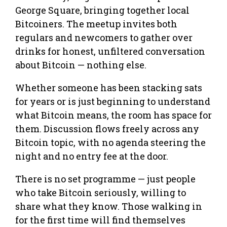
George Square, bringing together local
Bitcoiners. The meetup invites both
regulars and newcomers to gather over
drinks for honest, unfiltered conversation
about Bitcoin — nothing else.
Whether someone has been stacking sats
for years or is just beginning to understand
what Bitcoin means, the room has space for
them. Discussion flows freely across any
Bitcoin topic, with no agenda steering the
night and no entry fee at the door.
There is no set programme — just people
who take Bitcoin seriously, willing to
share what they know. Those walking in
for the first time will find themselves