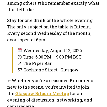
among others who remember exactly what
that felt like.
Stay for one drink or the whole evening.
The only subject on the table is Bitcoin.
Every second Wednesday of the month,
doors open at 6pm.
Wednesday, August 12, 2026
🕔 Time: 6:00 PM – 9:00 PM BST
📍 The Piper Bar
57 Cochrane Street · Glasgow
✨ Whether you’re a seasoned Bitcoiner or
new to the scene, you’re invited to join
the
Glasgow Bitcoin Meetup
for an
evening of discussion, networking, and
camaraderie.