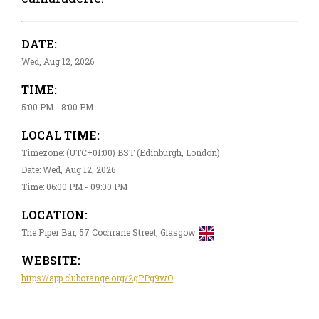
DATE:
Wed, Aug 12, 2026
TIME:
5:00 PM - 8:00 PM
LOCAL TIME:
Timezone: (UTC+01:00) BST (Edinburgh, London)
Date: Wed, Aug 12, 2026
Time: 06:00 PM - 09:00 PM
LOCATION:
The Piper Bar, 57 Cochrane Street, Glasgow
WEBSITE:
https://app.cluborange.org/2gPPg9wO