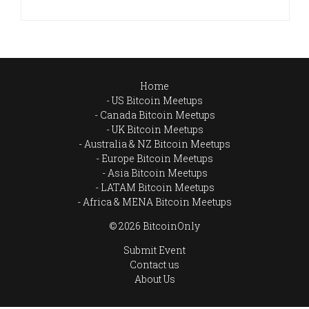
Home
US Bitcoin Meetups
Canada Bitcoin Meetups
UK Bitcoin Meetups
Australia & NZ Bitcoin Meetups
Europe Bitcoin Meetups
Asia Bitcoin Meetups
LATAM Bitcoin Meetups
Africa & MENA Bitcoin Meetups
© 2026 BitcoinOnly
Submit Event
Contact us
About Us