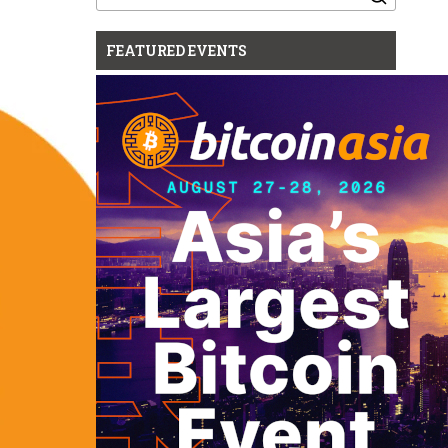
for:
FEATURED EVENTS