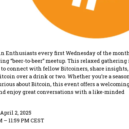
in Enthusiasts every first Wednesday of the month
ng “beer-to-beer” meetup. This relaxed gathering 
 to connect with fellow Bitcoiners, share insights
Bitcoin over a drink or two. Whether you’re a seaso
curious about Bitcoin, this event offers a welcomin
and enjoy great conversations with a like-minded
April 2, 2025
PM – 11:59 PM CEST