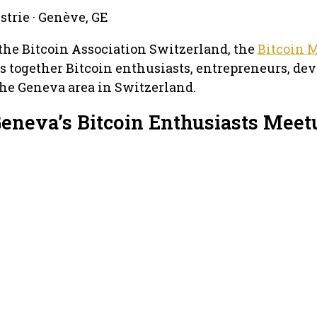
ustrie · Genève, GE
the Bitcoin Association Switzerland, the
Bitcoin 
 together Bitcoin enthusiasts, entrepreneurs, dev
he Geneva area in Switzerland.
Geneva’s Bitcoin Enthusiasts Meet