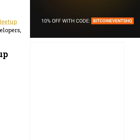
Meetup
elopers,
up