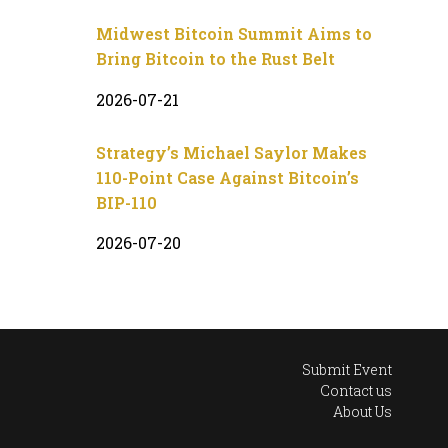
Midwest Bitcoin Summit Aims to
Bring Bitcoin to the Rust Belt
2026-07-21
Strategy’s Michael Saylor Makes
110-Point Case Against Bitcoin’s
BIP-110
2026-07-20
Submit Event
Contact us
About Us