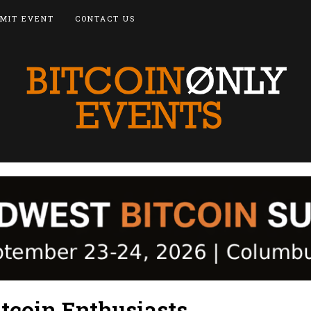
MIT EVENT
CONTACT US
tcoin Enthusiasts