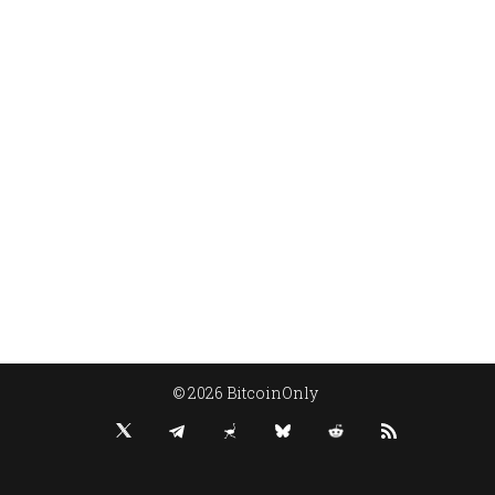
© 2026 BitcoinOnly