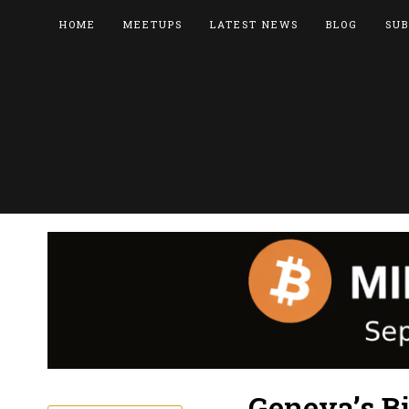
HOME
MEETUPS
LATEST NEWS
BLOG
SUB
Geneva’s Bi