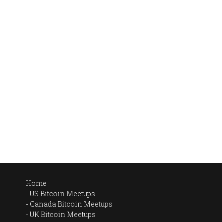
Home
US Bitcoin Meetups
Canada Bitcoin Meetups
UK Bitcoin Meetups