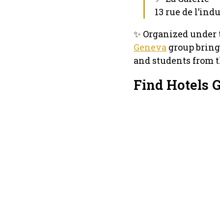
13 rue de l’ind
✨ Organized under 
Geneva
group brings
and students from t
Find Hotels 