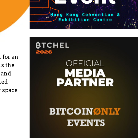
 for an
is the
, and
ned
g space