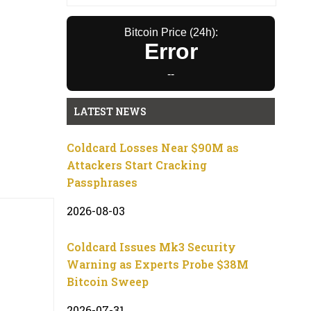
Bitcoin Price (24h):
Error
--
LATEST NEWS
Coldcard Losses Near $90M as
Attackers Start Cracking
Passphrases
2026-08-03
Coldcard Issues Mk3 Security
Warning as Experts Probe $38M
Bitcoin Sweep
2026-07-31