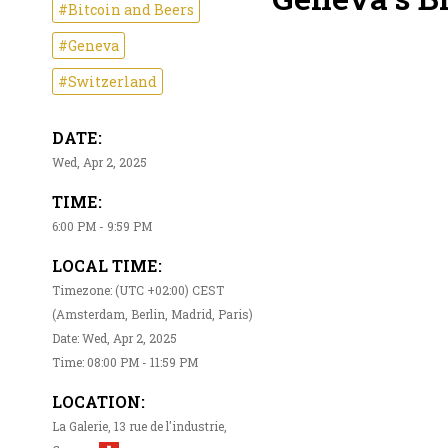
#Bitcoin and Beers
#Geneva
#Switzerland
DATE:
Wed, Apr 2, 2025
TIME:
6:00 PM - 9:59 PM
LOCAL TIME:
Timezone: (UTC +02:00) CEST
(Amsterdam, Berlin, Madrid, Paris)
Date: Wed, Apr 2, 2025
Time: 08:00 PM - 11:59 PM
LOCATION:
La Galerie, 13 rue de l'industrie,