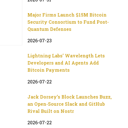
Major Firms Launch $15M Bitcoin
Security Consortium to Fund Post-
Quantum Defenses
2026-07-23
Lightning Labs’ Wavelength Lets
Developers and AI Agents Add
Bitcoin Payments
2026-07-22
Jack Dorsey’s Block Launches Buzz,
an Open-Source Slack and GitHub
Rival Built on Nostr
2026-07-22