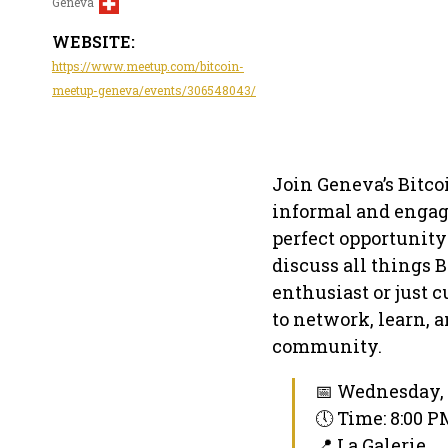
Geneva
WEBSITE:
https://www.meetup.com/bitcoin-
meetup-geneva/events/306548043/
Join Geneva’s Bitco
informal and engagi
perfect opportunity
discuss all things 
enthusiast or just 
to network, learn, 
community.
📅 Wednesday, 
🕔 Time: 8:00 
📍 La Galerie