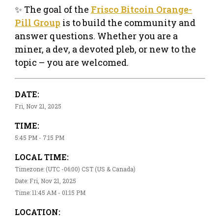
✨ The goal of the
Frisco Bitcoin Orange-
Pill Group
is to build the community and
answer questions. Whether you are a
miner, a dev, a devoted pleb, or new to the
topic – you are welcomed.
DATE:
Fri, Nov 21, 2025
TIME:
5:45 PM - 7:15 PM
LOCAL TIME:
Timezone: (UTC -06:00) CST (US & Canada)
Date: Fri, Nov 21, 2025
Time: 11:45 AM - 01:15 PM
LOCATION: