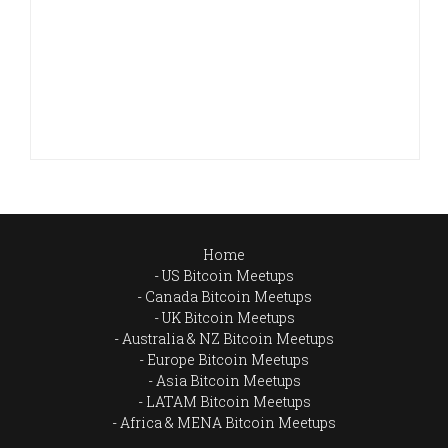
Home
US Bitcoin Meetups
Canada Bitcoin Meetups
UK Bitcoin Meetups
Australia & NZ Bitcoin Meetups
Europe Bitcoin Meetups
Asia Bitcoin Meetups
LATAM Bitcoin Meetups
Africa & MENA Bitcoin Meetups