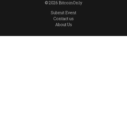
© 2026 BitcoinOnly
Submit Event
Contact us
About Us