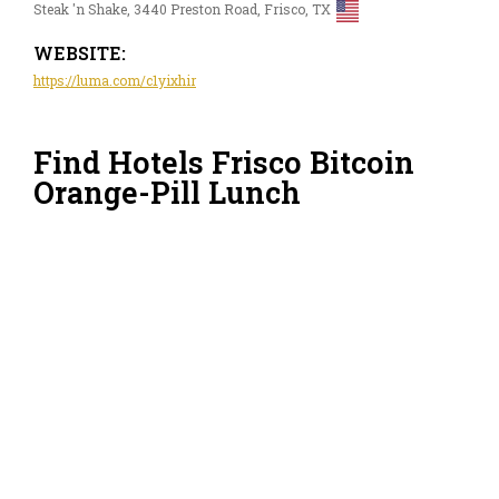
Steak 'n Shake, 3440 Preston Road, Frisco, TX
WEBSITE:
https://luma.com/c1yixhir
Find Hotels Frisco Bitcoin
Orange-Pill Lunch