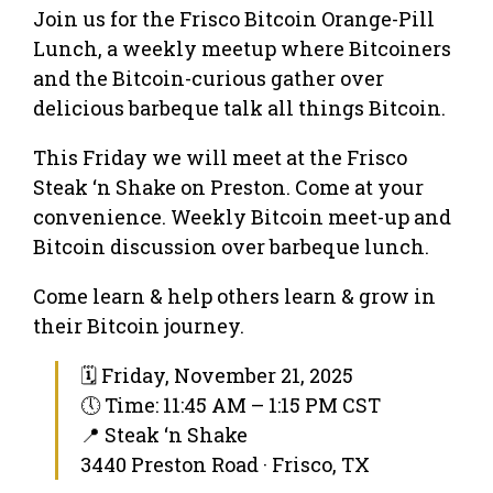
Join us for the Frisco Bitcoin Orange-Pill
Lunch, a weekly meetup where Bitcoiners
and the Bitcoin-curious gather over
delicious barbeque talk all things Bitcoin.
This Friday we will meet at the Frisco
Steak ‘n Shake on Preston. Come at your
convenience. Weekly Bitcoin meet-up and
Bitcoin discussion over barbeque lunch.
Come learn & help others learn & grow in
their Bitcoin journey.
🗓 Friday, November 21, 2025
🕔 Time: 11:45 AM – 1:15 PM CST
📍 Steak ‘n Shake
3440 Preston Road · Frisco, TX