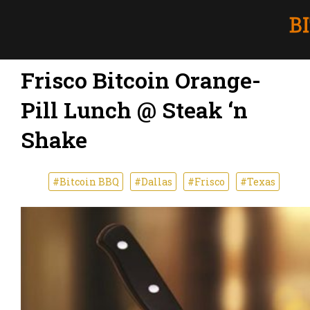
Frisco Bitcoin Orange-
Pill Lunch @ Steak ‘n
Shake
#Bitcoin BBQ
#Dallas
#Frisco
#Texas