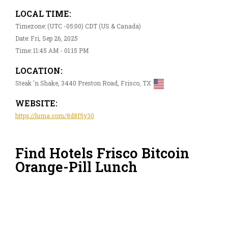
LOCAL TIME:
Timezone: (UTC -05:00) CDT (US & Canada)
Date: Fri, Sep 26, 2025
Time: 11:45 AM - 01:15 PM
LOCATION:
Steak 'n Shake, 3440 Preston Road, Frisco, TX
WEBSITE:
https://luma.com/8d8f5y30
Find Hotels Frisco Bitcoin
Orange-Pill Lunch