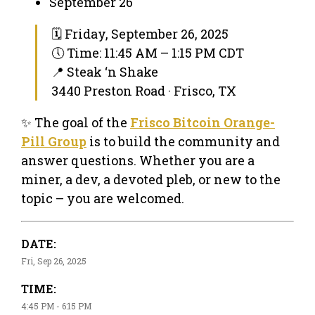
September 26
🗓 Friday, September 26, 2025
🕔 Time: 11:45 AM – 1:15 PM CDT
📍 Steak ‘n Shake
3440 Preston Road · Frisco, TX
✨ The goal of the
Frisco Bitcoin Orange-
Pill Group
is to build the community and
answer questions. Whether you are a
miner, a dev, a devoted pleb, or new to the
topic – you are welcomed.
DATE:
Fri, Sep 26, 2025
TIME:
4:45 PM - 6:15 PM