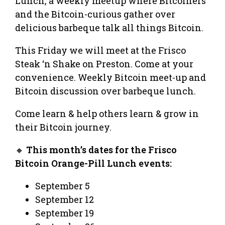
Lunch, a weekly meetup where Bitcoiners
and the Bitcoin-curious gather over
delicious barbeque talk all things Bitcoin.
This Friday we will meet at the Frisco
Steak ‘n Shake on Preston. Come at your
convenience. Weekly Bitcoin meet-up and
Bitcoin discussion over barbeque lunch.
Come learn & help others learn & grow in
their Bitcoin journey.
🔸
This month’s dates for the Frisco
Bitcoin Orange-Pill Lunch events:
September 5
September 12
September 19