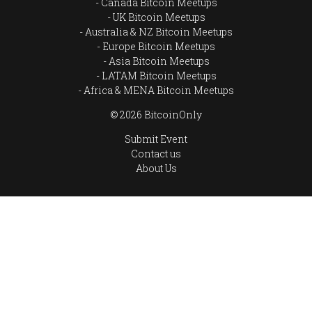
Canada Bitcoin Meetups
UK Bitcoin Meetups
Australia & NZ Bitcoin Meetups
Europe Bitcoin Meetups
Asia Bitcoin Meetups
LATAM Bitcoin Meetups
Africa & MENA Bitcoin Meetups
© 2026 BitcoinOnly
Submit Event
Contact us
About Us