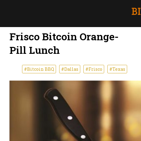
Frisco Bitcoin Orange-
Pill Lunch
#Bitcoin BBQ
#Dallas
#Frisco
#Texas