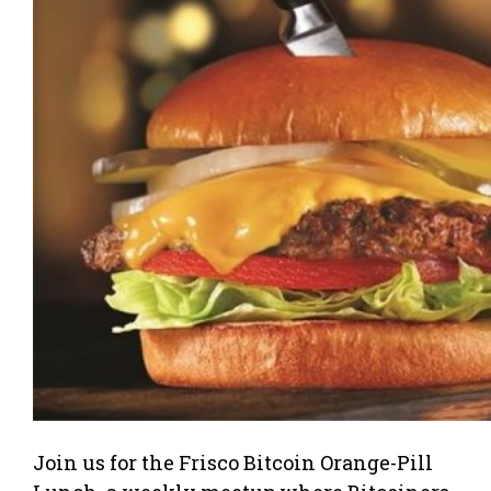
Join us for the Frisco Bitcoin Orange-Pill