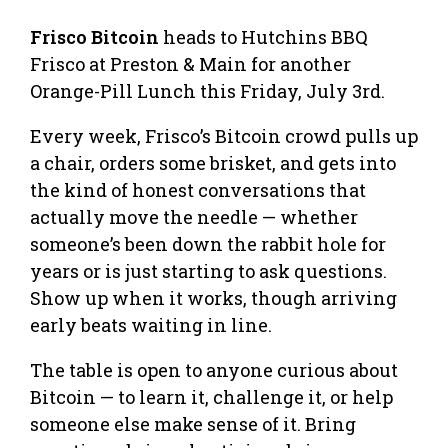
Frisco Bitcoin
heads to Hutchins BBQ
Frisco at Preston & Main for another
Orange-Pill Lunch this Friday, July 3rd.
Every week, Frisco’s Bitcoin crowd pulls up
a chair, orders some brisket, and gets into
the kind of honest conversations that
actually move the needle — whether
someone’s been down the rabbit hole for
years or is just starting to ask questions.
Show up when it works, though arriving
early beats waiting in line.
The table is open to anyone curious about
Bitcoin — to learn it, challenge it, or help
someone else make sense of it. Bring