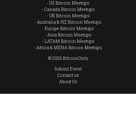
US Bitcoin Meetups
Canada Bitcoin Meetups
UK Bitcoin Meetups
Australia & NZ Bitcoin Meetups
Europe Bitcoin Meetups
Asia Bitcoin Meetups
LATAM Bitcoin Meetups
Africa & MENA Bitcoin Meetups
© 2026 BitcoinOnly
Submit Event
Contact us
About Us