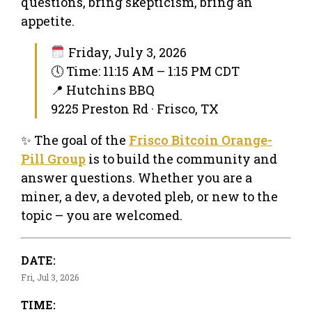
questions, bring skepticism, bring an
appetite.
Friday, July 3, 2026
🕔 Time: 11:15 AM – 1:15 PM CDT
📍 Hutchins BBQ
9225 Preston Rd · Frisco, TX
✨ The goal of the
Frisco Bitcoin Orange-
Pill Group
is to build the community and
answer questions. Whether you are a
miner, a dev, a devoted pleb, or new to the
topic – you are welcomed.
DATE:
Fri, Jul 3, 2026
TIME: