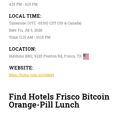
4:15 PM - 6:15 PM
LOCAL TIME:
Timezone: (UTC -05:00) CDT (US & Canada)
Date: Fri, Jul 3, 2026
Time: 11:15 AM - 01:15 PM
LOCATION:
Hutchins BBQ, 9225 Preston Rd, Frisco, TX
WEBSITE:
https://luma.com/a3c9dee9
Find Hotels Frisco Bitcoin
Orange-Pill Lunch