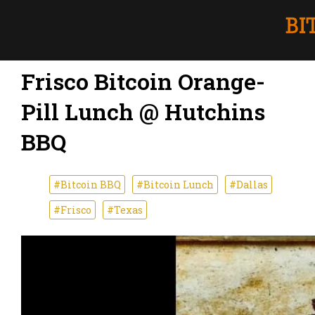
Frisco Bitcoin Orange-
Pill Lunch @ Hutchins
BBQ
#Bitcoin BBQ
#Bitcoin Lunch
#Dallas
#Frisco
#Texas